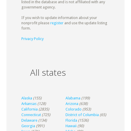
listed in the database and is not affiliated with any
government agency.
If you wish to update information about your
nonprofit please
register
and use the update listing
form.
Privacy Policy
All states
Alaska
(155)
Alabama
(199)
Arkansas
(128)
Arizona
(638)
California
(2835)
Colorado
(953)
Connecticut
(725)
District of Columbia
(65)
Delaware
(134)
Florida
(1536)
Georgia
(991)
Hawaii
(90)