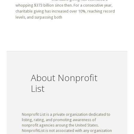
whopping $373 billion since then. For a consecutive year,
charitable giving has increased over 10%, reaching record
levels, and surpassing both
About Nonprofit
List
Nonprofit List is a private organization dedicated to
listing, rating, and promoting awareness of
nonprofit agencies aroung the United States.
NonprofitList is not associated with any organization