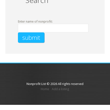
Search
Enter name of nonprofit:
Nonprofit List © 2026 All rights reserved
Home
Add a listing