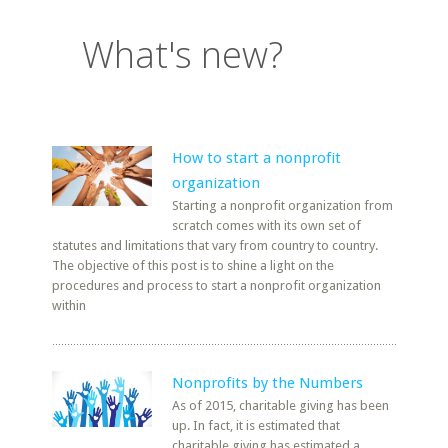
What's new?
How to start a nonprofit
organization
Starting a nonprofit organization from
scratch comes with its own set of
statutes and limitations that vary from country to country.
The objective of this post is to shine a light on the
procedures and process to start a nonprofit organization
within
Nonprofits by the Numbers
As of 2015, charitable giving has been
up. In fact, it is estimated that
charitable giving has estimated a