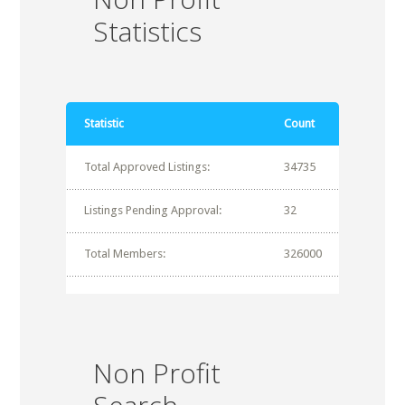
Statistics
Statistic
Count
Total Approved Listings:
34735
Listings Pending Approval:
32
Total Members:
326000
Non Profit