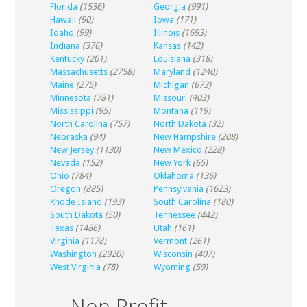
Florida
(1536)
Georgia
(991)
Hawaii
(90)
Iowa
(171)
Idaho
(99)
Illinois
(1693)
Indiana
(376)
Kansas
(142)
Kentucky
(201)
Louisiana
(318)
Massachusetts
(2758)
Maryland
(1240)
Maine
(275)
Michigan
(673)
Minnesota
(781)
Missouri
(403)
Mississippi
(95)
Montana
(119)
North Carolina
(757)
North Dakota
(32)
Nebraska
(94)
New Hampshire
(208)
New Jersey
(1130)
New Mexico
(228)
Nevada
(152)
New York
(65)
Ohio
(784)
Oklahoma
(136)
Oregon
(885)
Pennsylvania
(1623)
Rhode Island
(193)
South Carolina
(180)
South Dakota
(50)
Tennessee
(442)
Texas
(1486)
Utah
(161)
Virginia
(1178)
Vermont
(261)
Washington
(2920)
Wisconsin
(407)
West Virginia
(78)
Wyoming
(59)
Non Profit