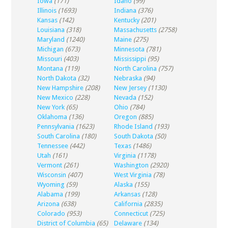
Iowa
(171)
Idaho
(99)
Illinois
(1693)
Indiana
(376)
Kansas
(142)
Kentucky
(201)
Louisiana
(318)
Massachusetts
(2758)
Maryland
(1240)
Maine
(275)
Michigan
(673)
Minnesota
(781)
Missouri
(403)
Mississippi
(95)
Montana
(119)
North Carolina
(757)
North Dakota
(32)
Nebraska
(94)
New Hampshire
(208)
New Jersey
(1130)
New Mexico
(228)
Nevada
(152)
New York
(65)
Ohio
(784)
Oklahoma
(136)
Oregon
(885)
Pennsylvania
(1623)
Rhode Island
(193)
South Carolina
(180)
South Dakota
(50)
Tennessee
(442)
Texas
(1486)
Utah
(161)
Virginia
(1178)
Vermont
(261)
Washington
(2920)
Wisconsin
(407)
West Virginia
(78)
Wyoming
(59)
Alaska
(155)
Alabama
(199)
Arkansas
(128)
Arizona
(638)
California
(2835)
Colorado
(953)
Connecticut
(725)
District of Columbia
(65)
Delaware
(134)