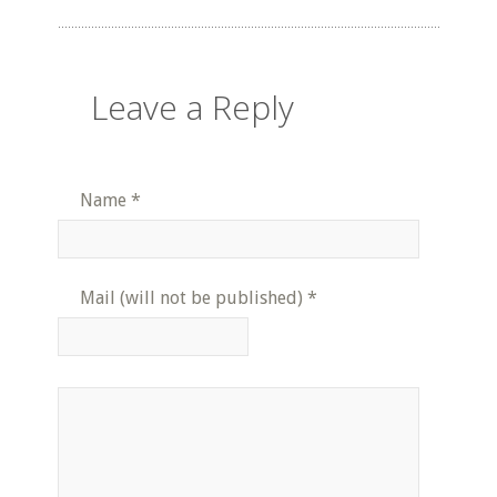
Leave a Reply
Name
*
Mail (will not be published)
*