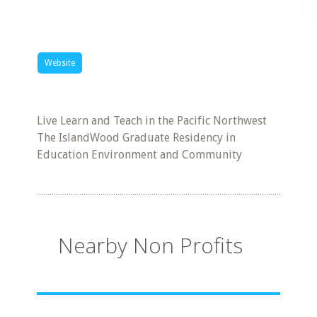
Website
Live Learn and Teach in the Pacific Northwest
The IslandWood Graduate Residency in
Education Environment and Community
Nearby Non Profits