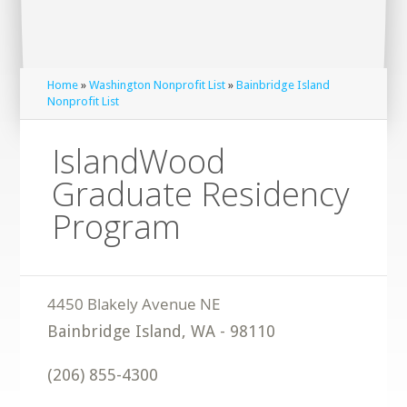
Home
»
Washington Nonprofit List
»
Bainbridge Island
Nonprofit List
IslandWood
Graduate Residency
Program
Bainbridge Island
,
WA
-
98110
(206) 855-4300