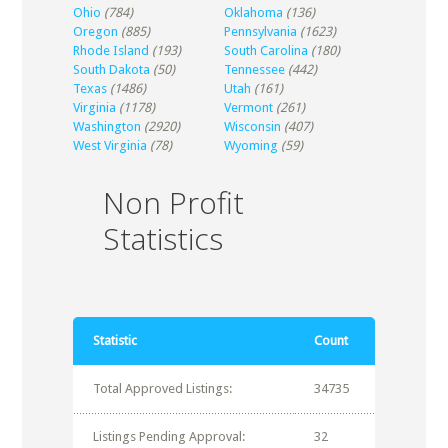
Ohio
(784)
Oklahoma
(136)
Oregon
(885)
Pennsylvania
(1623)
Rhode Island
(193)
South Carolina
(180)
South Dakota
(50)
Tennessee
(442)
Texas
(1486)
Utah
(161)
Virginia
(1178)
Vermont
(261)
Washington
(2920)
Wisconsin
(407)
West Virginia
(78)
Wyoming
(59)
Non Profit
Statistics
Statistic
Count
Total Approved Listings:
34735
Listings Pending Approval:
32