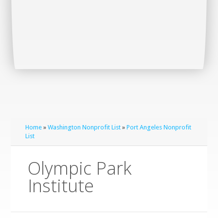
Home
»
Washington Nonprofit List
»
Port Angeles Nonprofit
List
Olympic Park
Institute