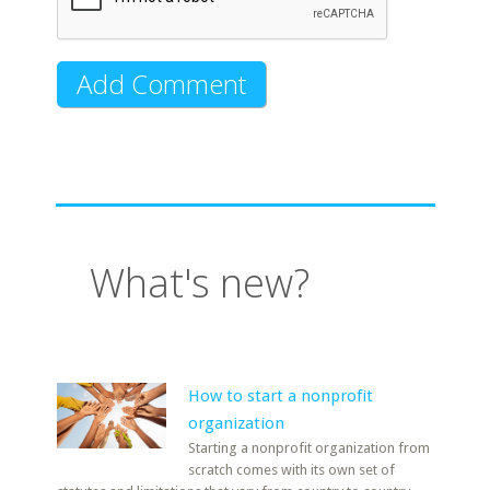
What's new?
How to start a nonprofit
organization
Starting a nonprofit organization from
scratch comes with its own set of