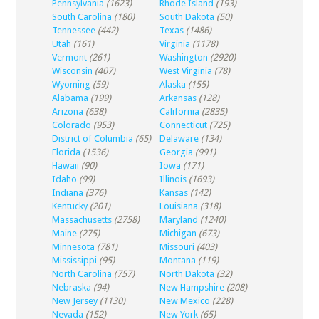
Pennsylvania
(1623)
Rhode Island
(193)
South Carolina
(180)
South Dakota
(50)
Tennessee
(442)
Texas
(1486)
Utah
(161)
Virginia
(1178)
Vermont
(261)
Washington
(2920)
Wisconsin
(407)
West Virginia
(78)
Wyoming
(59)
Alaska
(155)
Alabama
(199)
Arkansas
(128)
Arizona
(638)
California
(2835)
Colorado
(953)
Connecticut
(725)
District of Columbia
(65)
Delaware
(134)
Florida
(1536)
Georgia
(991)
Hawaii
(90)
Iowa
(171)
Idaho
(99)
Illinois
(1693)
Indiana
(376)
Kansas
(142)
Kentucky
(201)
Louisiana
(318)
Massachusetts
(2758)
Maryland
(1240)
Maine
(275)
Michigan
(673)
Minnesota
(781)
Missouri
(403)
Mississippi
(95)
Montana
(119)
North Carolina
(757)
North Dakota
(32)
Nebraska
(94)
New Hampshire
(208)
New Jersey
(1130)
New Mexico
(228)
Nevada
(152)
New York
(65)