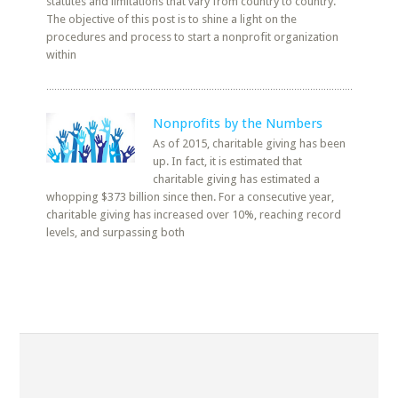
statutes and limitations that vary from country to country.
The objective of this post is to shine a light on the
procedures and process to start a nonprofit organization
within
Nonprofits by the Numbers
As of 2015, charitable giving has been
up. In fact, it is estimated that
charitable giving has estimated a
whopping $373 billion since then. For a consecutive year,
charitable giving has increased over 10%, reaching record
levels, and surpassing both