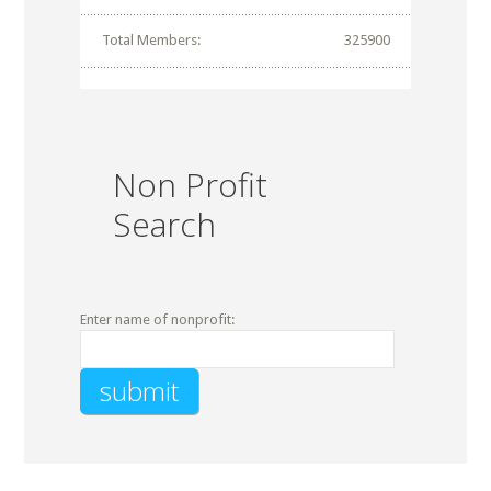
Total Members:
325900
Non Profit
Search
Enter name of nonprofit: