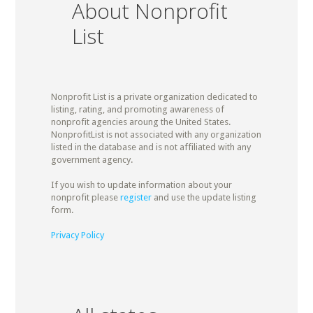
About Nonprofit
List
Nonprofit List is a private organization dedicated to
listing, rating, and promoting awareness of
nonprofit agencies aroung the United States.
NonprofitList is not associated with any organization
listed in the database and is not affiliated with any
government agency.
If you wish to update information about your
nonprofit please
register
and use the update listing
form.
Privacy Policy