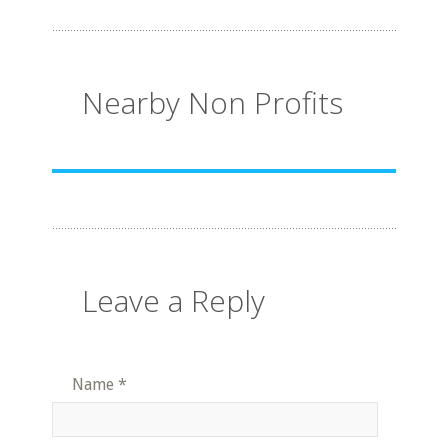
Nearby Non Profits
Leave a Reply
Name
*