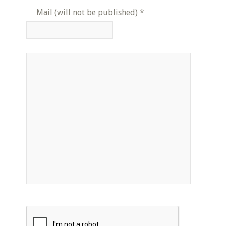
Mail (will not be published)
*