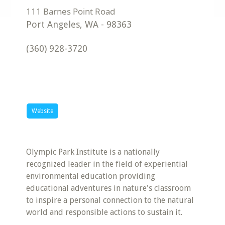
Port Angeles
,
WA
-
98363
(360) 928-3720
Website
Olympic Park Institute is a nationally
recognized leader in the field of experiential
environmental education providing
educational adventures in nature's classroom
to inspire a personal connection to the natural
world and responsible actions to sustain it.