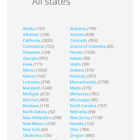
All states
Alaska
(155)
Alabama
(199)
Arkansas
(128)
Arizona
(638)
California
(2835)
Colorado
(953)
Connecticut
(725)
District of Columbia
(65)
Delaware
(134)
Florida
(1536)
Georgia
(991)
Hawaii
(90)
Iowa
(171)
Idaho
(99)
Illinois
(1693)
Indiana
(376)
Kansas
(142)
Kentucky
(201)
Louisiana
(318)
Massachusetts
(2758)
Maryland
(1240)
Maine
(275)
Michigan
(673)
Minnesota
(781)
Missouri
(403)
Mississippi
(95)
Montana
(119)
North Carolina
(757)
North Dakota
(32)
Nebraska
(94)
New Hampshire
(208)
New Jersey
(1130)
New Mexico
(228)
Nevada
(152)
New York
(65)
Ohio
(784)
Oklahoma
(136)
Oregon
(885)