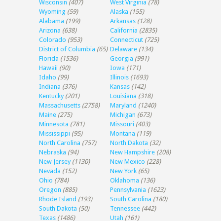
Wisconsin
(407)
West Virginia
(78)
Wyoming
(59)
Alaska
(155)
Alabama
(199)
Arkansas
(128)
Arizona
(638)
California
(2835)
Colorado
(953)
Connecticut
(725)
District of Columbia
(65)
Delaware
(134)
Florida
(1536)
Georgia
(991)
Hawaii
(90)
Iowa
(171)
Idaho
(99)
Illinois
(1693)
Indiana
(376)
Kansas
(142)
Kentucky
(201)
Louisiana
(318)
Massachusetts
(2758)
Maryland
(1240)
Maine
(275)
Michigan
(673)
Minnesota
(781)
Missouri
(403)
Mississippi
(95)
Montana
(119)
North Carolina
(757)
North Dakota
(32)
Nebraska
(94)
New Hampshire
(208)
New Jersey
(1130)
New Mexico
(228)
Nevada
(152)
New York
(65)
Ohio
(784)
Oklahoma
(136)
Oregon
(885)
Pennsylvania
(1623)
Rhode Island
(193)
South Carolina
(180)
South Dakota
(50)
Tennessee
(442)
Texas
(1486)
Utah
(161)