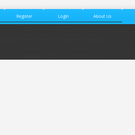
Register
Login
About Us