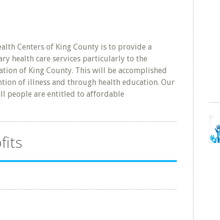
lth Centers of King County is to provide a
y health care services particularly to the
tion of King County. This will be accomplished
ion of illness and through health education. Our
ll people are entitled to affordable
fits