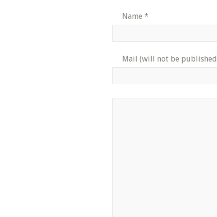
Name
*
Mail (will not be published