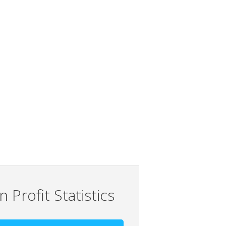
 Profit Statistics