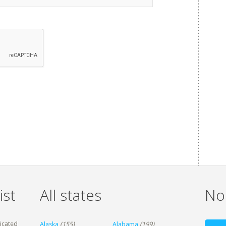
ist
All states
Non
dicated
Alaska
(155)
Alabama
(199)