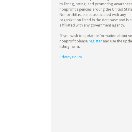
to listing, rating, and promoting awareness
nonprofit agencies aroung the United State
NonprofitList is not associated with any
organization listed in the database and is n
affiliated with any government agency.
If you wish to update information about y
nonprofit please
register
and use the upda
listing form.
Privacy Policy