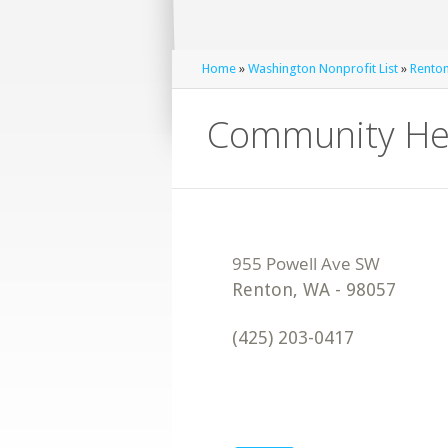
Home
»
Washington Nonprofit List
»
Renton
Community Hea
Renton
,
WA
-
98057
(425) 203-0417