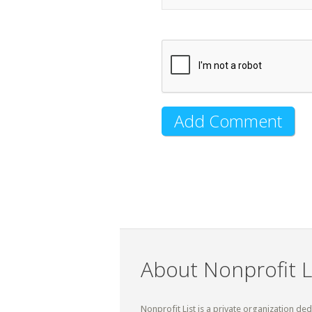
About Nonprofit L
Nonprofit List is a private organization de