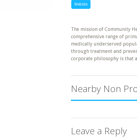
Website
The mission of Community Hea
comprehensive range of primar
medically underserved popula
through treatment and prevent
corporate philosophy is that a
Nearby Non Pro
Leave a Reply