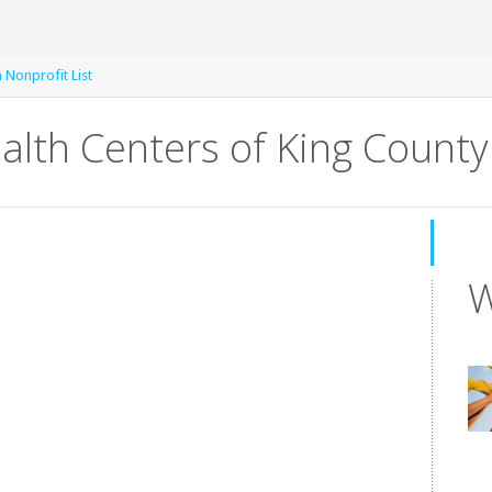
 Nonprofit List
lth Centers of King County
W