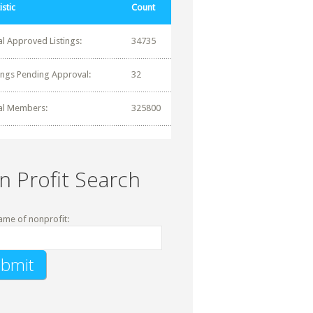
istic
Count
al Approved Listings:
34735
tings Pending Approval:
32
al Members:
325800
n Profit Search
ame of nonprofit: