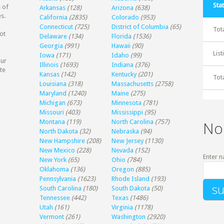
Stat
 of
Arkansas
(128)
Arizona
(638)
s.
California
(2835)
Colorado
(953)
Connecticut
(725)
District of Columbia
(65)
Tot
ot
Delaware
(134)
Florida
(1536)
Georgia
(991)
Hawaii
(90)
Lis
Iowa
(171)
Idaho
(99)
our
Illinois
(1693)
Indiana
(376)
te
Kansas
(142)
Kentucky
(201)
Tot
Louisiana
(318)
Massachusetts
(2758)
Maryland
(1240)
Maine
(275)
Michigan
(673)
Minnesota
(781)
Missouri
(403)
Mississippi
(95)
Montana
(119)
North Carolina
(757)
No
North Dakota
(32)
Nebraska
(94)
New Hampshire
(208)
New Jersey
(1130)
New Mexico
(228)
Nevada
(152)
Enter n
New York
(65)
Ohio
(784)
Oklahoma
(136)
Oregon
(885)
Pennsylvania
(1623)
Rhode Island
(193)
South Carolina
(180)
South Dakota
(50)
Tennessee
(442)
Texas
(1486)
Utah
(161)
Virginia
(1178)
Vermont
(261)
Washington
(2920)