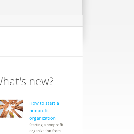
hat's new?
How to start a
nonprofit
organization
Starting a nonprofit
organization from