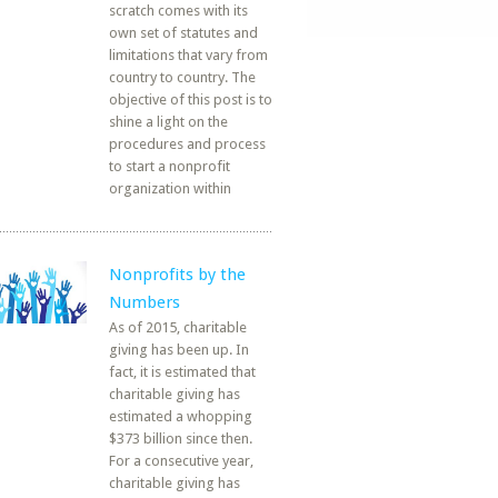
scratch comes with its
own set of statutes and
limitations that vary from
country to country. The
objective of this post is to
shine a light on the
procedures and process
to start a nonprofit
organization within
Nonprofits by the
Numbers
As of 2015, charitable
giving has been up. In
fact, it is estimated that
charitable giving has
estimated a whopping
$373 billion since then.
For a consecutive year,
charitable giving has