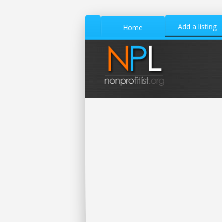
Add a listing
Home