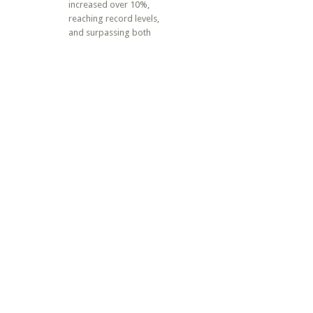
increased over 10%,
reaching record levels,
and surpassing both