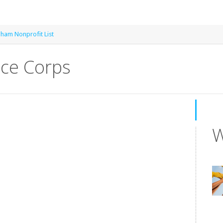
gham Nonprofit List
ice Corps
W