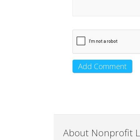
About Nonprofit L