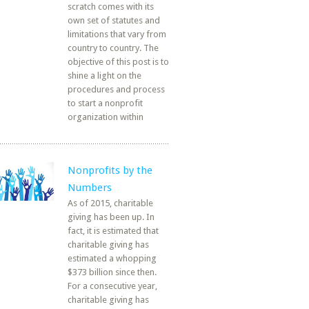
scratch comes with its
own set of statutes and
limitations that vary from
country to country. The
objective of this post is to
shine a light on the
procedures and process
to start a nonprofit
organization within
Nonprofits by the
Numbers
As of 2015, charitable
giving has been up. In
fact, it is estimated that
charitable giving has
estimated a whopping
$373 billion since then.
For a consecutive year,
charitable giving has