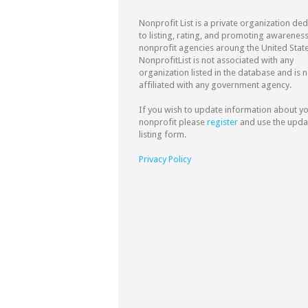
Nonprofit List is a private organization de
to listing, rating, and promoting awareness
nonprofit agencies aroung the United State
NonprofitList is not associated with any
organization listed in the database and is n
affiliated with any government agency.
If you wish to update information about y
nonprofit please
register
and use the upda
listing form.
Privacy Policy