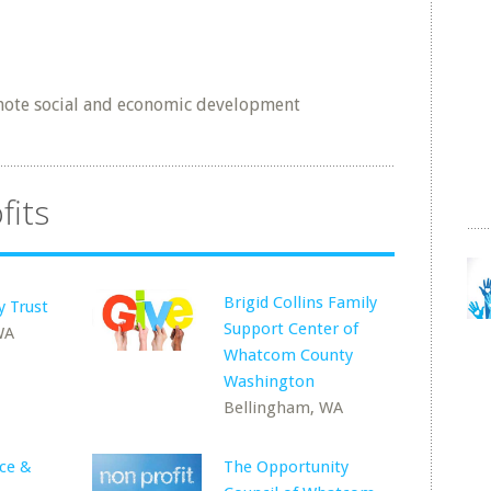
mote social and economic development
fits
Brigid Collins Family
y Trust
Support Center of
WA
Whatcom County
Washington
Bellingham, WA
ce &
The Opportunity