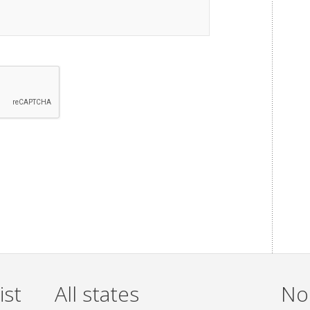
ist
All states
Non