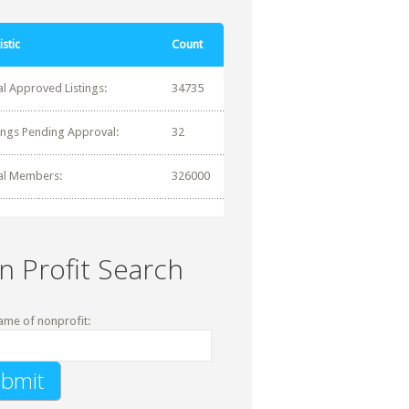
istic
Count
al Approved Listings:
34735
tings Pending Approval:
32
al Members:
326000
n Profit Search
ame of nonprofit: