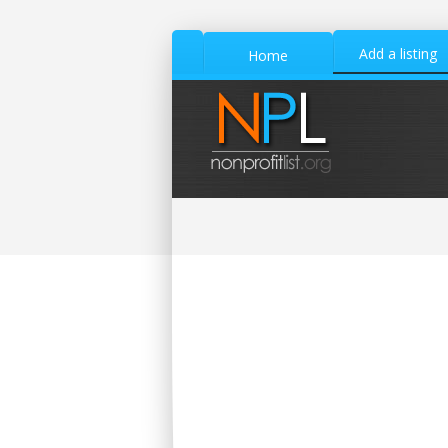
Add a listing
Home