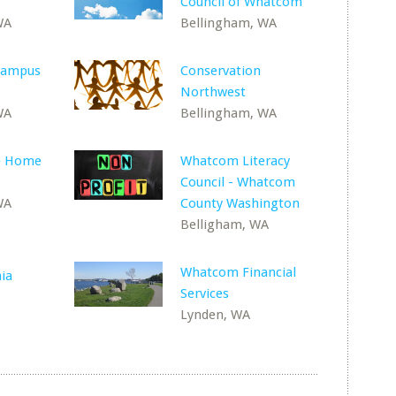
Council of Whatcom
WA
Bellingham, WA
Campus
Conservation
Northwest
WA
Bellingham, WA
se Home
Whatcom Literacy
Council - Whatcom
WA
County Washington
Belligham, WA
Whatcom Financial
nia
Services
Lynden, WA