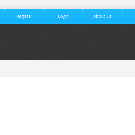
Register
Login
About Us