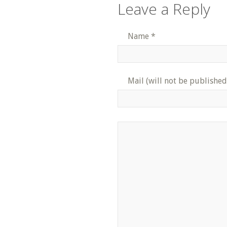
Leave a Reply
Name
*
Mail (will not be published