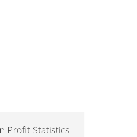
 Profit Statistics