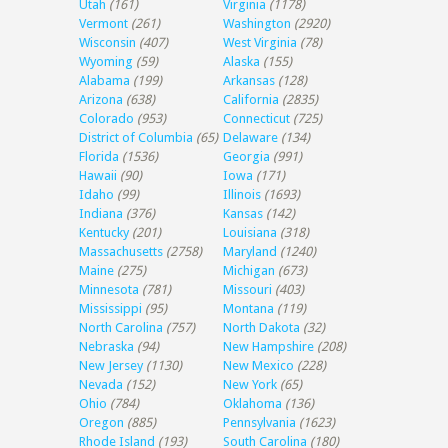
Utah
(161)
Virginia
(1178)
Vermont
(261)
Washington
(2920)
Wisconsin
(407)
West Virginia
(78)
Wyoming
(59)
Alaska
(155)
Alabama
(199)
Arkansas
(128)
Arizona
(638)
California
(2835)
Colorado
(953)
Connecticut
(725)
District of Columbia
(65)
Delaware
(134)
Florida
(1536)
Georgia
(991)
Hawaii
(90)
Iowa
(171)
Idaho
(99)
Illinois
(1693)
Indiana
(376)
Kansas
(142)
Kentucky
(201)
Louisiana
(318)
Massachusetts
(2758)
Maryland
(1240)
Maine
(275)
Michigan
(673)
Minnesota
(781)
Missouri
(403)
Mississippi
(95)
Montana
(119)
North Carolina
(757)
North Dakota
(32)
Nebraska
(94)
New Hampshire
(208)
New Jersey
(1130)
New Mexico
(228)
Nevada
(152)
New York
(65)
Ohio
(784)
Oklahoma
(136)
Oregon
(885)
Pennsylvania
(1623)
Rhode Island
(193)
South Carolina
(180)