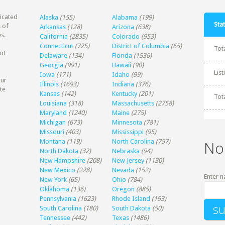
dicated
Alaska
(155)
Alabama
(199)
Stat
 of
Arkansas
(128)
Arizona
(638)
s.
California
(2835)
Colorado
(953)
Connecticut
(725)
District of Columbia
(65)
Tot
ot
Delaware
(134)
Florida
(1536)
Georgia
(991)
Hawaii
(90)
Lis
Iowa
(171)
Idaho
(99)
our
Illinois
(1693)
Indiana
(376)
te
Kansas
(142)
Kentucky
(201)
Tot
Louisiana
(318)
Massachusetts
(2758)
Maryland
(1240)
Maine
(275)
Michigan
(673)
Minnesota
(781)
Missouri
(403)
Mississippi
(95)
Montana
(119)
North Carolina
(757)
No
North Dakota
(32)
Nebraska
(94)
New Hampshire
(208)
New Jersey
(1130)
New Mexico
(228)
Nevada
(152)
Enter n
New York
(65)
Ohio
(784)
Oklahoma
(136)
Oregon
(885)
Pennsylvania
(1623)
Rhode Island
(193)
South Carolina
(180)
South Dakota
(50)
Tennessee
(442)
Texas
(1486)