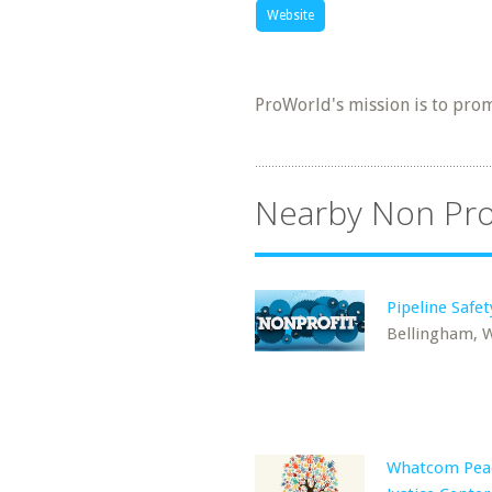
Website
ProWorld's mission is to pro
Nearby Non Pro
Pipeline Safet
Bellingham, 
Whatcom Pea