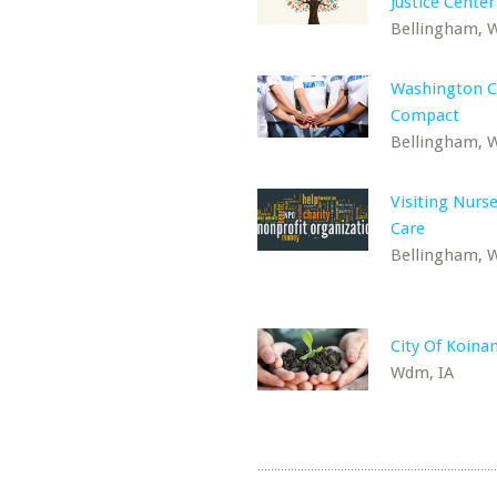
Justice Center
Bellingham, 
Washington 
Compact
Bellingham, 
Visiting Nur
Care
Bellingham, 
City Of Koina
Wdm, IA