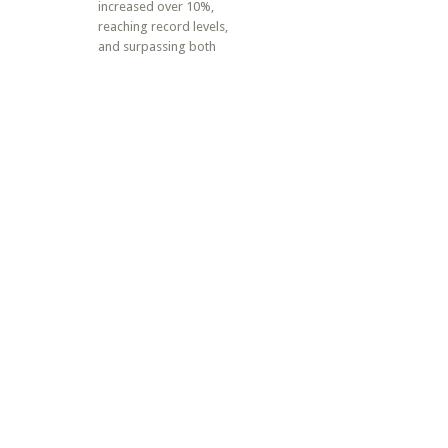
increased over 10%,
reaching record levels,
and surpassing both