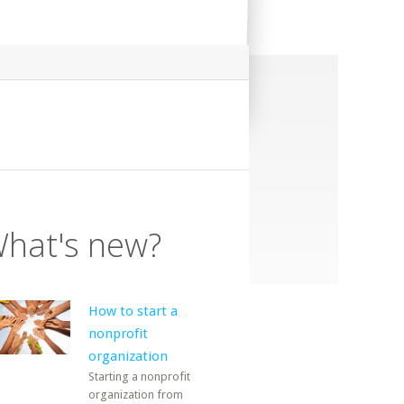
hat's new?
How to start a
nonprofit
organization
Starting a nonprofit
organization from