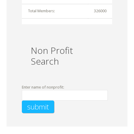
Total Members:
326000
Non Profit
Search
Enter name of nonprofit: