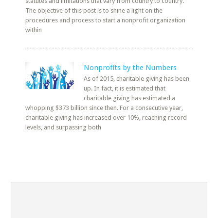
statutes and limitations that vary from country to country.
The objective of this post is to shine a light on the
procedures and process to start a nonprofit organization
within
Nonprofits by the Numbers
As of 2015, charitable giving has been
up. In fact, it is estimated that
charitable giving has estimated a
whopping $373 billion since then. For a consecutive year,
charitable giving has increased over 10%, reaching record
levels, and surpassing both