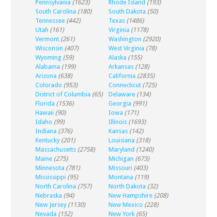
Pennsylvania
(1623)
Rhode Island
(193)
South Carolina
(180)
South Dakota
(50)
Tennessee
(442)
Texas
(1486)
Utah
(161)
Virginia
(1178)
Vermont
(261)
Washington
(2920)
Wisconsin
(407)
West Virginia
(78)
Wyoming
(59)
Alaska
(155)
Alabama
(199)
Arkansas
(128)
Arizona
(638)
California
(2835)
Colorado
(953)
Connecticut
(725)
District of Columbia
(65)
Delaware
(134)
Florida
(1536)
Georgia
(991)
Hawaii
(90)
Iowa
(171)
Idaho
(99)
Illinois
(1693)
Indiana
(376)
Kansas
(142)
Kentucky
(201)
Louisiana
(318)
Massachusetts
(2758)
Maryland
(1240)
Maine
(275)
Michigan
(673)
Minnesota
(781)
Missouri
(403)
Mississippi
(95)
Montana
(119)
North Carolina
(757)
North Dakota
(32)
Nebraska
(94)
New Hampshire
(208)
New Jersey
(1130)
New Mexico
(228)
Nevada
(152)
New York
(65)