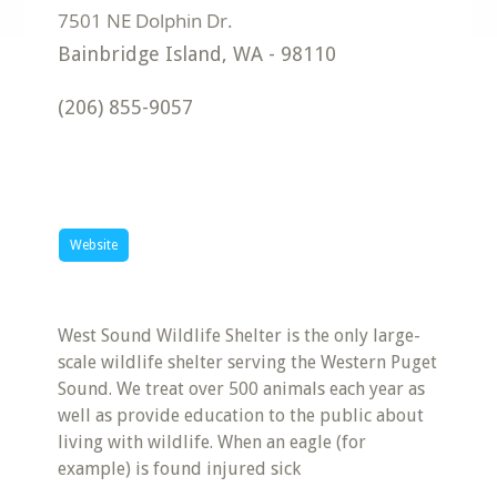
Bainbridge Island
,
WA
-
98110
(206) 855-9057
Website
West Sound Wildlife Shelter is the only large-
scale wildlife shelter serving the Western Puget
Sound. We treat over 500 animals each year as
well as provide education to the public about
living with wildlife. When an eagle (for
example) is found injured sick