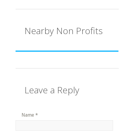
Nearby Non Profits
Leave a Reply
Name
*