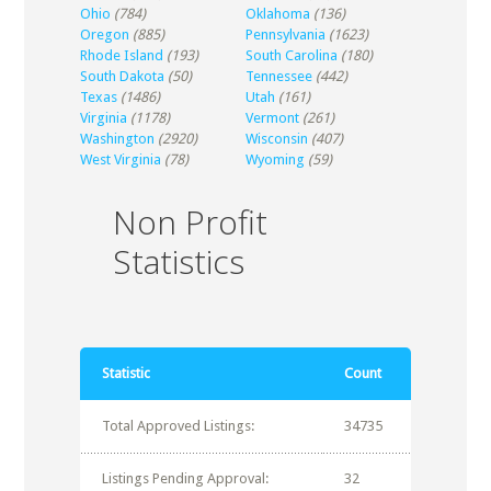
Ohio
(784)
Oklahoma
(136)
Oregon
(885)
Pennsylvania
(1623)
Rhode Island
(193)
South Carolina
(180)
South Dakota
(50)
Tennessee
(442)
Texas
(1486)
Utah
(161)
Virginia
(1178)
Vermont
(261)
Washington
(2920)
Wisconsin
(407)
West Virginia
(78)
Wyoming
(59)
Non Profit
Statistics
Statistic
Count
Total Approved Listings:
34735
Listings Pending Approval:
32