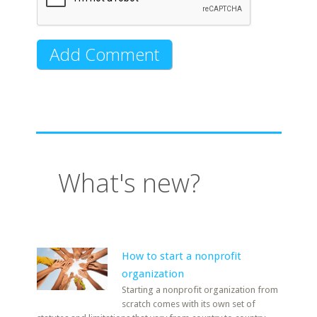
What's new?
How to start a nonprofit
organization
Starting a nonprofit organization from
scratch comes with its own set of