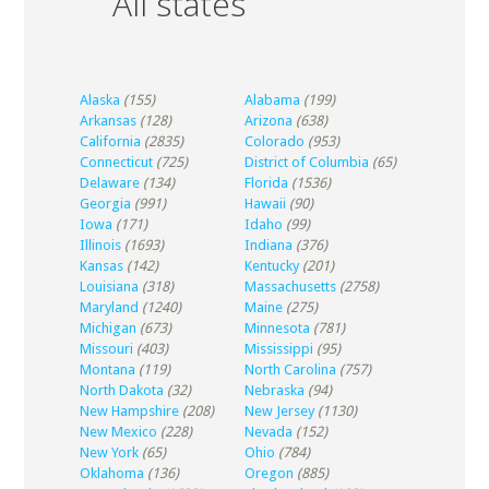
All states
Alaska
(155)
Alabama
(199)
Arkansas
(128)
Arizona
(638)
California
(2835)
Colorado
(953)
Connecticut
(725)
District of Columbia
(65)
Delaware
(134)
Florida
(1536)
Georgia
(991)
Hawaii
(90)
Iowa
(171)
Idaho
(99)
Illinois
(1693)
Indiana
(376)
Kansas
(142)
Kentucky
(201)
Louisiana
(318)
Massachusetts
(2758)
Maryland
(1240)
Maine
(275)
Michigan
(673)
Minnesota
(781)
Missouri
(403)
Mississippi
(95)
Montana
(119)
North Carolina
(757)
North Dakota
(32)
Nebraska
(94)
New Hampshire
(208)
New Jersey
(1130)
New Mexico
(228)
Nevada
(152)
New York
(65)
Ohio
(784)
Oklahoma
(136)
Oregon
(885)