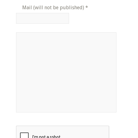
Mail (will not be published)
*