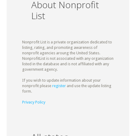
About Nonprofit
List
Nonprofit List is a private organization dedicated to
listing, rating, and promoting awareness of
nonprofit agencies aroung the United States.
NonprofitList is not associated with any organization
listed in the database and is not affiliated with any
government agency.
If you wish to update information about your
nonprofit please
register
and use the update listing
form.
Privacy Policy