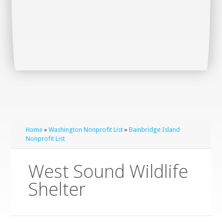
Home
»
Washington Nonprofit List
»
Bainbridge Island
Nonprofit List
West Sound Wildlife
Shelter