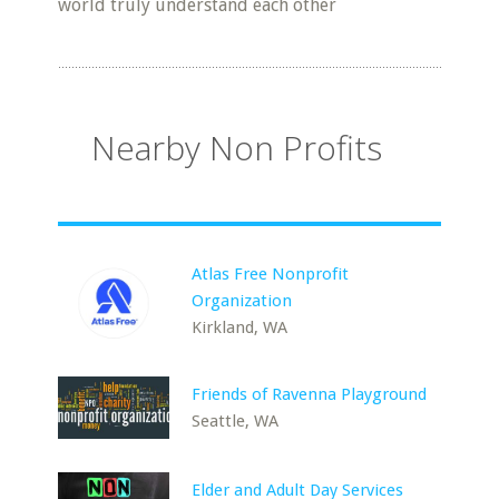
world truly understand each other
Nearby Non Profits
Atlas Free Nonprofit
Organization
Kirkland, WA
Friends of Ravenna Playground
Seattle, WA
Elder and Adult Day Services