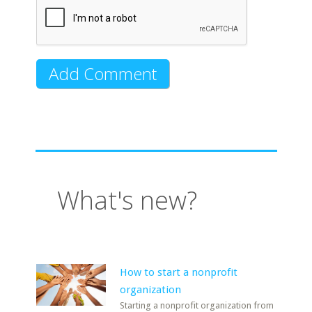
What's new?
How to start a nonprofit
organization
Starting a nonprofit organization from