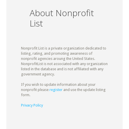
About Nonprofit
List
Nonprofit List is a private organization dedicated to
listing, rating, and promoting awareness of
nonprofit agencies aroung the United States.
NonprofitList is not associated with any organization
listed in the database and is not affiliated with any
government agency.
If you wish to update information about your
nonprofit please
register
and use the update listing
form.
Privacy Policy