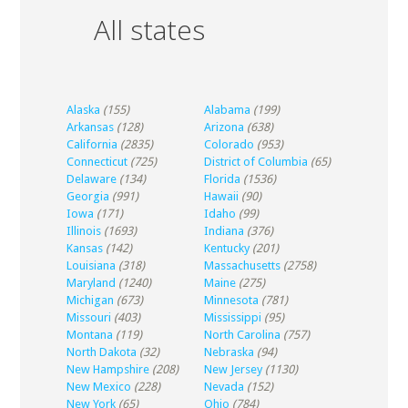
All states
Alaska
(155)
Alabama
(199)
Arkansas
(128)
Arizona
(638)
California
(2835)
Colorado
(953)
Connecticut
(725)
District of Columbia
(65)
Delaware
(134)
Florida
(1536)
Georgia
(991)
Hawaii
(90)
Iowa
(171)
Idaho
(99)
Illinois
(1693)
Indiana
(376)
Kansas
(142)
Kentucky
(201)
Louisiana
(318)
Massachusetts
(2758)
Maryland
(1240)
Maine
(275)
Michigan
(673)
Minnesota
(781)
Missouri
(403)
Mississippi
(95)
Montana
(119)
North Carolina
(757)
North Dakota
(32)
Nebraska
(94)
New Hampshire
(208)
New Jersey
(1130)
New Mexico
(228)
Nevada
(152)
New York
(65)
Ohio
(784)