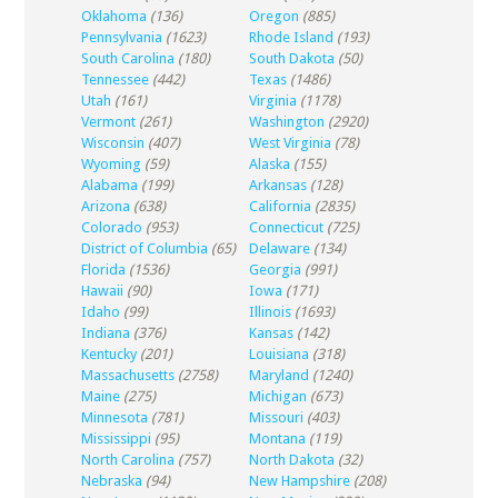
Oklahoma
(136)
Oregon
(885)
Pennsylvania
(1623)
Rhode Island
(193)
South Carolina
(180)
South Dakota
(50)
Tennessee
(442)
Texas
(1486)
Utah
(161)
Virginia
(1178)
Vermont
(261)
Washington
(2920)
Wisconsin
(407)
West Virginia
(78)
Wyoming
(59)
Alaska
(155)
Alabama
(199)
Arkansas
(128)
Arizona
(638)
California
(2835)
Colorado
(953)
Connecticut
(725)
District of Columbia
(65)
Delaware
(134)
Florida
(1536)
Georgia
(991)
Hawaii
(90)
Iowa
(171)
Idaho
(99)
Illinois
(1693)
Indiana
(376)
Kansas
(142)
Kentucky
(201)
Louisiana
(318)
Massachusetts
(2758)
Maryland
(1240)
Maine
(275)
Michigan
(673)
Minnesota
(781)
Missouri
(403)
Mississippi
(95)
Montana
(119)
North Carolina
(757)
North Dakota
(32)
Nebraska
(94)
New Hampshire
(208)