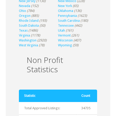
New Jersey
(1130)
New Mexico
(228)
Nevada
(152)
New York
(65)
Ohio
(784)
Oklahoma
(136)
Oregon
(885)
Pennsylvania
(1623)
Rhode Island
(193)
South Carolina
(180)
South Dakota
(50)
Tennessee
(442)
Texas
(1486)
Utah
(161)
Virginia
(1178)
Vermont
(261)
Washington
(2920)
Wisconsin
(407)
West Virginia
(78)
Wyoming
(59)
Non Profit
Statistics
Statistic
Count
Total Approved Listings:
34735