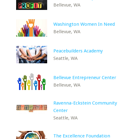
Bellevue, WA
Washington Women In Need
Bellevue, WA
Peacebuilders Academy
Seattle, WA
Bellevue Entrepreneur Center
Bellevue, WA
Ravenna-Eckstein Community
Center
Seattle, WA
The Excellence Foundation