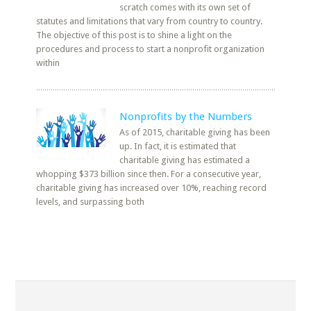
scratch comes with its own set of
statutes and limitations that vary from country to country.
The objective of this post is to shine a light on the
procedures and process to start a nonprofit organization
within
Nonprofits by the Numbers
As of 2015, charitable giving has been
up. In fact, it is estimated that
charitable giving has estimated a
whopping $373 billion since then. For a consecutive year,
charitable giving has increased over 10%, reaching record
levels, and surpassing both