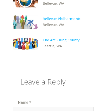
Bellevue, WA
Bellevue Philharmonic
Bellevue, WA
The Arc - King County
Seattle, WA
Leave a Reply
Name
*