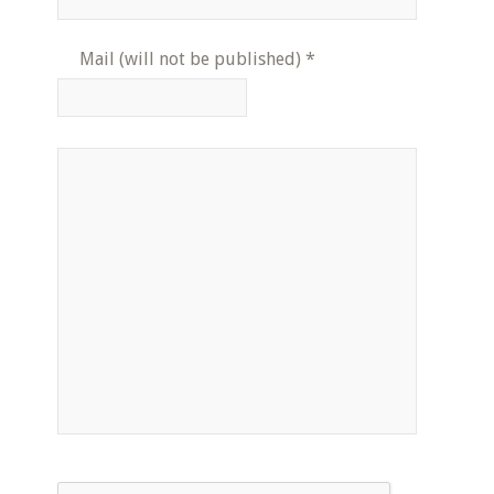
Mail (will not be published)
*