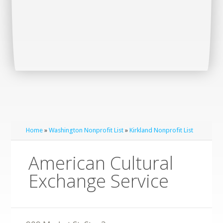
Home
»
Washington Nonprofit List
»
Kirkland Nonprofit List
American Cultural
Exchange Service