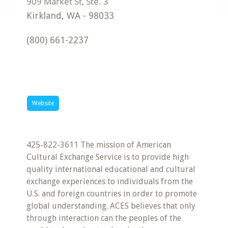
Kirkland
,
WA
-
98033
(800) 661-2237
Website
425-822-3611 The mission of American
Cultural Exchange Service is to provide high
quality international educational and cultural
exchange experiences to individuals from the
U.S. and foreign countries in order to promote
global understanding. ACES believes that only
through interaction can the peoples of the