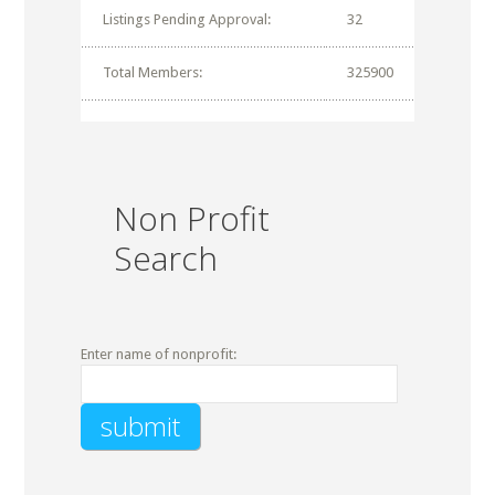
Listings Pending Approval:
32
Total Members:
325900
Non Profit
Search
Enter name of nonprofit: