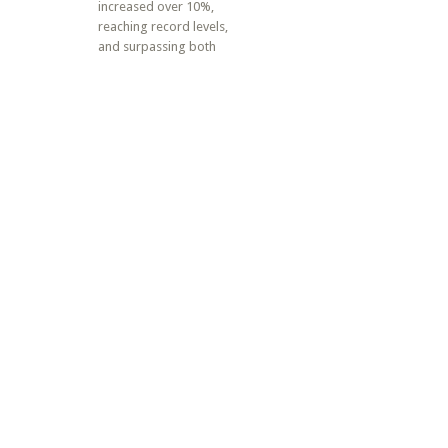
increased over 10%,
reaching record levels,
and surpassing both