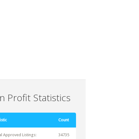
 Profit Statistics
istic
Count
al Approved Listings:
34735