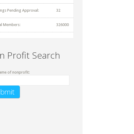
tings Pending Approval:
32
al Members:
326000
n Profit Search
ame of nonprofit: