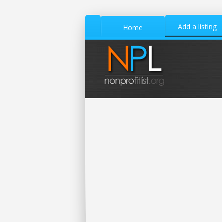
Add a listing
Home