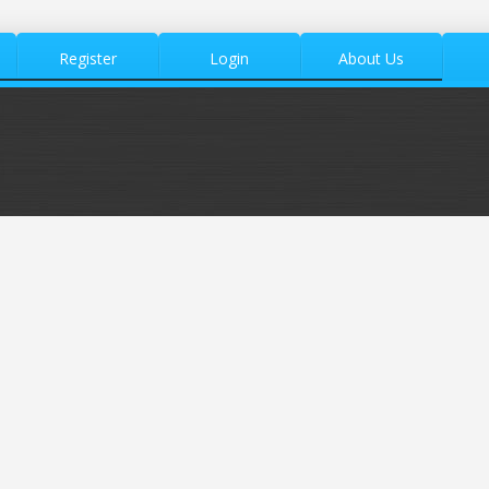
Register
Login
About Us