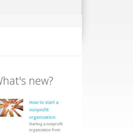
hat's new?
How to start a
nonprofit
organization
Starting a nonprofit
organization from