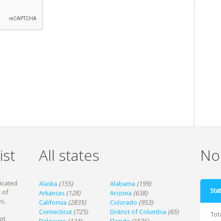
ist
All states
Non
dicated
Alaska
(155)
Alabama
(199)
Stat
 of
Arkansas
(128)
Arizona
(638)
s.
California
(2835)
Colorado
(953)
Connecticut
(725)
District of Columbia
(65)
Tot
ot