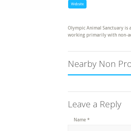
Website
Olympic Animal Sanctuary is a
working primarily with non-a
Nearby Non Pro
Leave a Reply
Name
*