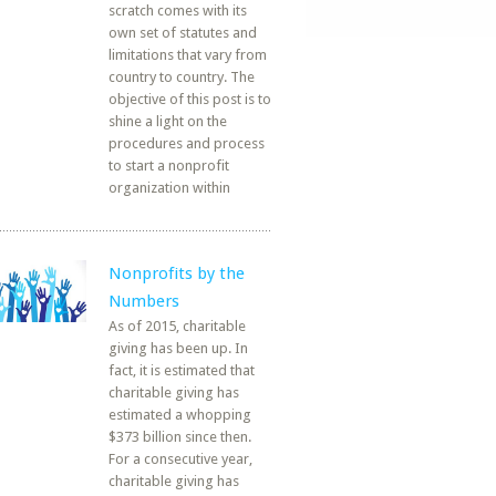
scratch comes with its
own set of statutes and
limitations that vary from
country to country. The
objective of this post is to
shine a light on the
procedures and process
to start a nonprofit
organization within
Nonprofits by the
Numbers
As of 2015, charitable
giving has been up. In
fact, it is estimated that
charitable giving has
estimated a whopping
$373 billion since then.
For a consecutive year,
charitable giving has