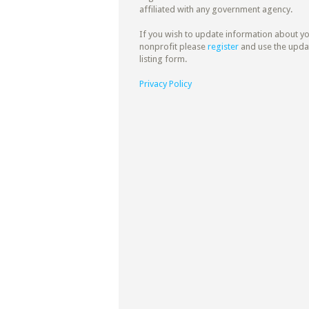
affiliated with any government agency.
If you wish to update information about y
nonprofit please
register
and use the upda
listing form.
Privacy Policy