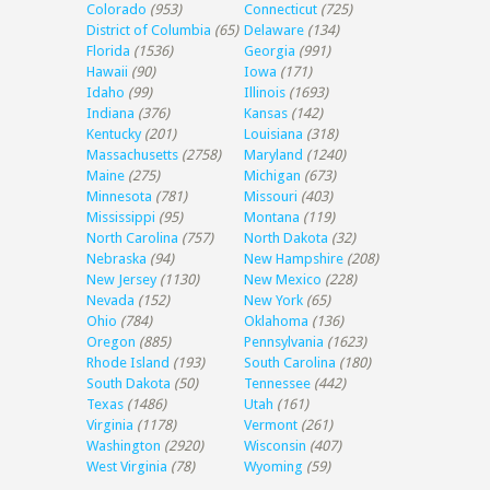
Colorado
(953)
Connecticut
(725)
District of Columbia
(65)
Delaware
(134)
Florida
(1536)
Georgia
(991)
Hawaii
(90)
Iowa
(171)
Idaho
(99)
Illinois
(1693)
Indiana
(376)
Kansas
(142)
Kentucky
(201)
Louisiana
(318)
Massachusetts
(2758)
Maryland
(1240)
Maine
(275)
Michigan
(673)
Minnesota
(781)
Missouri
(403)
Mississippi
(95)
Montana
(119)
North Carolina
(757)
North Dakota
(32)
Nebraska
(94)
New Hampshire
(208)
New Jersey
(1130)
New Mexico
(228)
Nevada
(152)
New York
(65)
Ohio
(784)
Oklahoma
(136)
Oregon
(885)
Pennsylvania
(1623)
Rhode Island
(193)
South Carolina
(180)
South Dakota
(50)
Tennessee
(442)
Texas
(1486)
Utah
(161)
Virginia
(1178)
Vermont
(261)
Washington
(2920)
Wisconsin
(407)
West Virginia
(78)
Wyoming
(59)