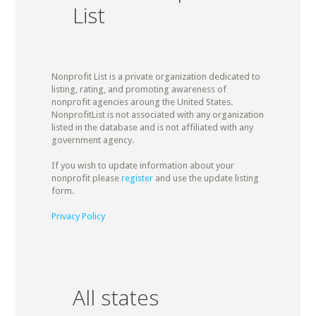
List
Nonprofit List is a private organization dedicated to
listing, rating, and promoting awareness of
nonprofit agencies aroung the United States.
NonprofitList is not associated with any organization
listed in the database and is not affiliated with any
government agency.
If you wish to update information about your
nonprofit please
register
and use the update listing
form.
Privacy Policy
All states