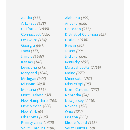
Alaska
(155)
Alabama
(199)
Arkansas
(128)
Arizona
(638)
California
(2835)
Colorado
(953)
Connecticut
(725)
District of Columbia
(65)
Delaware
(134)
Florida
(1536)
Georgia
(991)
Hawaii
(90)
Iowa
(171)
Idaho
(99)
Illinois
(1693)
Indiana
(376)
Kansas
(142)
Kentucky
(201)
Louisiana
(318)
Massachusetts
(2758)
Maryland
(1240)
Maine
(275)
Michigan
(673)
Minnesota
(781)
Missouri
(403)
Mississippi
(95)
Montana
(119)
North Carolina
(757)
North Dakota
(32)
Nebraska
(94)
New Hampshire
(208)
New Jersey
(1130)
New Mexico
(228)
Nevada
(152)
New York
(65)
Ohio
(784)
Oklahoma
(136)
Oregon
(885)
Pennsylvania
(1623)
Rhode Island
(193)
South Carolina
(180)
South Dakota
(50)