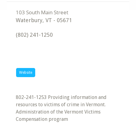
Waterbury
,
VT
-
05671
(802) 241-1250
Website
802-241-1253 Providing information and
resources to victims of crime in Vermont.
Administration of the Vermont Victims
Compensation program