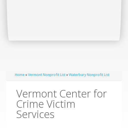
Home
»
Vermont Nonprofit List
»
Waterbury Nonprofit List
Vermont Center for
Crime Victim
Services