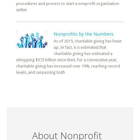
procedures and process to start a nonprofit organization
within
Nonprofits by the Numbers
As of 2015, charitable giving has been
up. In fact, it is estimated that
charitable giving has estimated a
whopping $373 billion since then. For a consecutive year,
charitable giving has increased over 10%, reaching record
levels, and surpassing both
About Nonprofit