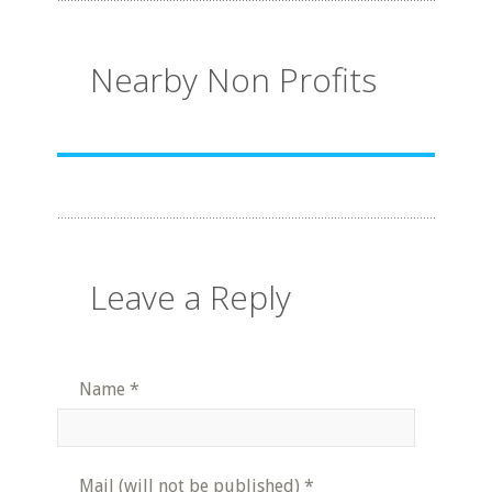
Nearby Non Profits
Leave a Reply
Name
*
Mail (will not be published)
*