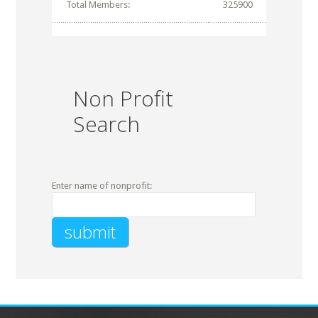
Total Members:
325900
Non Profit
Search
Enter name of nonprofit: