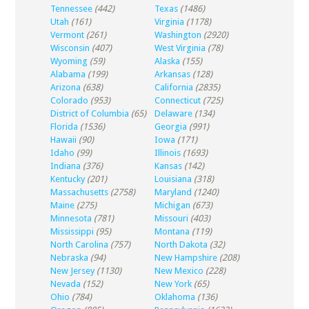
Tennessee
(442)
Texas
(1486)
Utah
(161)
Virginia
(1178)
Vermont
(261)
Washington
(2920)
Wisconsin
(407)
West Virginia
(78)
Wyoming
(59)
Alaska
(155)
Alabama
(199)
Arkansas
(128)
Arizona
(638)
California
(2835)
Colorado
(953)
Connecticut
(725)
District of Columbia
(65)
Delaware
(134)
Florida
(1536)
Georgia
(991)
Hawaii
(90)
Iowa
(171)
Idaho
(99)
Illinois
(1693)
Indiana
(376)
Kansas
(142)
Kentucky
(201)
Louisiana
(318)
Massachusetts
(2758)
Maryland
(1240)
Maine
(275)
Michigan
(673)
Minnesota
(781)
Missouri
(403)
Mississippi
(95)
Montana
(119)
North Carolina
(757)
North Dakota
(32)
Nebraska
(94)
New Hampshire
(208)
New Jersey
(1130)
New Mexico
(228)
Nevada
(152)
New York
(65)
Ohio
(784)
Oklahoma
(136)