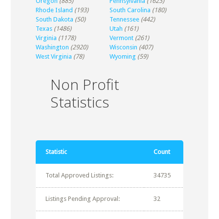
Oregon
(885)
Pennsylvania
(1623)
Rhode Island
(193)
South Carolina
(180)
South Dakota
(50)
Tennessee
(442)
Texas
(1486)
Utah
(161)
Virginia
(1178)
Vermont
(261)
Washington
(2920)
Wisconsin
(407)
West Virginia
(78)
Wyoming
(59)
Non Profit
Statistics
Statistic
Count
Total Approved Listings:
34735
Listings Pending Approval:
32