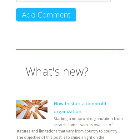
What's new?
How to start a nonprofit
organization
Starting a nonprofit organization from
scratch comes with its own set of
statutes and limitations that vary from country to country.
The objective of this post is to shine a light on the