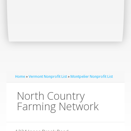
Home
»
Vermont Nonprofit List
»
Montpelier Nonprofit List
North Country
Farming Network