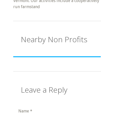
Vermont. Our activities include a cooperatively
run farmstand
Nearby Non Profits
Leave a Reply
Name
*