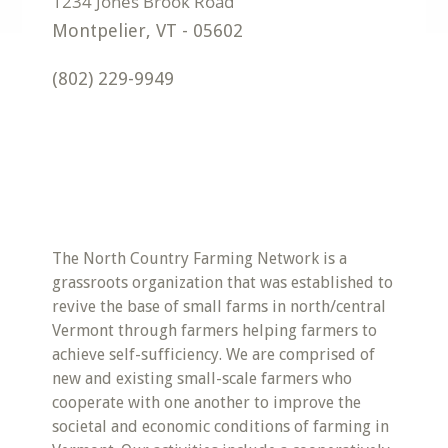
Montpelier
,
VT
-
05602
(802) 229-9949
The North Country Farming Network is a
grassroots organization that was established to
revive the base of small farms in north/central
Vermont through farmers helping farmers to
achieve self-sufficiency. We are comprised of
new and existing small-scale farmers who
cooperate with one another to improve the
societal and economic conditions of farming in