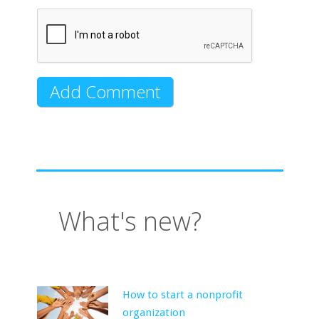
What's new?
How to start a nonprofit
organization