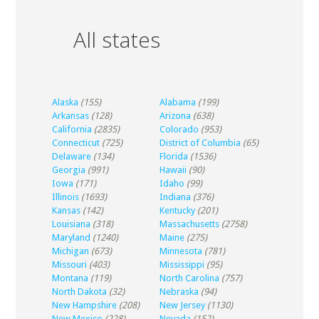
All states
Alaska
(155)
Alabama
(199)
Arkansas
(128)
Arizona
(638)
California
(2835)
Colorado
(953)
Connecticut
(725)
District of Columbia
(65)
Delaware
(134)
Florida
(1536)
Georgia
(991)
Hawaii
(90)
Iowa
(171)
Idaho
(99)
Illinois
(1693)
Indiana
(376)
Kansas
(142)
Kentucky
(201)
Louisiana
(318)
Massachusetts
(2758)
Maryland
(1240)
Maine
(275)
Michigan
(673)
Minnesota
(781)
Missouri
(403)
Mississippi
(95)
Montana
(119)
North Carolina
(757)
North Dakota
(32)
Nebraska
(94)
New Hampshire
(208)
New Jersey
(1130)
New Mexico
(228)
Nevada
(152)