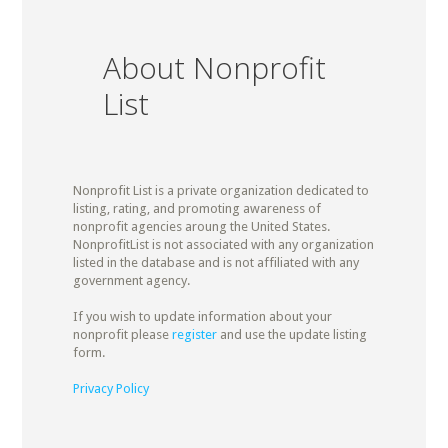
About Nonprofit
List
Nonprofit List is a private organization dedicated to
listing, rating, and promoting awareness of
nonprofit agencies aroung the United States.
NonprofitList is not associated with any organization
listed in the database and is not affiliated with any
government agency.
If you wish to update information about your
nonprofit please
register
and use the update listing
form.
Privacy Policy