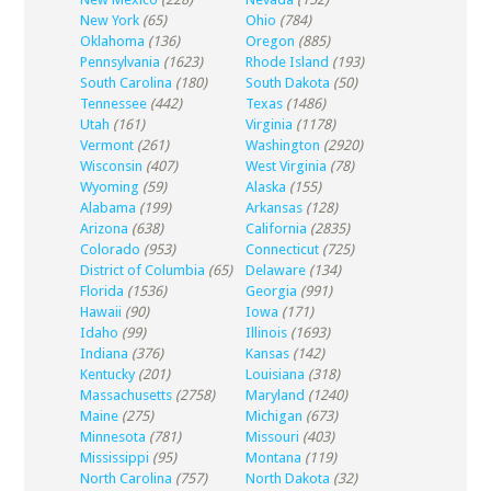
New York
(65)
Ohio
(784)
Oklahoma
(136)
Oregon
(885)
Pennsylvania
(1623)
Rhode Island
(193)
South Carolina
(180)
South Dakota
(50)
Tennessee
(442)
Texas
(1486)
Utah
(161)
Virginia
(1178)
Vermont
(261)
Washington
(2920)
Wisconsin
(407)
West Virginia
(78)
Wyoming
(59)
Alaska
(155)
Alabama
(199)
Arkansas
(128)
Arizona
(638)
California
(2835)
Colorado
(953)
Connecticut
(725)
District of Columbia
(65)
Delaware
(134)
Florida
(1536)
Georgia
(991)
Hawaii
(90)
Iowa
(171)
Idaho
(99)
Illinois
(1693)
Indiana
(376)
Kansas
(142)
Kentucky
(201)
Louisiana
(318)
Massachusetts
(2758)
Maryland
(1240)
Maine
(275)
Michigan
(673)
Minnesota
(781)
Missouri
(403)
Mississippi
(95)
Montana
(119)
North Carolina
(757)
North Dakota
(32)