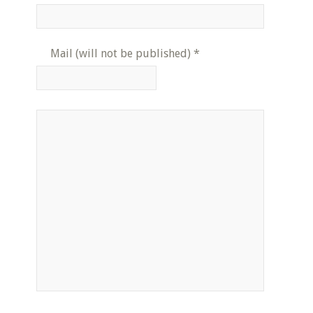
Mail (will not be published)
*