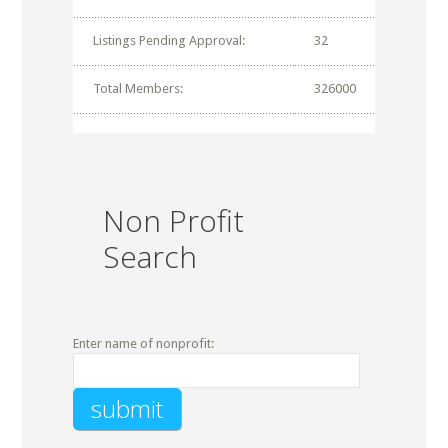
Listings Pending Approval:
32
Total Members:
326000
Non Profit
Search
Enter name of nonprofit: