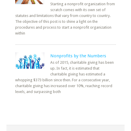
Starting a nonprofit organization from
scratch comes with its own set of
statutes and limitations that vary from country to country.
The objective of this post is to shine a light on the
procedures and process to start a nonprofit organization
within
Nonprofits by the Numbers
As of 2015, charitable giving has been
up. In fact, it is estimated that
charitable giving has estimated a
whopping $373 billion since then. For a consecutive year,
charitable giving has increased over 10%, reaching record
levels, and surpassing both