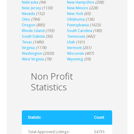
Nebraska
(94)
New Hampshire
(208)
New Jersey
(1130)
New Mexico
(228)
Nevada
(152)
New York
(65)
Ohio
(784)
Oklahoma
(136)
Oregon
(885)
Pennsylvania
(1623)
Rhode Island
(193)
South Carolina
(180)
South Dakota
(50)
Tennessee
(442)
Texas
(1486)
Utah
(161)
Virginia
(1178)
Vermont
(261)
Washington
(2920)
Wisconsin
(407)
West Virginia
(78)
Wyoming
(59)
Non Profit
Statistics
Statistic
Count
Total Approved Listings:
34735