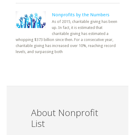
Nonprofits by the Numbers
As of 2015, charitable giving has been
up. In fact, it is estimated that
charitable giving has estimated a
whopping $373 billion since then. For a consecutive year,
charitable giving has increased over 10%, reaching record
levels, and surpassing both
About Nonprofit
List