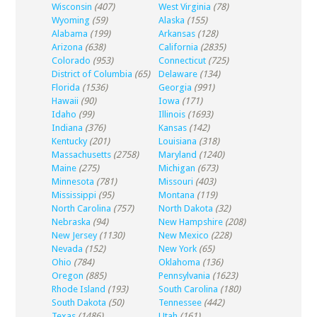
Wisconsin
(407)
West Virginia
(78)
Wyoming
(59)
Alaska
(155)
Alabama
(199)
Arkansas
(128)
Arizona
(638)
California
(2835)
Colorado
(953)
Connecticut
(725)
District of Columbia
(65)
Delaware
(134)
Florida
(1536)
Georgia
(991)
Hawaii
(90)
Iowa
(171)
Idaho
(99)
Illinois
(1693)
Indiana
(376)
Kansas
(142)
Kentucky
(201)
Louisiana
(318)
Massachusetts
(2758)
Maryland
(1240)
Maine
(275)
Michigan
(673)
Minnesota
(781)
Missouri
(403)
Mississippi
(95)
Montana
(119)
North Carolina
(757)
North Dakota
(32)
Nebraska
(94)
New Hampshire
(208)
New Jersey
(1130)
New Mexico
(228)
Nevada
(152)
New York
(65)
Ohio
(784)
Oklahoma
(136)
Oregon
(885)
Pennsylvania
(1623)
Rhode Island
(193)
South Carolina
(180)
South Dakota
(50)
Tennessee
(442)
Texas
(1486)
Utah
(161)