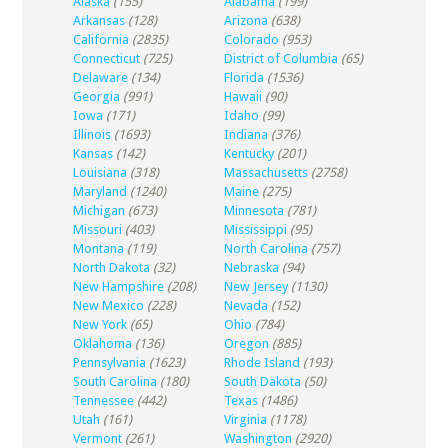
Alaska
(155)
Alabama
(199)
Arkansas
(128)
Arizona
(638)
California
(2835)
Colorado
(953)
Connecticut
(725)
District of Columbia
(65)
Delaware
(134)
Florida
(1536)
Georgia
(991)
Hawaii
(90)
Iowa
(171)
Idaho
(99)
Illinois
(1693)
Indiana
(376)
Kansas
(142)
Kentucky
(201)
Louisiana
(318)
Massachusetts
(2758)
Maryland
(1240)
Maine
(275)
Michigan
(673)
Minnesota
(781)
Missouri
(403)
Mississippi
(95)
Montana
(119)
North Carolina
(757)
North Dakota
(32)
Nebraska
(94)
New Hampshire
(208)
New Jersey
(1130)
New Mexico
(228)
Nevada
(152)
New York
(65)
Ohio
(784)
Oklahoma
(136)
Oregon
(885)
Pennsylvania
(1623)
Rhode Island
(193)
South Carolina
(180)
South Dakota
(50)
Tennessee
(442)
Texas
(1486)
Utah
(161)
Virginia
(1178)
Vermont
(261)
Washington
(2920)