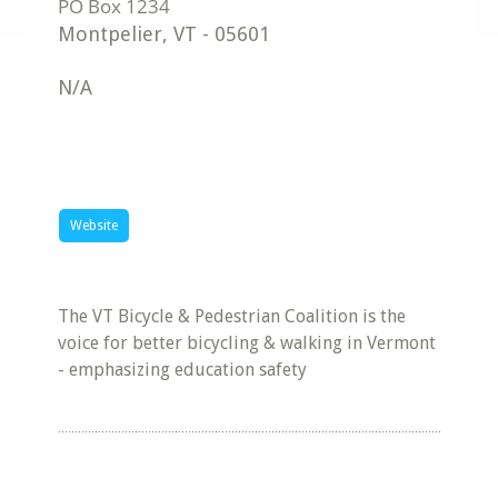
Montpelier
,
VT
-
05601
N/A
Website
The VT Bicycle & Pedestrian Coalition is the
voice for better bicycling & walking in Vermont
- emphasizing education safety