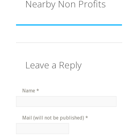
Nearby Non Profits
Leave a Reply
Name
*
Mail (will not be published)
*