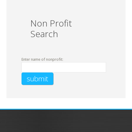
Non Profit
Search
Enter name of nonprofit: