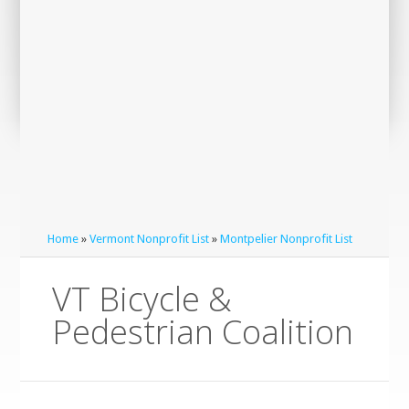
Home
»
Vermont Nonprofit List
»
Montpelier Nonprofit List
VT Bicycle &
Pedestrian Coalition