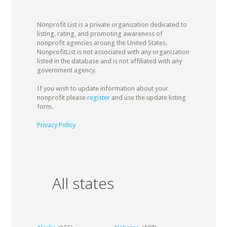
Nonprofit List is a private organization dedicated to
listing, rating, and promoting awareness of
nonprofit agencies aroung the United States.
NonprofitList is not associated with any organization
listed in the database and is not affiliated with any
government agency.
If you wish to update information about your
nonprofit please
register
and use the update listing
form.
Privacy Policy
All states