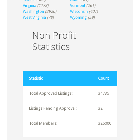
Virginia
(1178)
Vermont
(261)
Washington
(2920)
Wisconsin
(407)
West Virginia
(78)
Wyoming
(59)
Non Profit
Statistics
Statistic
Count
Total Approved Listings:
34735
Listings Pending Approval:
32
Total Members:
326000