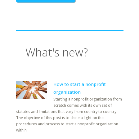
What's new?
How to start a nonprofit
organization
Starting a nonprofit organization from
scratch comes with its own set of
statutes and limitations that vary from country to country.
The objective of this post is to shine a light on the
procedures and process to start a nonprofit organization
within