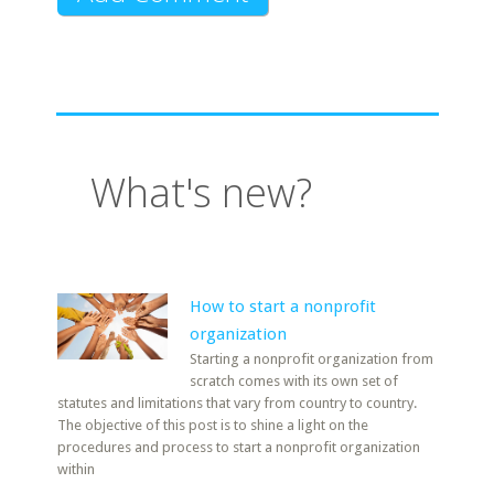
What's new?
How to start a nonprofit
organization
Starting a nonprofit organization from
scratch comes with its own set of
statutes and limitations that vary from country to country.
The objective of this post is to shine a light on the
procedures and process to start a nonprofit organization
within