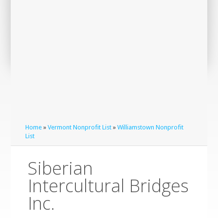
Home
»
Vermont Nonprofit List
»
Williamstown Nonprofit
List
Siberian
Intercultural Bridges
Inc.