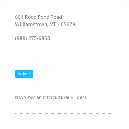
Williamstown
,
VT
-
05679
(989) 275-9858
Website
N/A Siberian Intercultural Bridges