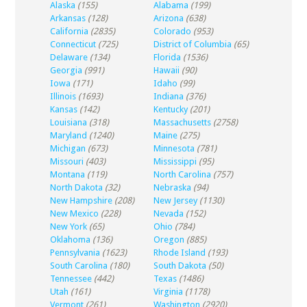
Alaska
(155)
Alabama
(199)
Arkansas
(128)
Arizona
(638)
California
(2835)
Colorado
(953)
Connecticut
(725)
District of Columbia
(65)
Delaware
(134)
Florida
(1536)
Georgia
(991)
Hawaii
(90)
Iowa
(171)
Idaho
(99)
Illinois
(1693)
Indiana
(376)
Kansas
(142)
Kentucky
(201)
Louisiana
(318)
Massachusetts
(2758)
Maryland
(1240)
Maine
(275)
Michigan
(673)
Minnesota
(781)
Missouri
(403)
Mississippi
(95)
Montana
(119)
North Carolina
(757)
North Dakota
(32)
Nebraska
(94)
New Hampshire
(208)
New Jersey
(1130)
New Mexico
(228)
Nevada
(152)
New York
(65)
Ohio
(784)
Oklahoma
(136)
Oregon
(885)
Pennsylvania
(1623)
Rhode Island
(193)
South Carolina
(180)
South Dakota
(50)
Tennessee
(442)
Texas
(1486)
Utah
(161)
Virginia
(1178)
Vermont
(261)
Washington
(2920)