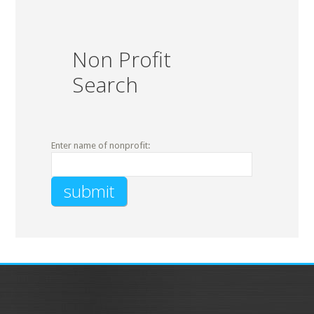
Non Profit
Search
Enter name of nonprofit: