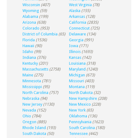
Wisconsin
(407)
West Virginia
(78)
Wyoming
(59)
Alaska
(155)
Alabama
(199)
Arkansas
(128)
Arizona
(638)
California
(2835)
Colorado
(953)
Connecticut
(725)
District of Columbia
(65)
Delaware
(134)
Florida
(1536)
Georgia
(991)
Hawaii
(90)
Iowa
(171)
Idaho
(99)
Illinois
(1693)
Indiana
(376)
Kansas
(142)
Kentucky
(201)
Louisiana
(318)
Massachusetts
(2758)
Maryland
(1240)
Maine
(275)
Michigan
(673)
Minnesota
(781)
Missouri
(403)
Mississippi
(95)
Montana
(119)
North Carolina
(757)
North Dakota
(32)
Nebraska
(94)
New Hampshire
(208)
New Jersey
(1130)
New Mexico
(228)
Nevada
(152)
New York
(65)
Ohio
(784)
Oklahoma
(136)
Oregon
(885)
Pennsylvania
(1623)
Rhode Island
(193)
South Carolina
(180)
South Dakota
(50)
Tennessee
(442)