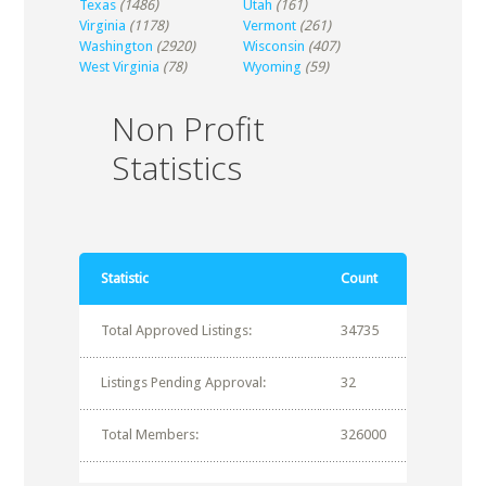
Texas
(1486)
Utah
(161)
Virginia
(1178)
Vermont
(261)
Washington
(2920)
Wisconsin
(407)
West Virginia
(78)
Wyoming
(59)
Non Profit
Statistics
Statistic
Count
Total Approved Listings:
34735
Listings Pending Approval:
32
Total Members:
326000