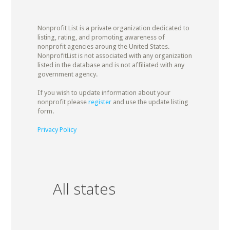
Nonprofit List is a private organization dedicated to
listing, rating, and promoting awareness of
nonprofit agencies aroung the United States.
NonprofitList is not associated with any organization
listed in the database and is not affiliated with any
government agency.
If you wish to update information about your
nonprofit please
register
and use the update listing
form.
Privacy Policy
All states