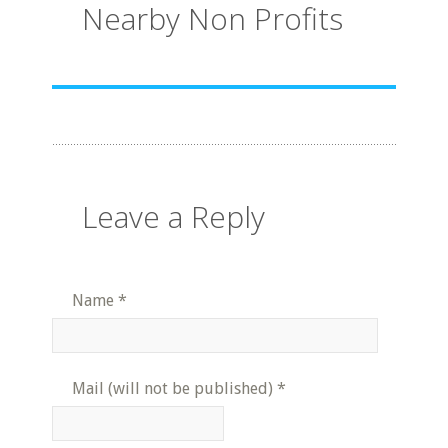
Nearby Non Profits
Leave a Reply
Name
*
Mail (will not be published)
*