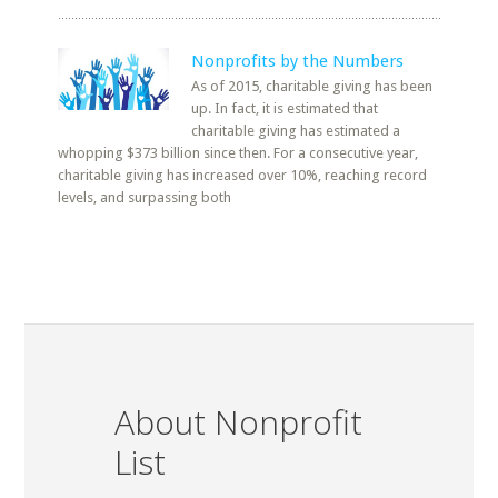
Nonprofits by the Numbers
As of 2015, charitable giving has been
up. In fact, it is estimated that
charitable giving has estimated a
whopping $373 billion since then. For a consecutive year,
charitable giving has increased over 10%, reaching record
levels, and surpassing both
About Nonprofit
List