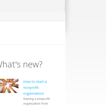
hat's new?
How to start a
nonprofit
organization
Starting a nonprofit
organization from