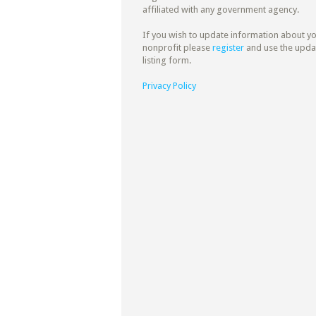
affiliated with any government agency.
If you wish to update information about y
nonprofit please
register
and use the upda
listing form.
Privacy Policy