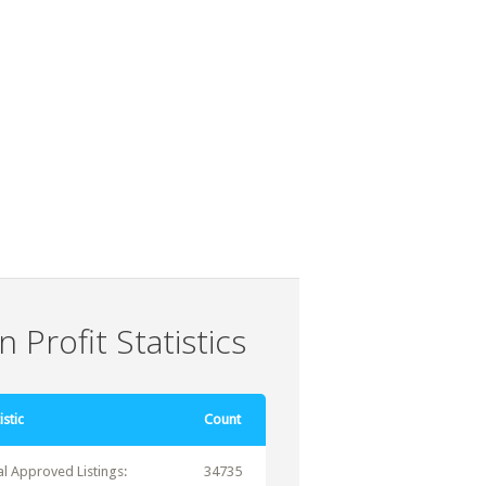
 Profit Statistics
istic
Count
al Approved Listings:
34735