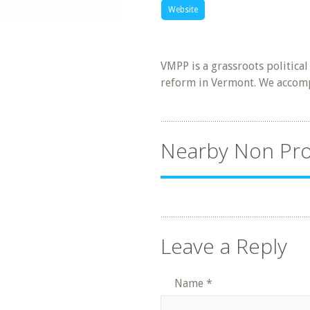
Website
VMPP is a grassroots politica
reform in Vermont. We accomp
Nearby Non Pro
Leave a Reply
Name
*