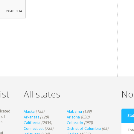
ist
All states
Non
dicated
Alaska
(155)
Alabama
(199)
Stat
 of
Arkansas
(128)
Arizona
(638)
s.
California
(2835)
Colorado
(953)
Connecticut
(725)
District of Columbia
(65)
Tot
ot