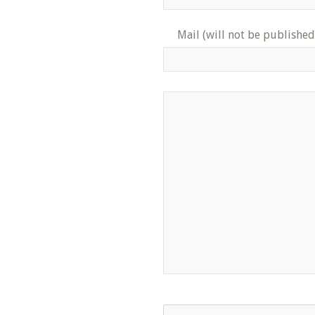
Mail (will not be published