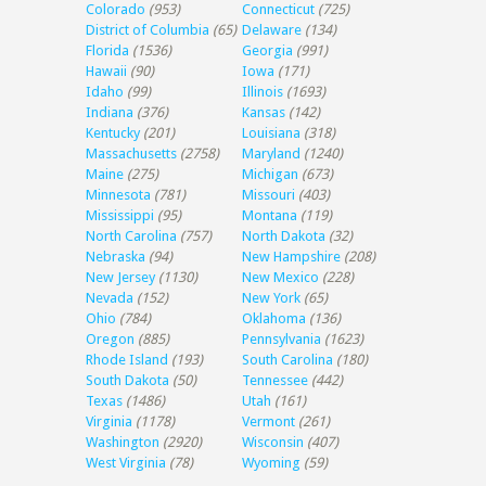
Colorado
(953)
Connecticut
(725)
District of Columbia
(65)
Delaware
(134)
Florida
(1536)
Georgia
(991)
Hawaii
(90)
Iowa
(171)
Idaho
(99)
Illinois
(1693)
Indiana
(376)
Kansas
(142)
Kentucky
(201)
Louisiana
(318)
Massachusetts
(2758)
Maryland
(1240)
Maine
(275)
Michigan
(673)
Minnesota
(781)
Missouri
(403)
Mississippi
(95)
Montana
(119)
North Carolina
(757)
North Dakota
(32)
Nebraska
(94)
New Hampshire
(208)
New Jersey
(1130)
New Mexico
(228)
Nevada
(152)
New York
(65)
Ohio
(784)
Oklahoma
(136)
Oregon
(885)
Pennsylvania
(1623)
Rhode Island
(193)
South Carolina
(180)
South Dakota
(50)
Tennessee
(442)
Texas
(1486)
Utah
(161)
Virginia
(1178)
Vermont
(261)
Washington
(2920)
Wisconsin
(407)
West Virginia
(78)
Wyoming
(59)