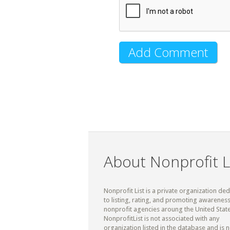
About Nonprofit L
Nonprofit List is a private organization de
to listing, rating, and promoting awareness
nonprofit agencies aroung the United State
NonprofitList is not associated with any
organization listed in the database and is n