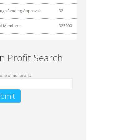
tings Pending Approval:
32
al Members:
325900
n Profit Search
ame of nonprofit: