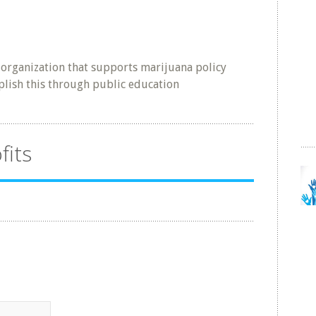
l organization that supports marijuana policy
lish this through public education
fits