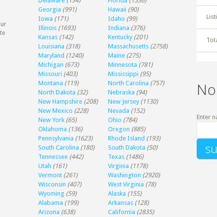
Delaware
(134)
Florida
(1536)
Georgia
(991)
Hawaii
(90)
Lis
Iowa
(171)
Idaho
(99)
our
Illinois
(1693)
Indiana
(376)
te
Kansas
(142)
Kentucky
(201)
Tot
Louisiana
(318)
Massachusetts
(2758)
Maryland
(1240)
Maine
(275)
Michigan
(673)
Minnesota
(781)
Missouri
(403)
Mississippi
(95)
Montana
(119)
North Carolina
(757)
No
North Dakota
(32)
Nebraska
(94)
New Hampshire
(208)
New Jersey
(1130)
New Mexico
(228)
Nevada
(152)
Enter n
New York
(65)
Ohio
(784)
Oklahoma
(136)
Oregon
(885)
Pennsylvania
(1623)
Rhode Island
(193)
South Carolina
(180)
South Dakota
(50)
Tennessee
(442)
Texas
(1486)
Utah
(161)
Virginia
(1178)
Vermont
(261)
Washington
(2920)
Wisconsin
(407)
West Virginia
(78)
Wyoming
(59)
Alaska
(155)
Alabama
(199)
Arkansas
(128)
Arizona
(638)
California
(2835)