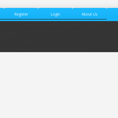
Register
Login
About Us