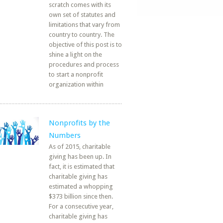
scratch comes with its
own set of statutes and
limitations that vary from
country to country. The
objective of this post is to
shine a light on the
procedures and process
to start a nonprofit
organization within
Nonprofits by the
Numbers
As of 2015, charitable
giving has been up. In
fact, it is estimated that
charitable giving has
estimated a whopping
$373 billion since then.
For a consecutive year,
charitable giving has