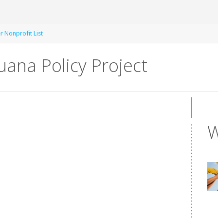
r Nonprofit List
ana Policy Project
W