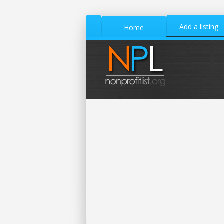
Add a listing
Home