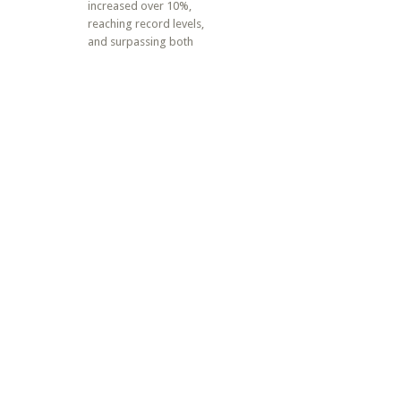
increased over 10%,
reaching record levels,
and surpassing both