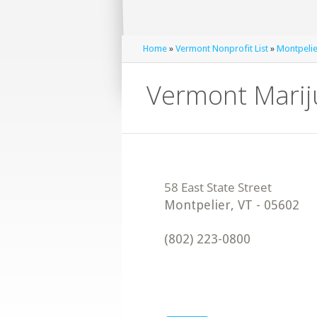
Home
»
Vermont Nonprofit List
»
Montpelie
Vermont Mariju
Montpelier
,
VT
-
05602
(802) 223-0800