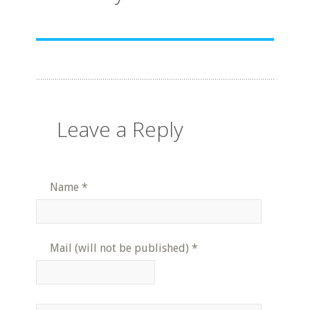
Leave a Reply
Name
*
Mail (will not be published)
*