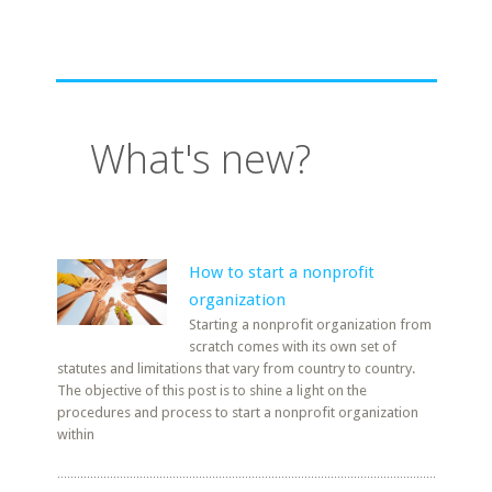
What's new?
How to start a nonprofit
organization
Starting a nonprofit organization from
scratch comes with its own set of
statutes and limitations that vary from country to country.
The objective of this post is to shine a light on the
procedures and process to start a nonprofit organization
within