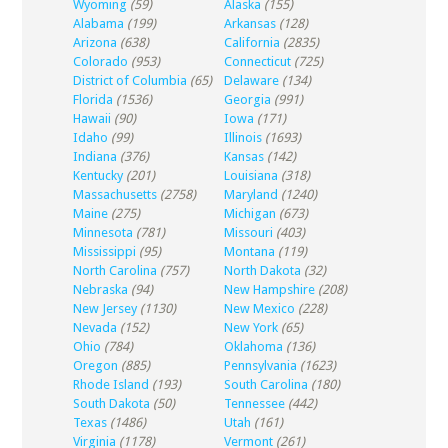
Wyoming
(59)
Alaska
(155)
Alabama
(199)
Arkansas
(128)
Arizona
(638)
California
(2835)
Colorado
(953)
Connecticut
(725)
District of Columbia
(65)
Delaware
(134)
Florida
(1536)
Georgia
(991)
Hawaii
(90)
Iowa
(171)
Idaho
(99)
Illinois
(1693)
Indiana
(376)
Kansas
(142)
Kentucky
(201)
Louisiana
(318)
Massachusetts
(2758)
Maryland
(1240)
Maine
(275)
Michigan
(673)
Minnesota
(781)
Missouri
(403)
Mississippi
(95)
Montana
(119)
North Carolina
(757)
North Dakota
(32)
Nebraska
(94)
New Hampshire
(208)
New Jersey
(1130)
New Mexico
(228)
Nevada
(152)
New York
(65)
Ohio
(784)
Oklahoma
(136)
Oregon
(885)
Pennsylvania
(1623)
Rhode Island
(193)
South Carolina
(180)
South Dakota
(50)
Tennessee
(442)
Texas
(1486)
Utah
(161)
Virginia
(1178)
Vermont
(261)