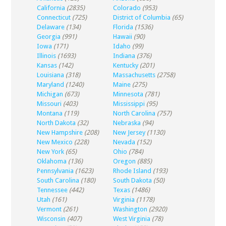
California
(2835)
Colorado
(953)
Connecticut
(725)
District of Columbia
(65)
Delaware
(134)
Florida
(1536)
Georgia
(991)
Hawaii
(90)
Iowa
(171)
Idaho
(99)
Illinois
(1693)
Indiana
(376)
Kansas
(142)
Kentucky
(201)
Louisiana
(318)
Massachusetts
(2758)
Maryland
(1240)
Maine
(275)
Michigan
(673)
Minnesota
(781)
Missouri
(403)
Mississippi
(95)
Montana
(119)
North Carolina
(757)
North Dakota
(32)
Nebraska
(94)
New Hampshire
(208)
New Jersey
(1130)
New Mexico
(228)
Nevada
(152)
New York
(65)
Ohio
(784)
Oklahoma
(136)
Oregon
(885)
Pennsylvania
(1623)
Rhode Island
(193)
South Carolina
(180)
South Dakota
(50)
Tennessee
(442)
Texas
(1486)
Utah
(161)
Virginia
(1178)
Vermont
(261)
Washington
(2920)
Wisconsin
(407)
West Virginia
(78)