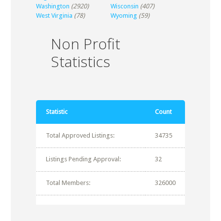
Washington
(2920)
Wisconsin
(407)
West Virginia
(78)
Wyoming
(59)
Non Profit
Statistics
Statistic
Count
Total Approved Listings:
34735
Listings Pending Approval:
32
Total Members:
326000