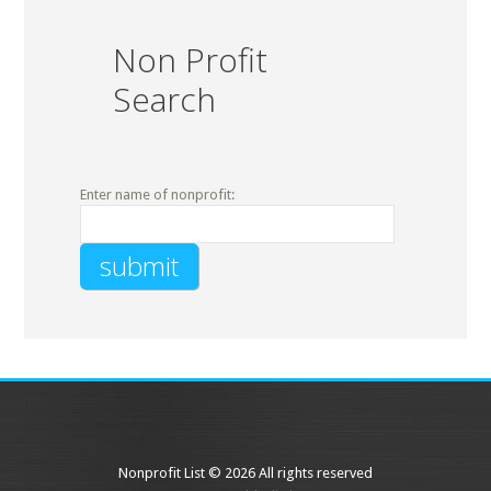
Non Profit
Search
Enter name of nonprofit:
Nonprofit List © 2026 All rights reserved