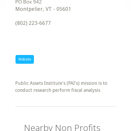
Montpelier
,
VT
-
05601
(802) 223-6677
Website
Public Assets Institute's (PAI's) mission is to
conduct research perform fiscal analysis
Nearby Non Profits