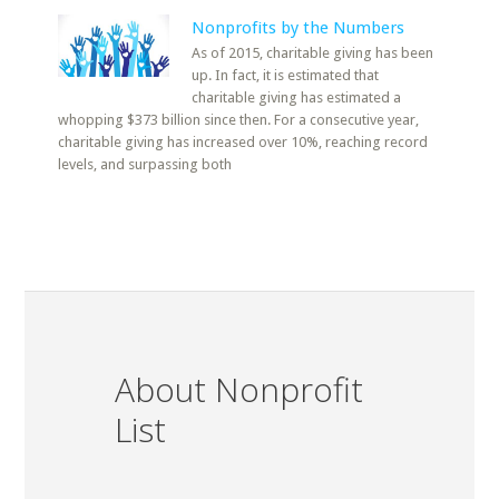
Nonprofits by the Numbers
As of 2015, charitable giving has been
up. In fact, it is estimated that
charitable giving has estimated a
whopping $373 billion since then. For a consecutive year,
charitable giving has increased over 10%, reaching record
levels, and surpassing both
About Nonprofit
List