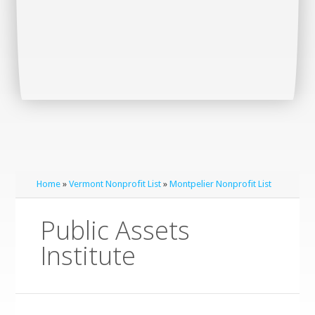
Home
»
Vermont Nonprofit List
»
Montpelier Nonprofit List
Public Assets
Institute