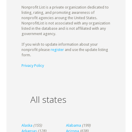
Nonprofit List is a private organization dedicated to
listing, rating, and promoting awareness of
nonprofit agencies aroung the United States.
NonprofitList is not associated with any organization
listed in the database and is not affiliated with any
government agency.
If you wish to update information about your
nonprofit please
register
and use the update listing
form.
Privacy Policy
All states
Alaska
(155)
Alabama
(199)
Arkansas
(128)
Arizona
(638)