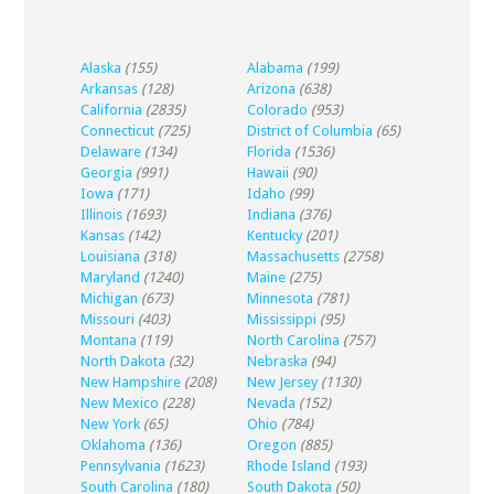
Alaska
(155)
Alabama
(199)
Arkansas
(128)
Arizona
(638)
California
(2835)
Colorado
(953)
Connecticut
(725)
District of Columbia
(65)
Delaware
(134)
Florida
(1536)
Georgia
(991)
Hawaii
(90)
Iowa
(171)
Idaho
(99)
Illinois
(1693)
Indiana
(376)
Kansas
(142)
Kentucky
(201)
Louisiana
(318)
Massachusetts
(2758)
Maryland
(1240)
Maine
(275)
Michigan
(673)
Minnesota
(781)
Missouri
(403)
Mississippi
(95)
Montana
(119)
North Carolina
(757)
North Dakota
(32)
Nebraska
(94)
New Hampshire
(208)
New Jersey
(1130)
New Mexico
(228)
Nevada
(152)
New York
(65)
Ohio
(784)
Oklahoma
(136)
Oregon
(885)
Pennsylvania
(1623)
Rhode Island
(193)
South Carolina
(180)
South Dakota
(50)