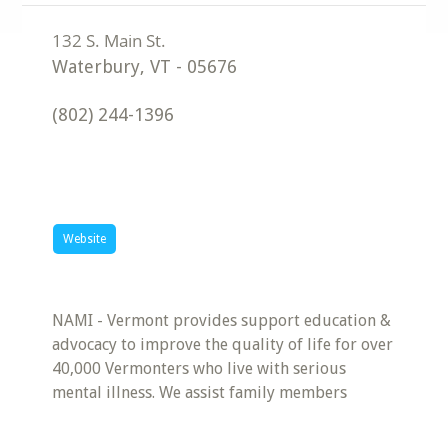
Waterbury
,
VT
-
05676
(802) 244-1396
Website
NAMI - Vermont provides support education &
advocacy to improve the quality of life for over
40,000 Vermonters who live with serious
mental illness. We assist family members