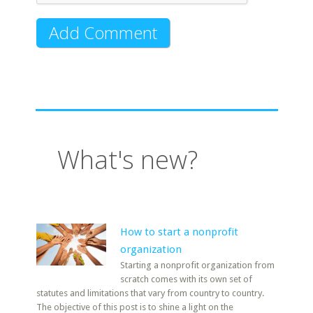
What's new?
How to start a nonprofit
organization
Starting a nonprofit organization from
scratch comes with its own set of
statutes and limitations that vary from country to country.
The objective of this post is to shine a light on the