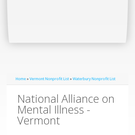
Home
»
Vermont Nonprofit List
»
Waterbury Nonprofit List
National Alliance on
Mental Illness -
Vermont