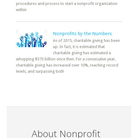
procedures and process to start a nonprofit organization
within
Nonprofits by the Numbers
As of 2015, charitable giving has been
up. In fact, it is estimated that
charitable giving has estimated a
whopping $373 billion since then. For a consecutive year,
charitable giving has increased over 10%, reaching record
levels, and surpassing both
About Nonprofit