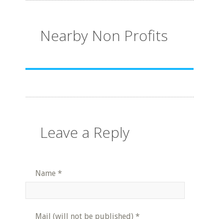
Nearby Non Profits
Leave a Reply
Name
*
Mail (will not be published)
*