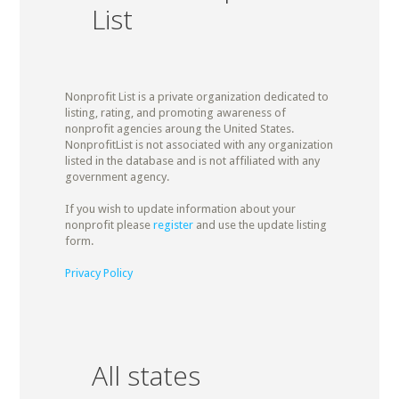
List
Nonprofit List is a private organization dedicated to
listing, rating, and promoting awareness of
nonprofit agencies aroung the United States.
NonprofitList is not associated with any organization
listed in the database and is not affiliated with any
government agency.
If you wish to update information about your
nonprofit please
register
and use the update listing
form.
Privacy Policy
All states