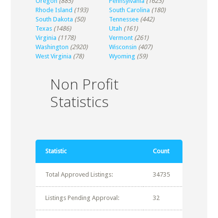
Oregon
(885)
Pennsylvania
(1623)
Rhode Island
(193)
South Carolina
(180)
South Dakota
(50)
Tennessee
(442)
Texas
(1486)
Utah
(161)
Virginia
(1178)
Vermont
(261)
Washington
(2920)
Wisconsin
(407)
West Virginia
(78)
Wyoming
(59)
Non Profit
Statistics
Statistic
Count
Total Approved Listings:
34735
Listings Pending Approval:
32