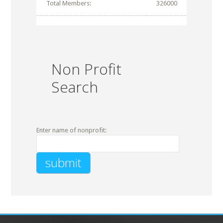
Total Members:
326000
Non Profit
Search
Enter name of nonprofit: