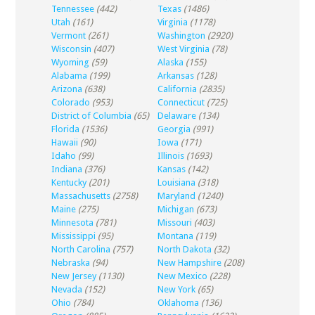
Tennessee
(442)
Texas
(1486)
Utah
(161)
Virginia
(1178)
Vermont
(261)
Washington
(2920)
Wisconsin
(407)
West Virginia
(78)
Wyoming
(59)
Alaska
(155)
Alabama
(199)
Arkansas
(128)
Arizona
(638)
California
(2835)
Colorado
(953)
Connecticut
(725)
District of Columbia
(65)
Delaware
(134)
Florida
(1536)
Georgia
(991)
Hawaii
(90)
Iowa
(171)
Idaho
(99)
Illinois
(1693)
Indiana
(376)
Kansas
(142)
Kentucky
(201)
Louisiana
(318)
Massachusetts
(2758)
Maryland
(1240)
Maine
(275)
Michigan
(673)
Minnesota
(781)
Missouri
(403)
Mississippi
(95)
Montana
(119)
North Carolina
(757)
North Dakota
(32)
Nebraska
(94)
New Hampshire
(208)
New Jersey
(1130)
New Mexico
(228)
Nevada
(152)
New York
(65)
Ohio
(784)
Oklahoma
(136)