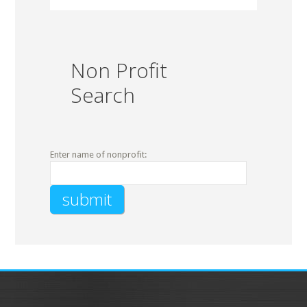
Non Profit
Search
Enter name of nonprofit: