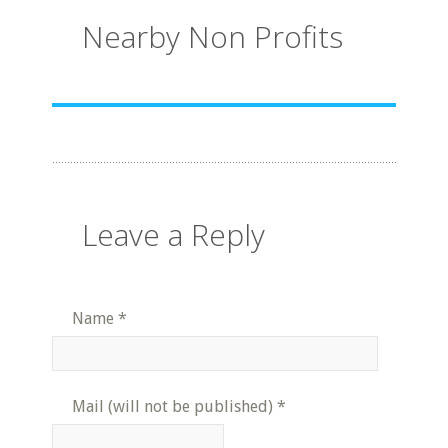
Nearby Non Profits
Leave a Reply
Name
*
Mail (will not be published)
*