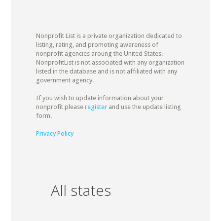
Nonprofit List is a private organization dedicated to
listing, rating, and promoting awareness of
nonprofit agencies aroung the United States.
NonprofitList is not associated with any organization
listed in the database and is not affiliated with any
government agency.
If you wish to update information about your
nonprofit please
register
and use the update listing
form.
Privacy Policy
All states