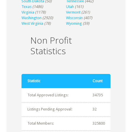
South Dakota
(50)
Tennessee
(442)
Texas
(1486)
Utah
(161)
Virginia
(1178)
Vermont
(261)
Washington
(2920)
Wisconsin
(407)
West Virginia
(78)
Wyoming
(59)
Non Profit
Statistics
Statistic
Count
Total Approved Listings:
34735
Listings Pending Approval:
32
Total Members:
325800