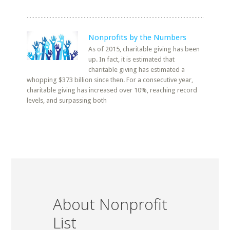
Nonprofits by the Numbers
As of 2015, charitable giving has been
up. In fact, it is estimated that
charitable giving has estimated a
whopping $373 billion since then. For a consecutive year,
charitable giving has increased over 10%, reaching record
levels, and surpassing both
About Nonprofit
List