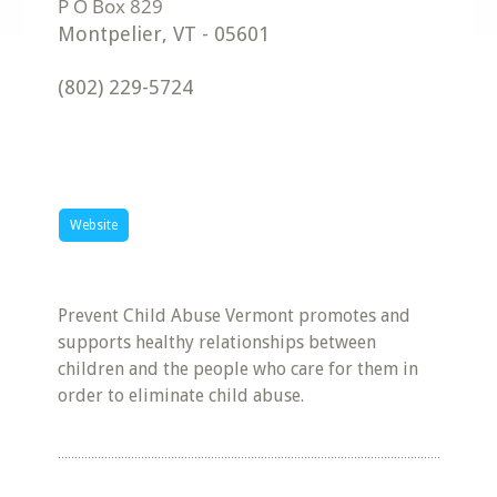
Montpelier
,
VT
-
05601
(802) 229-5724
Website
Prevent Child Abuse Vermont promotes and
supports healthy relationships between
children and the people who care for them in
order to eliminate child abuse.