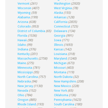
Vermont
(261)
Washington
(2920)
Wisconsin
(407)
West Virginia
(78)
Wyoming
(59)
Alaska
(155)
Alabama
(199)
Arkansas
(128)
Arizona
(638)
California
(2835)
Colorado
(953)
Connecticut
(725)
District of Columbia
(65)
Delaware
(134)
Florida
(1536)
Georgia
(991)
Hawaii
(90)
Iowa
(171)
Idaho
(99)
Illinois
(1693)
Indiana
(376)
Kansas
(142)
Kentucky
(201)
Louisiana
(318)
Massachusetts
(2758)
Maryland
(1240)
Maine
(275)
Michigan
(673)
Minnesota
(781)
Missouri
(403)
Mississippi
(95)
Montana
(119)
North Carolina
(757)
North Dakota
(32)
Nebraska
(94)
New Hampshire
(208)
New Jersey
(1130)
New Mexico
(228)
Nevada
(152)
New York
(65)
Ohio
(784)
Oklahoma
(136)
Oregon
(885)
Pennsylvania
(1623)
Rhode Island
(193)
South Carolina
(180)