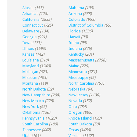
Alaska
(155)
Alabama
(199)
Arkansas
(128)
Arizona
(638)
California
(2835)
Colorado
(953)
Connecticut
(725)
District of Columbia
(65)
Delaware
(134)
Florida
(1536)
Georgia
(991)
Hawaii
(90)
Iowa
(171)
Idaho
(99)
Illinois
(1693)
Indiana
(376)
Kansas
(142)
Kentucky
(201)
Louisiana
(318)
Massachusetts
(2758)
Maryland
(1240)
Maine
(275)
Michigan
(673)
Minnesota
(781)
Missouri
(403)
Mississippi
(95)
Montana
(119)
North Carolina
(757)
North Dakota
(32)
Nebraska
(94)
New Hampshire
(208)
New Jersey
(1130)
New Mexico
(228)
Nevada
(152)
New York
(65)
Ohio
(784)
Oklahoma
(136)
Oregon
(885)
Pennsylvania
(1623)
Rhode Island
(193)
South Carolina
(180)
South Dakota
(50)
Tennessee
(442)
Texas
(1486)
Utah
(161)
Virginia
(1178)