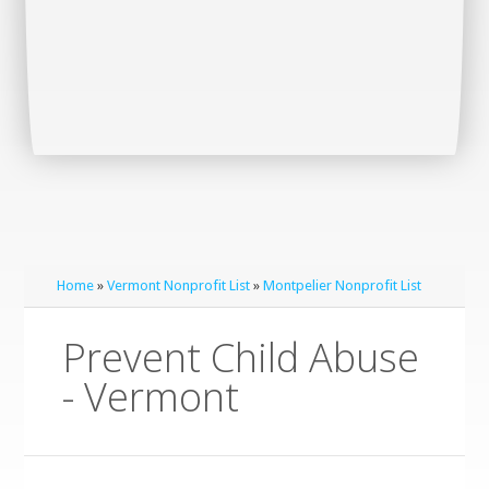
Home
»
Vermont Nonprofit List
»
Montpelier Nonprofit List
Prevent Child Abuse
- Vermont