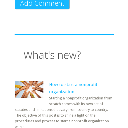
What's new?
How to start a nonprofit
organization
Starting a nonprofit organization from
scratch comes with its own set of
statutes and limitations that vary from country to country.
The objective of this post is to shine a light on the
procedures and process to start a nonprofit organization
within