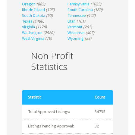
Oregon
(885)
Pennsylvania
(1623)
Rhode Island
(193)
South Carolina
(180)
South Dakota
(50)
Tennessee
(442)
Texas
(1486)
Utah
(161)
Virginia
(1178)
Vermont
(261)
Washington
(2920)
Wisconsin
(407)
West Virginia
(78)
Wyoming
(59)
Non Profit
Statistics
Statistic
Count
Total Approved Listings:
34735
Listings Pending Approval:
32