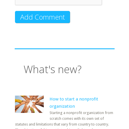
What's new?
How to start a nonprofit
organization
Starting a nonprofit organization from
scratch comes with its own set of
statutes and limitations that vary from country to country.