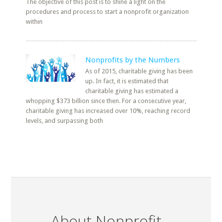
The objective of this post is to shine a light on the
procedures and process to start a nonprofit organization
within
Nonprofits by the Numbers
As of 2015, charitable giving has been
up. In fact, it is estimated that
charitable giving has estimated a
whopping $373 billion since then. For a consecutive year,
charitable giving has increased over 10%, reaching record
levels, and surpassing both
About Nonprofit