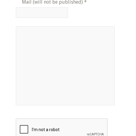
Mail (will not be published)
*