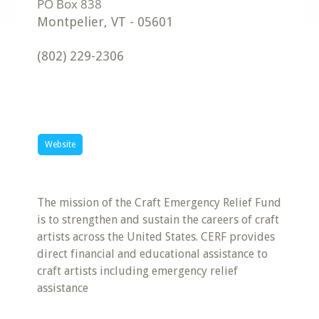
Montpelier
,
VT
-
05601
(802) 229-2306
Website
The mission of the Craft Emergency Relief Fund
is to strengthen and sustain the careers of craft
artists across the United States. CERF provides
direct financial and educational assistance to
craft artists including emergency relief
assistance