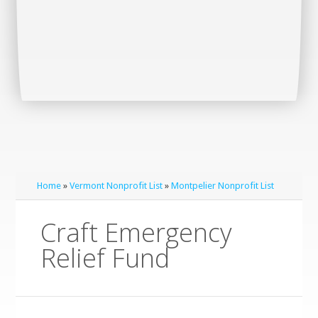
Home
»
Vermont Nonprofit List
»
Montpelier Nonprofit List
Craft Emergency
Relief Fund