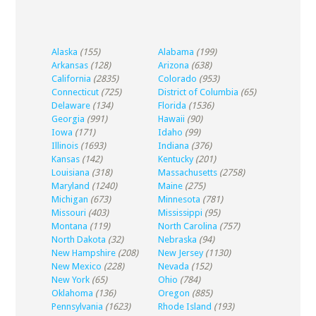
Alaska
(155)
Alabama
(199)
Arkansas
(128)
Arizona
(638)
California
(2835)
Colorado
(953)
Connecticut
(725)
District of Columbia
(65)
Delaware
(134)
Florida
(1536)
Georgia
(991)
Hawaii
(90)
Iowa
(171)
Idaho
(99)
Illinois
(1693)
Indiana
(376)
Kansas
(142)
Kentucky
(201)
Louisiana
(318)
Massachusetts
(2758)
Maryland
(1240)
Maine
(275)
Michigan
(673)
Minnesota
(781)
Missouri
(403)
Mississippi
(95)
Montana
(119)
North Carolina
(757)
North Dakota
(32)
Nebraska
(94)
New Hampshire
(208)
New Jersey
(1130)
New Mexico
(228)
Nevada
(152)
New York
(65)
Ohio
(784)
Oklahoma
(136)
Oregon
(885)
Pennsylvania
(1623)
Rhode Island
(193)