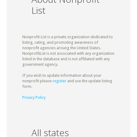
List
Nonprofit List is a private organization dedicated to
listing, rating, and promoting awareness of
nonprofit agencies aroung the United States.
NonprofitList is not associated with any organization
listed in the database and is not affiliated with any
government agency.
If you wish to update information about your
nonprofit please
register
and use the update listing
form.
Privacy Policy
All states