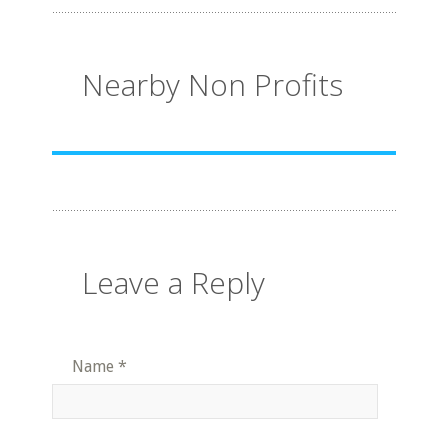
Nearby Non Profits
Leave a Reply
Name
*