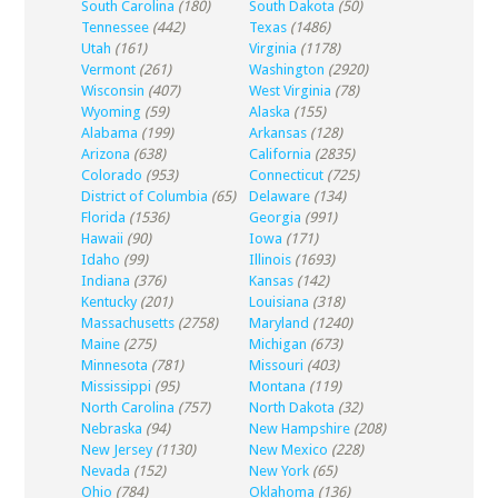
South Carolina
(180)
South Dakota
(50)
Tennessee
(442)
Texas
(1486)
Utah
(161)
Virginia
(1178)
Vermont
(261)
Washington
(2920)
Wisconsin
(407)
West Virginia
(78)
Wyoming
(59)
Alaska
(155)
Alabama
(199)
Arkansas
(128)
Arizona
(638)
California
(2835)
Colorado
(953)
Connecticut
(725)
District of Columbia
(65)
Delaware
(134)
Florida
(1536)
Georgia
(991)
Hawaii
(90)
Iowa
(171)
Idaho
(99)
Illinois
(1693)
Indiana
(376)
Kansas
(142)
Kentucky
(201)
Louisiana
(318)
Massachusetts
(2758)
Maryland
(1240)
Maine
(275)
Michigan
(673)
Minnesota
(781)
Missouri
(403)
Mississippi
(95)
Montana
(119)
North Carolina
(757)
North Dakota
(32)
Nebraska
(94)
New Hampshire
(208)
New Jersey
(1130)
New Mexico
(228)
Nevada
(152)
New York
(65)
Ohio
(784)
Oklahoma
(136)