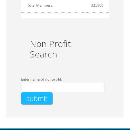
Total Members:
325900
Non Profit
Search
Enter name of nonprofit: