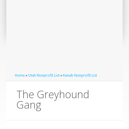
Home
»
Utah Nonprofit List
»
Kanab Nonprofit List
The Greyhound
Gang