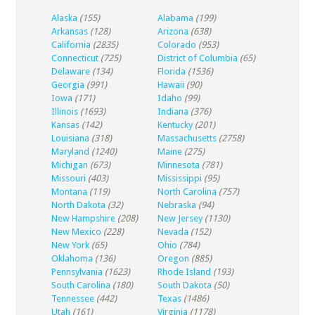
Alaska
(155)
Alabama
(199)
Arkansas
(128)
Arizona
(638)
California
(2835)
Colorado
(953)
Connecticut
(725)
District of Columbia
(65)
Delaware
(134)
Florida
(1536)
Georgia
(991)
Hawaii
(90)
Iowa
(171)
Idaho
(99)
Illinois
(1693)
Indiana
(376)
Kansas
(142)
Kentucky
(201)
Louisiana
(318)
Massachusetts
(2758)
Maryland
(1240)
Maine
(275)
Michigan
(673)
Minnesota
(781)
Missouri
(403)
Mississippi
(95)
Montana
(119)
North Carolina
(757)
North Dakota
(32)
Nebraska
(94)
New Hampshire
(208)
New Jersey
(1130)
New Mexico
(228)
Nevada
(152)
New York
(65)
Ohio
(784)
Oklahoma
(136)
Oregon
(885)
Pennsylvania
(1623)
Rhode Island
(193)
South Carolina
(180)
South Dakota
(50)
Tennessee
(442)
Texas
(1486)
Utah
(161)
Virginia
(1178)