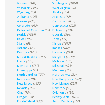
Vermont
(261)
Washington
(2920)
Wisconsin
(407)
West Virginia
(78)
Wyoming
(59)
Alaska
(155)
Alabama
(199)
Arkansas
(128)
Arizona
(638)
California
(2835)
Colorado
(953)
Connecticut
(725)
District of Columbia
(65)
Delaware
(134)
Florida
(1536)
Georgia
(991)
Hawaii
(90)
Iowa
(171)
Idaho
(99)
Illinois
(1693)
Indiana
(376)
Kansas
(142)
Kentucky
(201)
Louisiana
(318)
Massachusetts
(2758)
Maryland
(1240)
Maine
(275)
Michigan
(673)
Minnesota
(781)
Missouri
(403)
Mississippi
(95)
Montana
(119)
North Carolina
(757)
North Dakota
(32)
Nebraska
(94)
New Hampshire
(208)
New Jersey
(1130)
New Mexico
(228)
Nevada
(152)
New York
(65)
Ohio
(784)
Oklahoma
(136)
Oregon
(885)
Pennsylvania
(1623)
Rhode Island
(193)
South Carolina
(180)