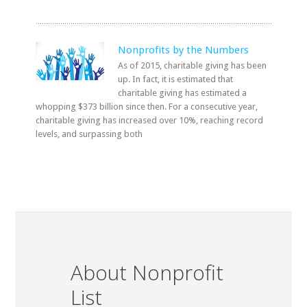
Nonprofits by the Numbers
As of 2015, charitable giving has been
up. In fact, it is estimated that
charitable giving has estimated a
whopping $373 billion since then. For a consecutive year,
charitable giving has increased over 10%, reaching record
levels, and surpassing both
About Nonprofit
List