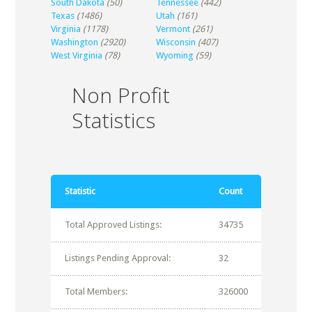
South Dakota
(50)
Tennessee
(442)
Texas
(1486)
Utah
(161)
Virginia
(1178)
Vermont
(261)
Washington
(2920)
Wisconsin
(407)
West Virginia
(78)
Wyoming
(59)
Non Profit
Statistics
Statistic
Count
Total Approved Listings:
34735
Listings Pending Approval:
32
Total Members:
326000