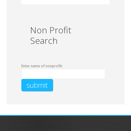
Non Profit
Search
Enter name of nonprofit: