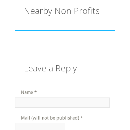
Nearby Non Profits
Leave a Reply
Name
*
Mail (will not be published)
*