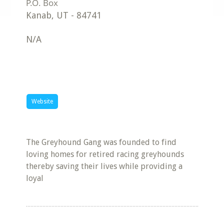
Kanab
,
UT
-
84741
N/A
Website
The Greyhound Gang was founded to find
loving homes for retired racing greyhounds
thereby saving their lives while providing a
loyal