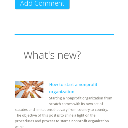
What's new?
How to start a nonprofit
organization
Starting a nonprofit organization from
scratch comes with its own set of
statutes and limitations that vary from country to country.
The objective of this post is to shine a light on the
procedures and process to start a nonprofit organization
within