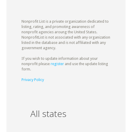
Nonprofit List is a private organization dedicated to
listing, rating, and promoting awareness of
nonprofit agencies aroung the United States.
NonprofitList is not associated with any organization
listed in the database and is not affiliated with any
government agency.
If you wish to update information about your
nonprofit please
register
and use the update listing
form.
Privacy Policy
All states