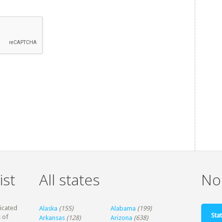
ist
All states
Non
dicated
Alaska
(155)
Alabama
(199)
Stat
 of
Arkansas
(128)
Arizona
(638)