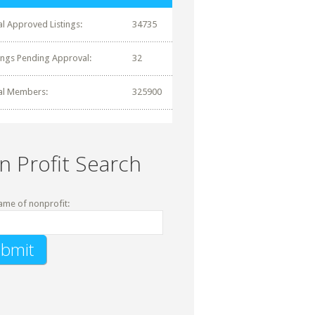
al Approved Listings:
34735
tings Pending Approval:
32
al Members:
325900
n Profit Search
ame of nonprofit: