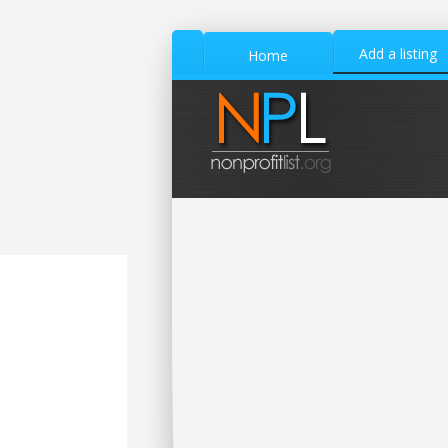
Add a listing
Home