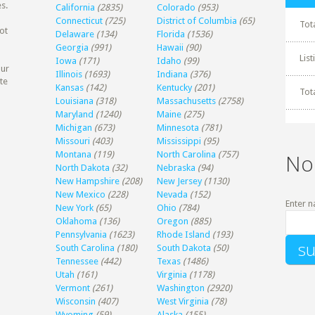
s.
California
(2835)
Colorado
(953)
Connecticut
(725)
District of Columbia
(65)
Tot
ot
Delaware
(134)
Florida
(1536)
Georgia
(991)
Hawaii
(90)
Lis
Iowa
(171)
Idaho
(99)
our
Illinois
(1693)
Indiana
(376)
te
Kansas
(142)
Kentucky
(201)
Tot
Louisiana
(318)
Massachusetts
(2758)
Maryland
(1240)
Maine
(275)
Michigan
(673)
Minnesota
(781)
Missouri
(403)
Mississippi
(95)
Montana
(119)
North Carolina
(757)
No
North Dakota
(32)
Nebraska
(94)
New Hampshire
(208)
New Jersey
(1130)
New Mexico
(228)
Nevada
(152)
Enter n
New York
(65)
Ohio
(784)
Oklahoma
(136)
Oregon
(885)
Pennsylvania
(1623)
Rhode Island
(193)
South Carolina
(180)
South Dakota
(50)
Tennessee
(442)
Texas
(1486)
Utah
(161)
Virginia
(1178)
Vermont
(261)
Washington
(2920)
Wisconsin
(407)
West Virginia
(78)
Wyoming
(59)
Alaska
(155)