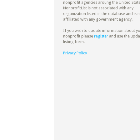
nonprofit agencies aroung the United State
NonprofitList is not associated with any
organization listed in the database and is n
affiliated with any government agency.
If you wish to update information about y
nonprofit please
register
and use the upda
listing form.
Privacy Policy