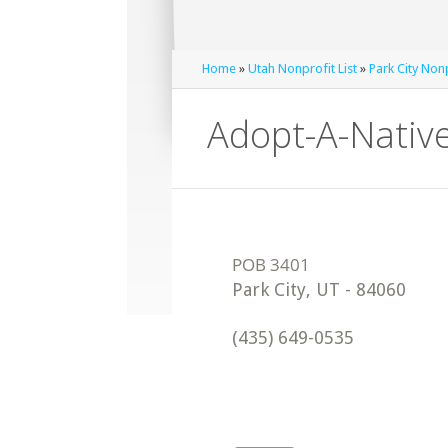
Home
»
Utah Nonprofit List
»
Park City Nonp
Adopt-A-Nativ
Park City
,
UT
-
84060
(435) 649-0535