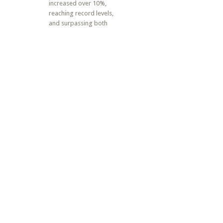
increased over 10%,
reaching record levels,
and surpassing both