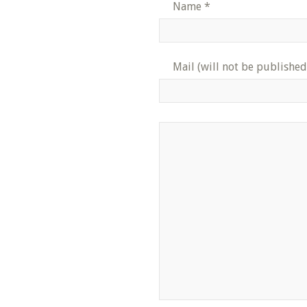
Name
*
Mail (will not be published