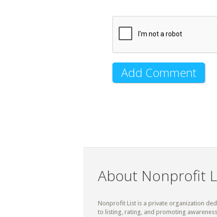
About Nonprofit L
Nonprofit List is a private organization de
to listing, rating, and promoting awareness