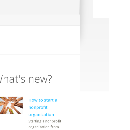
hat's new?
How to start a
nonprofit
organization
Starting a nonprofit
organization from