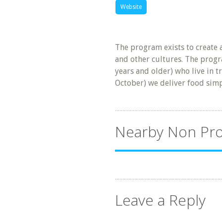
Website
The program exists to create 
and other cultures. The progr
years and older) who live in t
October) we deliver food sim
Nearby Non Pro
Leave a Reply