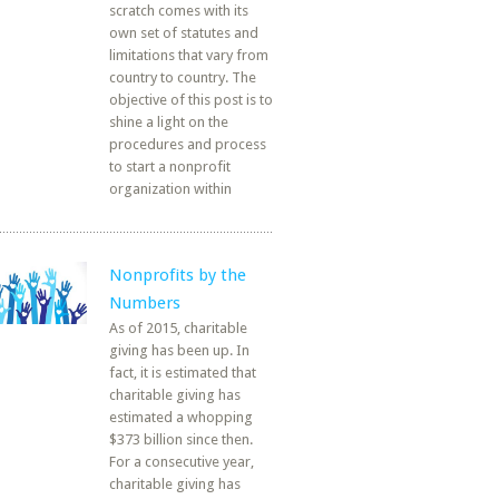
scratch comes with its
own set of statutes and
limitations that vary from
country to country. The
objective of this post is to
shine a light on the
procedures and process
to start a nonprofit
organization within
Nonprofits by the
Numbers
As of 2015, charitable
giving has been up. In
fact, it is estimated that
charitable giving has
estimated a whopping
$373 billion since then.
For a consecutive year,
charitable giving has