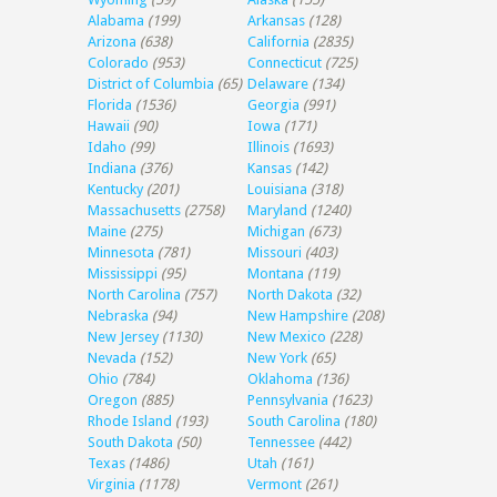
Alabama
(199)
Arkansas
(128)
Arizona
(638)
California
(2835)
Colorado
(953)
Connecticut
(725)
District of Columbia
(65)
Delaware
(134)
Florida
(1536)
Georgia
(991)
Hawaii
(90)
Iowa
(171)
Idaho
(99)
Illinois
(1693)
Indiana
(376)
Kansas
(142)
Kentucky
(201)
Louisiana
(318)
Massachusetts
(2758)
Maryland
(1240)
Maine
(275)
Michigan
(673)
Minnesota
(781)
Missouri
(403)
Mississippi
(95)
Montana
(119)
North Carolina
(757)
North Dakota
(32)
Nebraska
(94)
New Hampshire
(208)
New Jersey
(1130)
New Mexico
(228)
Nevada
(152)
New York
(65)
Ohio
(784)
Oklahoma
(136)
Oregon
(885)
Pennsylvania
(1623)
Rhode Island
(193)
South Carolina
(180)
South Dakota
(50)
Tennessee
(442)
Texas
(1486)
Utah
(161)
Virginia
(1178)
Vermont
(261)