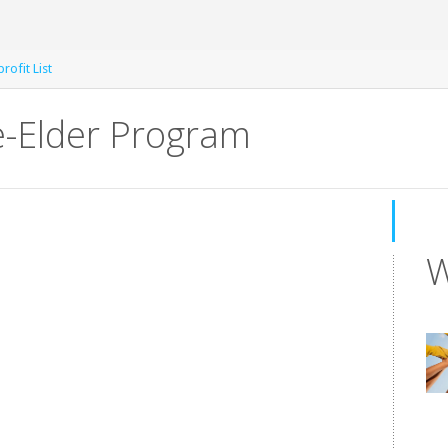
rofit List
e-Elder Program
W