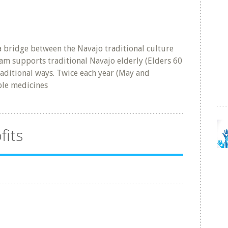
a bridge between the Navajo traditional culture
am supports traditional Navajo elderly (Elders 60
raditional ways. Twice each year (May and
ple medicines
fits