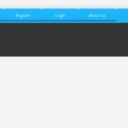
Register
Login
About Us