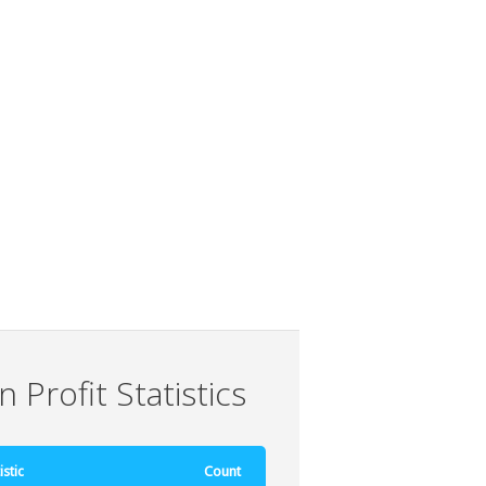
 Profit Statistics
istic
Count