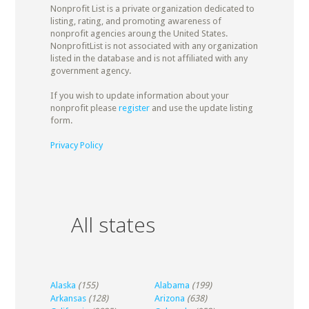
Nonprofit List is a private organization dedicated to
listing, rating, and promoting awareness of
nonprofit agencies aroung the United States.
NonprofitList is not associated with any organization
listed in the database and is not affiliated with any
government agency.
If you wish to update information about your
nonprofit please
register
and use the update listing
form.
Privacy Policy
All states
Alaska
(155)
Alabama
(199)
Arkansas
(128)
Arizona
(638)