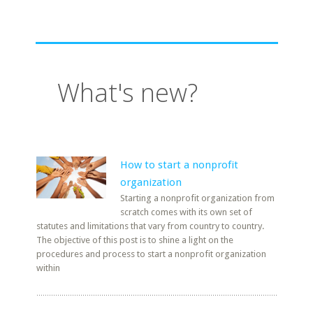
What's new?
How to start a nonprofit
organization
Starting a nonprofit organization from
scratch comes with its own set of
statutes and limitations that vary from country to country.
The objective of this post is to shine a light on the
procedures and process to start a nonprofit organization
within