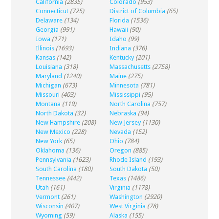
California
(2835)
Colorado
(953)
Connecticut
(725)
District of Columbia
(65)
Delaware
(134)
Florida
(1536)
Georgia
(991)
Hawaii
(90)
Iowa
(171)
Idaho
(99)
Illinois
(1693)
Indiana
(376)
Kansas
(142)
Kentucky
(201)
Louisiana
(318)
Massachusetts
(2758)
Maryland
(1240)
Maine
(275)
Michigan
(673)
Minnesota
(781)
Missouri
(403)
Mississippi
(95)
Montana
(119)
North Carolina
(757)
North Dakota
(32)
Nebraska
(94)
New Hampshire
(208)
New Jersey
(1130)
New Mexico
(228)
Nevada
(152)
New York
(65)
Ohio
(784)
Oklahoma
(136)
Oregon
(885)
Pennsylvania
(1623)
Rhode Island
(193)
South Carolina
(180)
South Dakota
(50)
Tennessee
(442)
Texas
(1486)
Utah
(161)
Virginia
(1178)
Vermont
(261)
Washington
(2920)
Wisconsin
(407)
West Virginia
(78)
Wyoming
(59)
Alaska
(155)