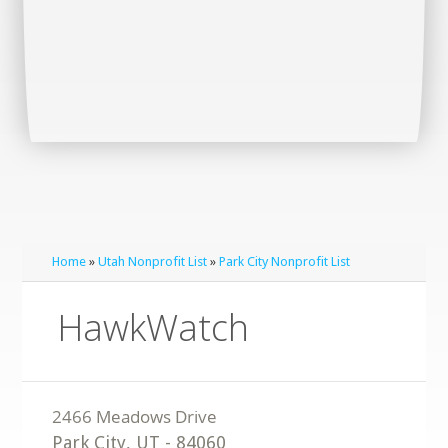
Home
»
Utah Nonprofit List
»
Park City Nonprofit List
HawkWatch
Park City
,
UT
-
84060