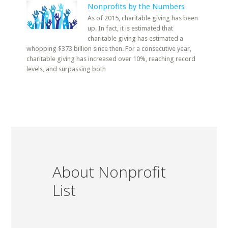
Nonprofits by the Numbers
As of 2015, charitable giving has been
up. In fact, it is estimated that
charitable giving has estimated a
whopping $373 billion since then. For a consecutive year,
charitable giving has increased over 10%, reaching record
levels, and surpassing both
About Nonprofit
List