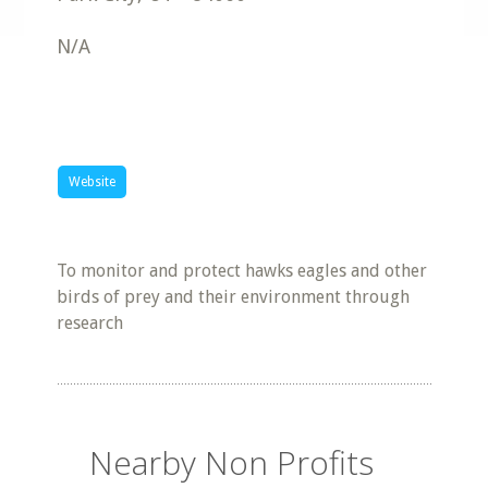
N/A
Website
To monitor and protect hawks eagles and other
birds of prey and their environment through
research
Nearby Non Profits