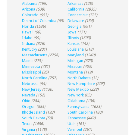
Alabama
(199)
Arkansas
(128)
Arizona
(638)
California
(2835)
Colorado
(953)
Connecticut
(725)
District of Columbia
(65)
Delaware
(134)
Florida
(1536)
Georgia
(991)
Hawaii
(90)
Iowa
(171)
Idaho
(99)
Illinois
(1693)
Indiana
(376)
Kansas
(142)
Kentucky
(201)
Louisiana
(318)
Massachusetts
(2758)
Maryland
(1240)
Maine
(275)
Michigan
(673)
Minnesota
(781)
Missouri
(403)
Mississippi
(95)
Montana
(119)
North Carolina
(757)
North Dakota
(32)
Nebraska
(94)
New Hampshire
(208)
New Jersey
(1130)
New Mexico
(228)
Nevada
(152)
New York
(65)
Ohio
(784)
Oklahoma
(136)
Oregon
(885)
Pennsylvania
(1623)
Rhode Island
(193)
South Carolina
(180)
South Dakota
(50)
Tennessee
(442)
Texas
(1486)
Utah
(161)
Virginia
(1178)
Vermont
(261)