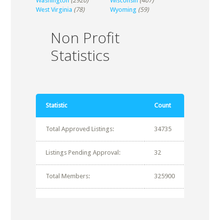
Washington
(2920)
Wisconsin
(407)
West Virginia
(78)
Wyoming
(59)
Non Profit
Statistics
Statistic
Count
Total Approved Listings:
34735
Listings Pending Approval:
32
Total Members:
325900