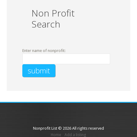
Non Profit
Search
Enter name of nonprofit:
Nonprofit List © 2026 All rights reserved
Home
Add a listing