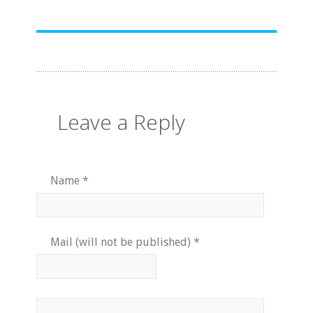
Leave a Reply
Name
*
Mail (will not be published)
*