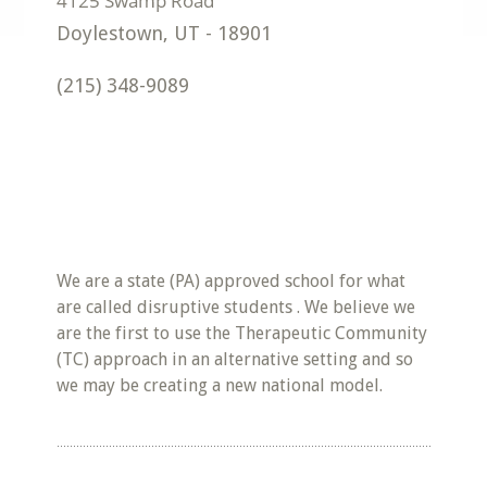
Doylestown
,
UT
-
18901
(215) 348-9089
We are a state (PA) approved school for what
are called disruptive students . We believe we
are the first to use the Therapeutic Community
(TC) approach in an alternative setting and so
we may be creating a new national model.