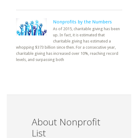
Nonprofits by the Numbers
As of 2015, charitable giving has been
up. In fact, it is estimated that
charitable giving has estimated a
whopping $373 billion since then. For a consecutive year,
charitable giving has increased over 10%, reaching record
levels, and surpassing both
About Nonprofit
List