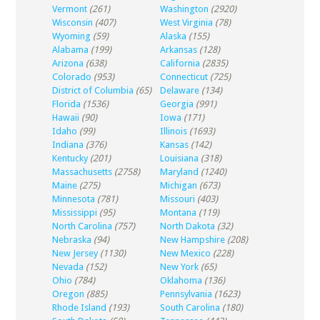
Vermont
(261)
Washington
(2920)
Wisconsin
(407)
West Virginia
(78)
Wyoming
(59)
Alaska
(155)
Alabama
(199)
Arkansas
(128)
Arizona
(638)
California
(2835)
Colorado
(953)
Connecticut
(725)
District of Columbia
(65)
Delaware
(134)
Florida
(1536)
Georgia
(991)
Hawaii
(90)
Iowa
(171)
Idaho
(99)
Illinois
(1693)
Indiana
(376)
Kansas
(142)
Kentucky
(201)
Louisiana
(318)
Massachusetts
(2758)
Maryland
(1240)
Maine
(275)
Michigan
(673)
Minnesota
(781)
Missouri
(403)
Mississippi
(95)
Montana
(119)
North Carolina
(757)
North Dakota
(32)
Nebraska
(94)
New Hampshire
(208)
New Jersey
(1130)
New Mexico
(228)
Nevada
(152)
New York
(65)
Ohio
(784)
Oklahoma
(136)
Oregon
(885)
Pennsylvania
(1623)
Rhode Island
(193)
South Carolina
(180)