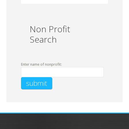
Non Profit
Search
Enter name of nonprofit: