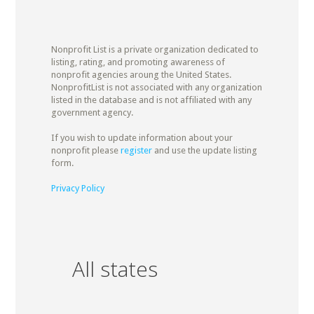
Nonprofit List is a private organization dedicated to
listing, rating, and promoting awareness of
nonprofit agencies aroung the United States.
NonprofitList is not associated with any organization
listed in the database and is not affiliated with any
government agency.
If you wish to update information about your
nonprofit please
register
and use the update listing
form.
Privacy Policy
All states