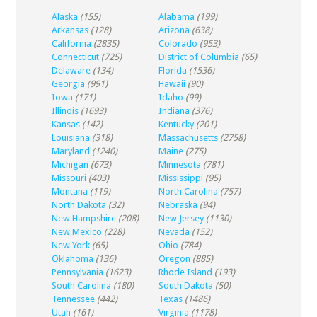
Alaska
(155)
Alabama
(199)
Arkansas
(128)
Arizona
(638)
California
(2835)
Colorado
(953)
Connecticut
(725)
District of Columbia
(65)
Delaware
(134)
Florida
(1536)
Georgia
(991)
Hawaii
(90)
Iowa
(171)
Idaho
(99)
Illinois
(1693)
Indiana
(376)
Kansas
(142)
Kentucky
(201)
Louisiana
(318)
Massachusetts
(2758)
Maryland
(1240)
Maine
(275)
Michigan
(673)
Minnesota
(781)
Missouri
(403)
Mississippi
(95)
Montana
(119)
North Carolina
(757)
North Dakota
(32)
Nebraska
(94)
New Hampshire
(208)
New Jersey
(1130)
New Mexico
(228)
Nevada
(152)
New York
(65)
Ohio
(784)
Oklahoma
(136)
Oregon
(885)
Pennsylvania
(1623)
Rhode Island
(193)
South Carolina
(180)
South Dakota
(50)
Tennessee
(442)
Texas
(1486)
Utah
(161)
Virginia
(1178)