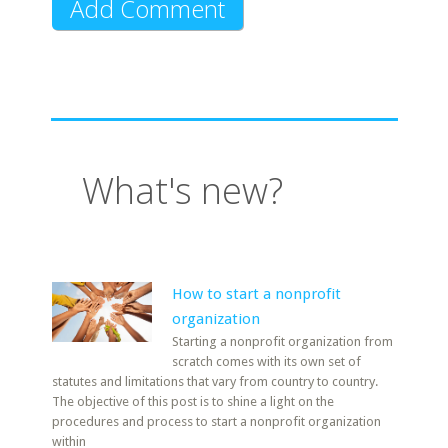
What's new?
How to start a nonprofit
organization
Starting a nonprofit organization from
scratch comes with its own set of
statutes and limitations that vary from country to country.
The objective of this post is to shine a light on the
procedures and process to start a nonprofit organization
within