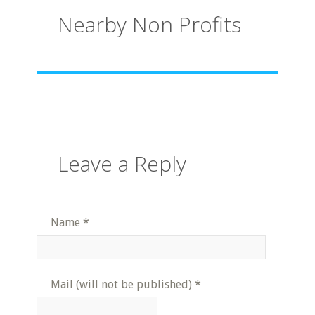
Nearby Non Profits
Leave a Reply
Name
*
Mail (will not be published)
*