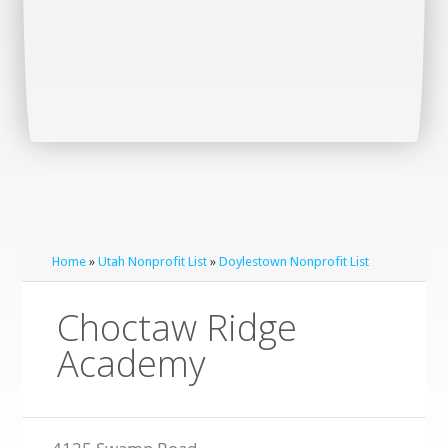
Home
»
Utah Nonprofit List
»
Doylestown Nonprofit List
Choctaw Ridge
Academy