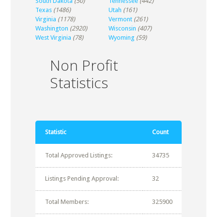
South Dakota
(50)
Tennessee
(442)
Texas
(1486)
Utah
(161)
Virginia
(1178)
Vermont
(261)
Washington
(2920)
Wisconsin
(407)
West Virginia
(78)
Wyoming
(59)
Non Profit
Statistics
Statistic
Count
Total Approved Listings:
34735
Listings Pending Approval:
32
Total Members:
325900