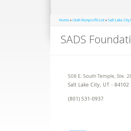
Home
»
Utah Nonprofit List
»
Salt Lake City
SADS Foundat
Salt Lake City
,
UT
-
84102
(801) 531-0937