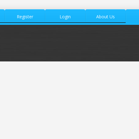
Register
Login
About Us