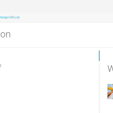
 Nonprofit List
ion
W