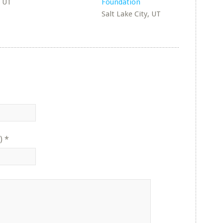
, UT
Foundation
Salt Lake City, UT
)
*