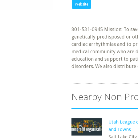
Website
801-531-0945 Mission: To save
genetically predisposed or ot
cardiac arrhythmias and to pr
medical community who are de
education and support to pati
disorders. We also distribute 
Nearby Non Pro
Utah League o
and Towns
Salt Lake City