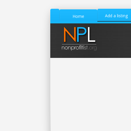
Add a listing
Home