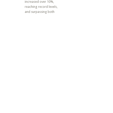
increased over 10%,
reaching record levels,
and surpassing both