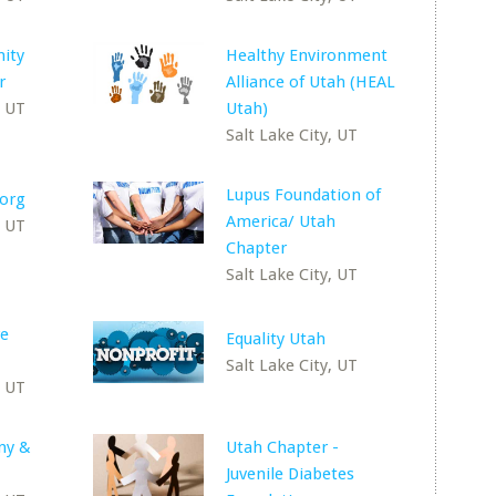
ity
Healthy Environment
r
Alliance of Utah (HEAL
, UT
Utah)
Salt Lake City, UT
Lupus Foundation of
.org
America/ Utah
, UT
Chapter
Salt Lake City, UT
re
Equality Utah
Salt Lake City, UT
, UT
ny &
Utah Chapter -
Juvenile Diabetes