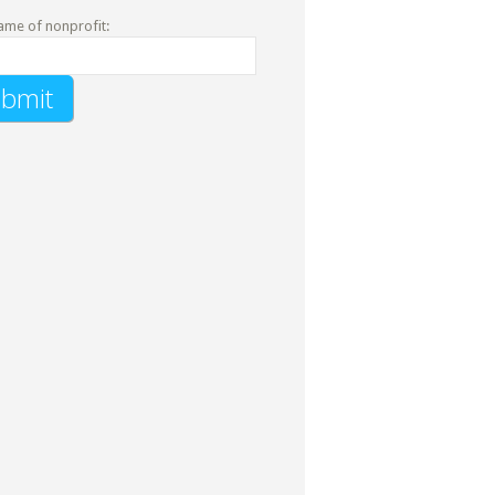
ame of nonprofit: