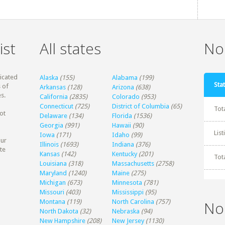
ist
All states
Non
dicated
Alaska
(155)
Alabama
(199)
Stat
 of
Arkansas
(128)
Arizona
(638)
s.
California
(2835)
Colorado
(953)
Connecticut
(725)
District of Columbia
(65)
Tot
ot
Delaware
(134)
Florida
(1536)
Georgia
(991)
Hawaii
(90)
Lis
Iowa
(171)
Idaho
(99)
our
Illinois
(1693)
Indiana
(376)
te
Kansas
(142)
Kentucky
(201)
Tot
Louisiana
(318)
Massachusetts
(2758)
Maryland
(1240)
Maine
(275)
Michigan
(673)
Minnesota
(781)
Missouri
(403)
Mississippi
(95)
Montana
(119)
North Carolina
(757)
No
North Dakota
(32)
Nebraska
(94)
New Hampshire
(208)
New Jersey
(1130)