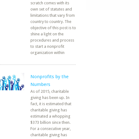
scratch comes with its
own set of statutes and
limitations that vary from
country to country. The
objective of this post is to
shine a light on the
procedures and process
to start a nonprofit
organization within
Nonprofits by the
Numbers
As of 2015, charitable
giving has been up. In
fact, it is estimated that
charitable giving has
estimated a whopping
$373 billion since then.
For a consecutive year,
charitable giving has