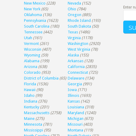
New Mexico
(228)
Nevada
(152)
Enter n
New York
(65)
Ohio
(784)
Oklahoma
(136)
Oregon
(885)
Pennsylvania
(1623)
Rhode Island
(193)
South Carolina
(180)
South Dakota
(50)
Tennessee
(442)
Texas
(1486)
Utah
(161)
Virginia
(1178)
Vermont
(261)
Washington
(2920)
Wisconsin
(407)
West Virginia
(78)
Wyoming
(59)
Alaska
(155)
Alabama
(199)
Arkansas
(128)
Arizona
(638)
California
(2835)
Colorado
(953)
Connecticut
(725)
District of Columbia
(65)
Delaware
(134)
Florida
(1536)
Georgia
(991)
Hawaii
(90)
Iowa
(171)
Idaho
(99)
Illinois
(1693)
Indiana
(376)
Kansas
(142)
Kentucky
(201)
Louisiana
(318)
Massachusetts
(2758)
Maryland
(1240)
Maine
(275)
Michigan
(673)
Minnesota
(781)
Missouri
(403)
Mississippi
(95)
Montana
(119)
North Carolina
(757)
North Dakota
(32)