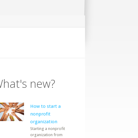
hat's new?
How to start a
nonprofit
organization
Starting a nonprofit
organization from