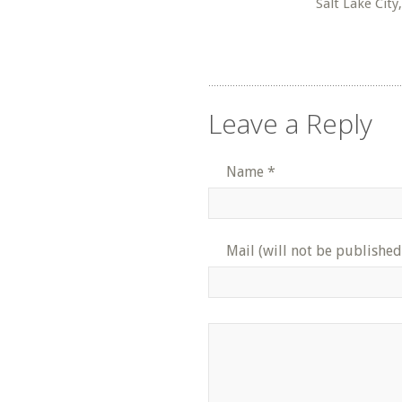
Salt Lake City
Leave a Reply
Name
*
Mail (will not be published