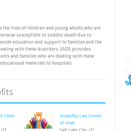
 the lives of children and young adults who are
herwise susceptible to sudden death due to
ovide education and support to families and the
aling with these disorders. SADS provides
ents and families who are dealing with these
educational materials to hospitals
fits
f Cities
Disability Law Center
of Utah
, UT
Salt Lake City, UT