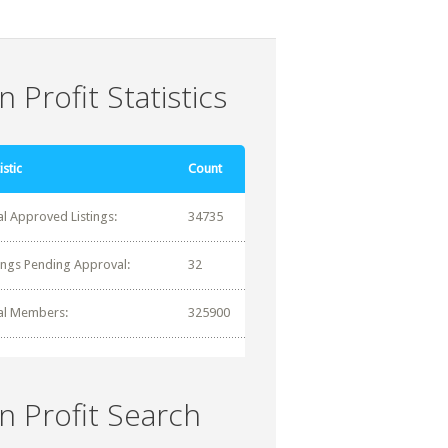
 Profit Statistics
istic
Count
al Approved Listings:
34735
tings Pending Approval:
32
al Members:
325900
n Profit Search