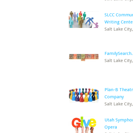
SLCC Commun
Writing Cente
Salt Lake City
FamilySearch
Salt Lake City
Plan-B Theat
Company
Salt Lake City
Utah Sympho
Opera