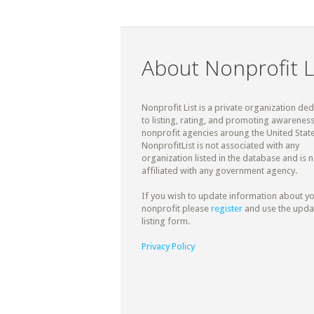
About Nonprofit L
Nonprofit List is a private organization de
to listing, rating, and promoting awareness
nonprofit agencies aroung the United State
NonprofitList is not associated with any
organization listed in the database and is n
affiliated with any government agency.
If you wish to update information about y
nonprofit please
register
and use the upda
listing form.
Privacy Policy