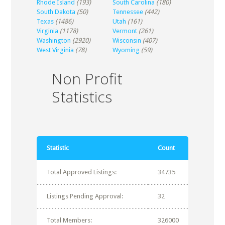
Rhode Island
(193)
South Carolina
(180)
South Dakota
(50)
Tennessee
(442)
Texas
(1486)
Utah
(161)
Virginia
(1178)
Vermont
(261)
Washington
(2920)
Wisconsin
(407)
West Virginia
(78)
Wyoming
(59)
Non Profit
Statistics
Statistic
Count
Total Approved Listings:
34735
Listings Pending Approval:
32
Total Members:
326000