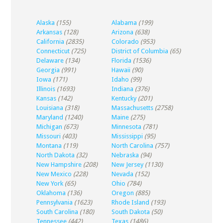
Alaska
(155)
Alabama
(199)
Arkansas
(128)
Arizona
(638)
California
(2835)
Colorado
(953)
Connecticut
(725)
District of Columbia
(65)
Delaware
(134)
Florida
(1536)
Georgia
(991)
Hawaii
(90)
Iowa
(171)
Idaho
(99)
Illinois
(1693)
Indiana
(376)
Kansas
(142)
Kentucky
(201)
Louisiana
(318)
Massachusetts
(2758)
Maryland
(1240)
Maine
(275)
Michigan
(673)
Minnesota
(781)
Missouri
(403)
Mississippi
(95)
Montana
(119)
North Carolina
(757)
North Dakota
(32)
Nebraska
(94)
New Hampshire
(208)
New Jersey
(1130)
New Mexico
(228)
Nevada
(152)
New York
(65)
Ohio
(784)
Oklahoma
(136)
Oregon
(885)
Pennsylvania
(1623)
Rhode Island
(193)
South Carolina
(180)
South Dakota
(50)
Tennessee
(442)
Texas
(1486)