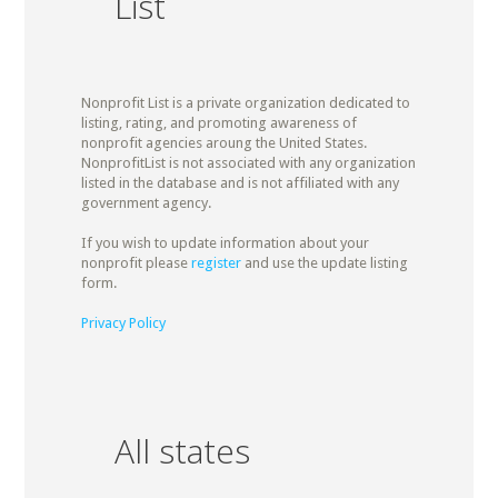
List
Nonprofit List is a private organization dedicated to
listing, rating, and promoting awareness of
nonprofit agencies aroung the United States.
NonprofitList is not associated with any organization
listed in the database and is not affiliated with any
government agency.
If you wish to update information about your
nonprofit please
register
and use the update listing
form.
Privacy Policy
All states