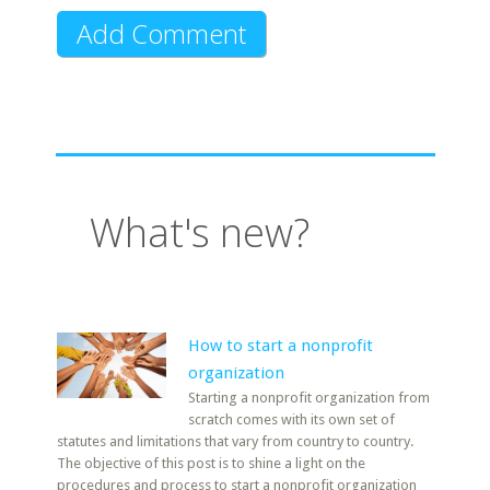
What's new?
How to start a nonprofit
organization
Starting a nonprofit organization from
scratch comes with its own set of
statutes and limitations that vary from country to country.
The objective of this post is to shine a light on the
procedures and process to start a nonprofit organization