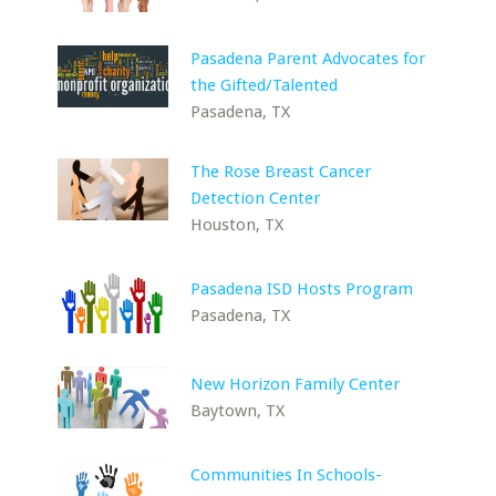
Pasadena Parent Advocates for
the Gifted/Talented
Pasadena, TX
The Rose Breast Cancer
Detection Center
Houston, TX
Pasadena ISD Hosts Program
Pasadena, TX
New Horizon Family Center
Baytown, TX
Communities In Schools-