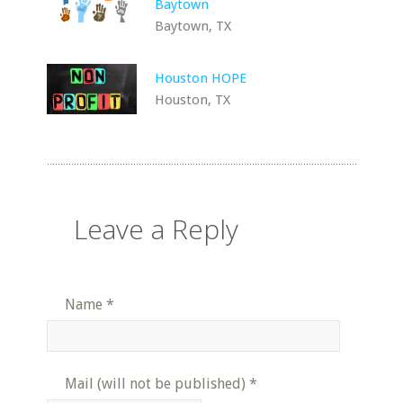
Baytown
Baytown, TX
Houston HOPE
Houston, TX
Leave a Reply
Name
*
Mail (will not be published)
*