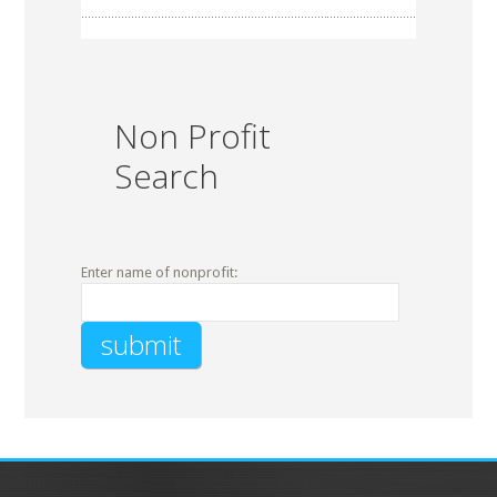
Non Profit
Search
Enter name of nonprofit: