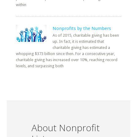
within
Nonprofits by the Numbers
As of 2015, charitable giving has been
up. In fact, it is estimated that
charitable giving has estimated a
whopping $373 billion since then. For a consecutive year,
charitable giving has increased over 10%, reaching record
levels, and surpassing both
About Nonprofit