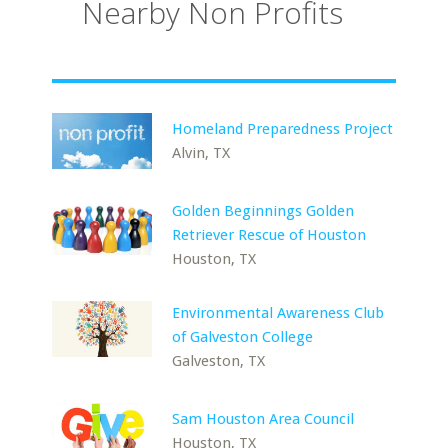
Nearby Non Profits
Homeland Preparedness Project
Alvin, TX
Golden Beginnings Golden
Retriever Rescue of Houston
Houston, TX
Environmental Awareness Club
of Galveston College
Galveston, TX
Sam Houston Area Council
Houston, TX