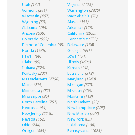
Utah
(161)
Virginia
(1178)
Vermont
(261)
Washington
(2920)
Wisconsin
(407)
West Virginia
(78)
Wyoming
(59)
Alaska
(155)
Alabama
(199)
Arkansas
(128)
Arizona
(638)
California
(2835)
Colorado
(953)
Connecticut
(725)
District of Columbia
(65)
Delaware
(134)
Florida
(1536)
Georgia
(991)
Hawaii
(90)
Iowa
(171)
Idaho
(99)
Illinois
(1693)
Indiana
(376)
Kansas
(142)
Kentucky
(201)
Louisiana
(318)
Massachusetts
(2758)
Maryland
(1240)
Maine
(275)
Michigan
(673)
Minnesota
(781)
Missouri
(403)
Mississippi
(95)
Montana
(119)
North Carolina
(757)
North Dakota
(32)
Nebraska
(94)
New Hampshire
(208)
New Jersey
(1130)
New Mexico
(228)
Nevada
(152)
New York
(65)
Ohio
(784)
Oklahoma
(136)
Oregon
(885)
Pennsylvania
(1623)