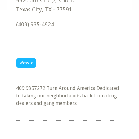
Texas City
,
TX
-
77591
(409) 935-4924
Website
409 9357272 Turn Around America Dedicated
to taking our neighborhoods back from drug
dealers and gang members