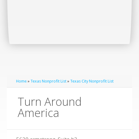
Home
»
Texas Nonprofit List
»
Texas City Nonprofit List
Turn Around
America