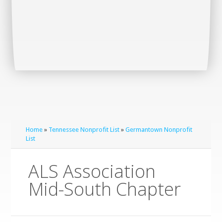
Home
»
Tennessee Nonprofit List
»
Germantown Nonprofit
List
ALS Association
Mid-South Chapter