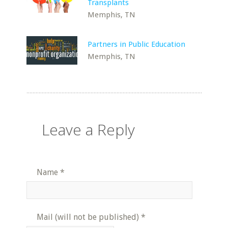
Transplants
Memphis, TN
Partners in Public Education
Memphis, TN
Leave a Reply
Name
*
Mail (will not be published)
*