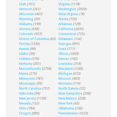
Utah
(161)
Virginia
(1178)
Vermont
(261)
Washington
(2920)
Wisconsin
(407)
West Virginia
(78)
Wyoming
(59)
Alaska
(155)
Alabama
(199)
Arkansas
(128)
Arizona
(638)
California
(2835)
Colorado
(953)
Connecticut
(725)
District of Columbia
(65)
Delaware
(134)
Florida
(1536)
Georgia
(991)
Hawaii
(90)
Iowa
(171)
Idaho
(99)
Illinois
(1693)
Indiana
(376)
Kansas
(142)
Kentucky
(201)
Louisiana
(318)
Massachusetts
(2758)
Maryland
(1240)
Maine
(275)
Michigan
(673)
Minnesota
(781)
Missouri
(403)
Mississippi
(95)
Montana
(119)
North Carolina
(757)
North Dakota
(32)
Nebraska
(94)
New Hampshire
(208)
New Jersey
(1130)
New Mexico
(228)
Nevada
(152)
New York
(65)
Ohio
(784)
Oklahoma
(136)
Oregon
(885)
Pennsylvania
(1623)