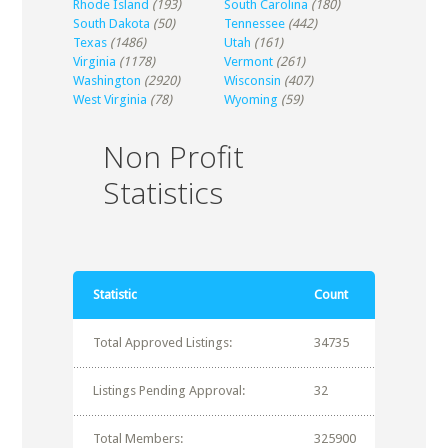
Rhode Island
(193)
South Carolina
(180)
South Dakota
(50)
Tennessee
(442)
Texas
(1486)
Utah
(161)
Virginia
(1178)
Vermont
(261)
Washington
(2920)
Wisconsin
(407)
West Virginia
(78)
Wyoming
(59)
Non Profit
Statistics
Statistic
Count
Total Approved Listings:
34735
Listings Pending Approval:
32
Total Members:
325900