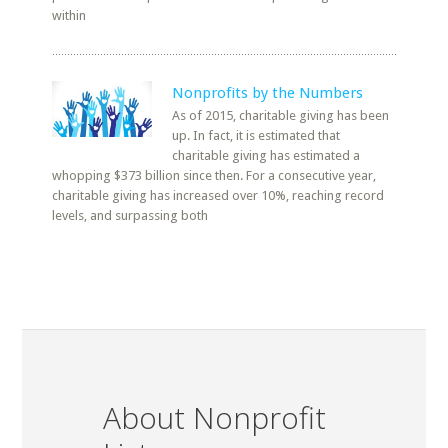
within
Nonprofits by the Numbers
As of 2015, charitable giving has been
up. In fact, it is estimated that
charitable giving has estimated a
whopping $373 billion since then. For a consecutive year,
charitable giving has increased over 10%, reaching record
levels, and surpassing both
About Nonprofit