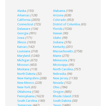
Alaska
(155)
Alabama
(199)
Arkansas
(128)
Arizona
(638)
California
(2835)
Colorado
(953)
Connecticut
(725)
District of Columbia
(65)
Delaware
(134)
Florida
(1536)
Georgia
(991)
Hawaii
(90)
Iowa
(171)
Idaho
(99)
Illinois
(1693)
Indiana
(376)
Kansas
(142)
Kentucky
(201)
Louisiana
(318)
Massachusetts
(2758)
Maryland
(1240)
Maine
(275)
Michigan
(673)
Minnesota
(781)
Missouri
(403)
Mississippi
(95)
Montana
(119)
North Carolina
(757)
North Dakota
(32)
Nebraska
(94)
New Hampshire
(208)
New Jersey
(1130)
New Mexico
(228)
Nevada
(152)
New York
(65)
Ohio
(784)
Oklahoma
(136)
Oregon
(885)
Pennsylvania
(1623)
Rhode Island
(193)
South Carolina
(180)
South Dakota
(50)
Tennessee
(442)
Texas
(1486)