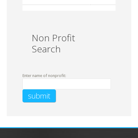
Non Profit
Search
Enter name of nonprofit: