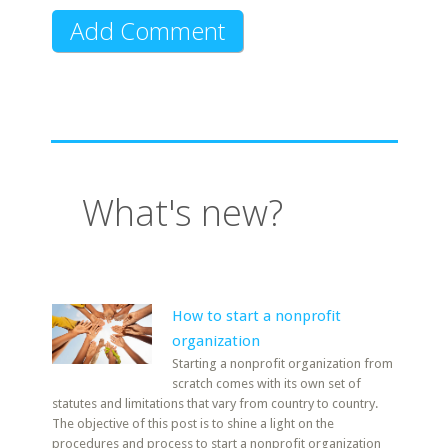
What's new?
How to start a nonprofit
organization
Starting a nonprofit organization from
scratch comes with its own set of
statutes and limitations that vary from country to country.
The objective of this post is to shine a light on the
procedures and process to start a nonprofit organization