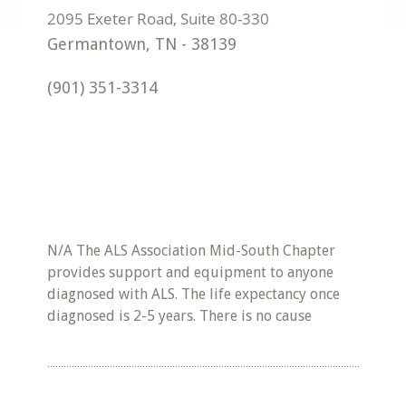
Germantown
,
TN
-
38139
(901) 351-3314
N/A The ALS Association Mid-South Chapter
provides support and equipment to anyone
diagnosed with ALS. The life expectancy once
diagnosed is 2-5 years. There is no cause