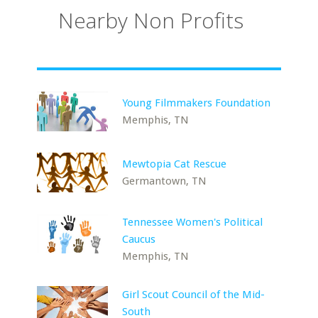
Nearby Non Profits
Young Filmmakers Foundation
Memphis, TN
Mewtopia Cat Rescue
Germantown, TN
Tennessee Women's Political
Caucus
Memphis, TN
Girl Scout Council of the Mid-
South