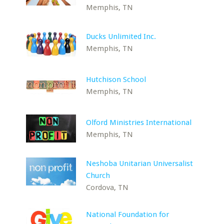
Memphis, TN
Ducks Unlimited Inc.
Memphis, TN
Hutchison School
Memphis, TN
Olford Ministries International
Memphis, TN
Neshoba Unitarian Universalist
Church
Cordova, TN
National Foundation for