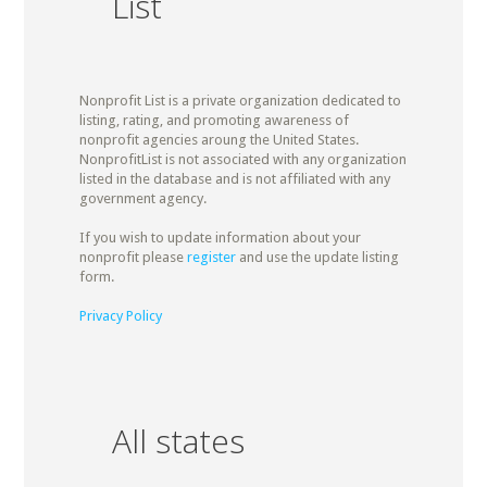
List
Nonprofit List is a private organization dedicated to
listing, rating, and promoting awareness of
nonprofit agencies aroung the United States.
NonprofitList is not associated with any organization
listed in the database and is not affiliated with any
government agency.
If you wish to update information about your
nonprofit please
register
and use the update listing
form.
Privacy Policy
All states