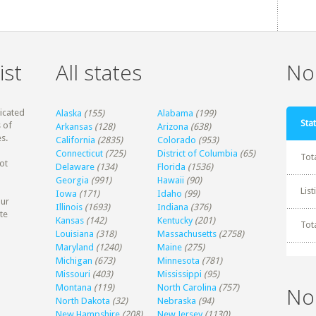
ist
All states
Non
dicated
Alaska
(155)
Alabama
(199)
Stat
 of
Arkansas
(128)
Arizona
(638)
s.
California
(2835)
Colorado
(953)
Connecticut
(725)
District of Columbia
(65)
Tot
ot
Delaware
(134)
Florida
(1536)
Georgia
(991)
Hawaii
(90)
Lis
Iowa
(171)
Idaho
(99)
our
Illinois
(1693)
Indiana
(376)
te
Kansas
(142)
Kentucky
(201)
Tot
Louisiana
(318)
Massachusetts
(2758)
Maryland
(1240)
Maine
(275)
Michigan
(673)
Minnesota
(781)
Missouri
(403)
Mississippi
(95)
Montana
(119)
North Carolina
(757)
No
North Dakota
(32)
Nebraska
(94)
New Hampshire
(208)
New Jersey
(1130)