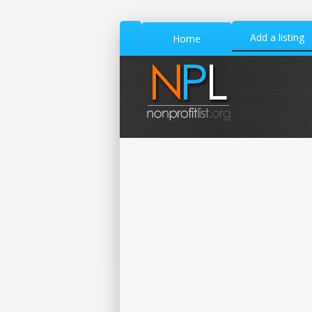
Add a listing
Home