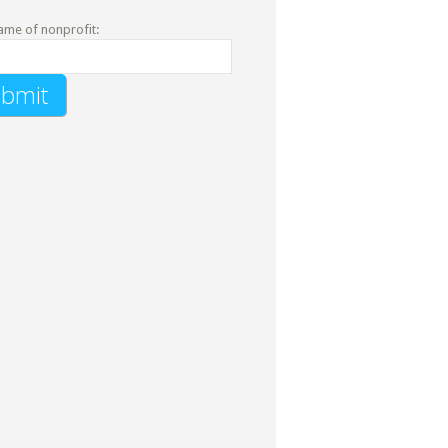
ame of nonprofit: