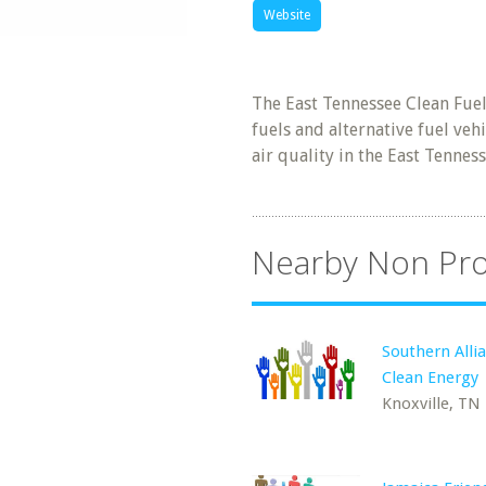
Website
The East Tennessee Clean Fuel
fuels and alternative fuel ve
air quality in the East Tennes
Nearby Non Pro
Southern Allia
Clean Energy
Knoxville, TN