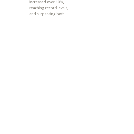
increased over 10%,
reaching record levels,
and surpassing both