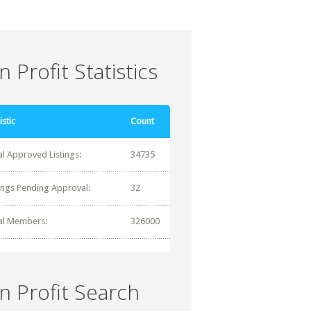
 Profit Statistics
istic
Count
al Approved Listings:
34735
tings Pending Approval:
32
al Members:
326000
n Profit Search