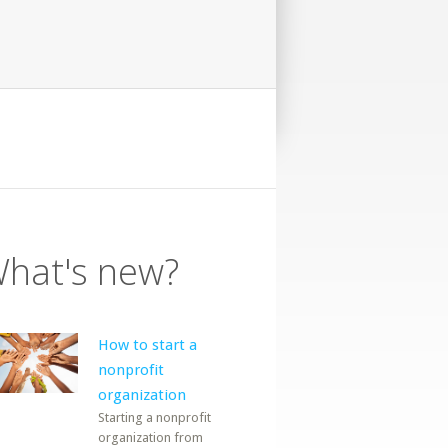
hat's new?
How to start a
nonprofit
organization
Starting a nonprofit
organization from