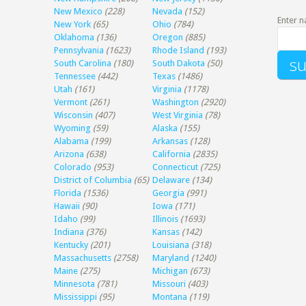
New Mexico
(228)
Nevada
(152)
Enter n
New York
(65)
Ohio
(784)
Oklahoma
(136)
Oregon
(885)
Pennsylvania
(1623)
Rhode Island
(193)
South Carolina
(180)
South Dakota
(50)
Tennessee
(442)
Texas
(1486)
Utah
(161)
Virginia
(1178)
Vermont
(261)
Washington
(2920)
Wisconsin
(407)
West Virginia
(78)
Wyoming
(59)
Alaska
(155)
Alabama
(199)
Arkansas
(128)
Arizona
(638)
California
(2835)
Colorado
(953)
Connecticut
(725)
District of Columbia
(65)
Delaware
(134)
Florida
(1536)
Georgia
(991)
Hawaii
(90)
Iowa
(171)
Idaho
(99)
Illinois
(1693)
Indiana
(376)
Kansas
(142)
Kentucky
(201)
Louisiana
(318)
Massachusetts
(2758)
Maryland
(1240)
Maine
(275)
Michigan
(673)
Minnesota
(781)
Missouri
(403)
Mississippi
(95)
Montana
(119)