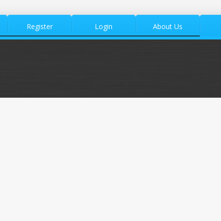
Register
Login
About Us