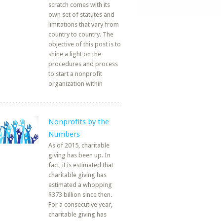
scratch comes with its
own set of statutes and
limitations that vary from
country to country. The
objective of this post is to
shine a light on the
procedures and process
to start a nonprofit
organization within
Nonprofits by the
Numbers
As of 2015, charitable
giving has been up. In
fact, it is estimated that
charitable giving has
estimated a whopping
$373 billion since then.
For a consecutive year,
charitable giving has