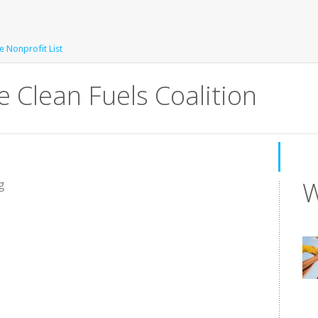
e Nonprofit List
 Clean Fuels Coalition
W