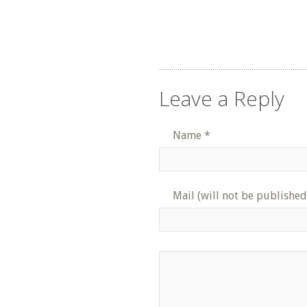
Leave a Reply
Name
*
Mail (will not be published