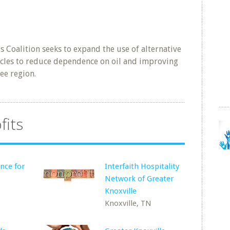
s Coalition seeks to expand the use of alternative
hicles to reduce dependence on oil and improving
see region.
fits
nce for
Interfaith Hospitality
Network of Greater
Knoxville
Knoxville, TN