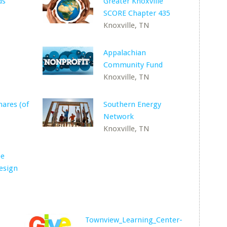
ds
Greater Knoxville
SCORE Chapter 435
Knoxville, TN
Appalachian
Community Fund
Knoxville, TN
ares (of
Southern Energy
Network
Knoxville, TN
ee
esign
Townview_Learning_Center-