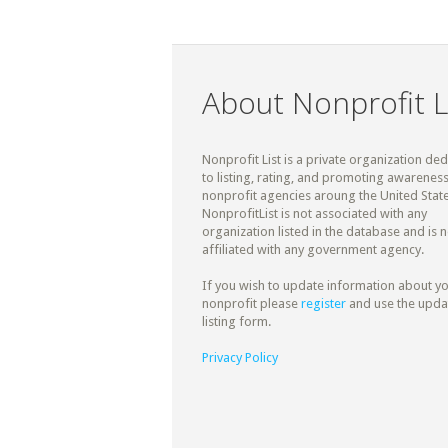
About Nonprofit L
Nonprofit List is a private organization de
to listing, rating, and promoting awareness
nonprofit agencies aroung the United State
NonprofitList is not associated with any
organization listed in the database and is n
affiliated with any government agency.
If you wish to update information about y
nonprofit please
register
and use the upda
listing form.
Privacy Policy