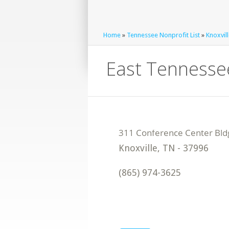
Home
»
Tennessee Nonprofit List
»
Knoxvill
East Tennessee
Knoxville
,
TN
-
37996
(865) 974-3625