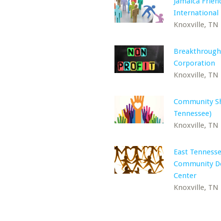
Jamaica Frien
International
Knoxville, TN
Breakthrough
Corporation
Knoxville, TN
Community Sh
Tennessee)
Knoxville, TN
East Tenness
Community D
Center
Knoxville, TN