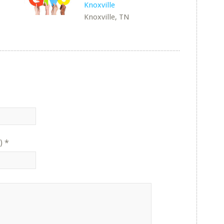
Knoxville
Knoxville, TN
)
*