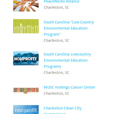
PeaceWorks Alliance
Charleston, SC
South Carolina "Low Country
Environmental Education
Program"
Charleston, SC
South Carolina Lowcountry
Environmental Education
Programs
Charleston, SC
MUSC Hollings Cancer Center
Charleston, SC
Charleston Clean CIty