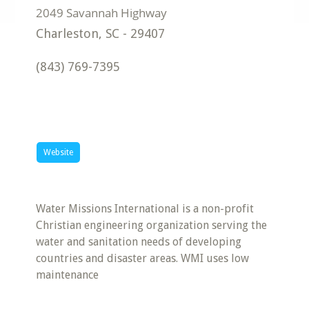
Charleston
,
SC
-
29407
(843) 769-7395
Website
Water Missions International is a non-profit
Christian engineering organization serving the
water and sanitation needs of developing
countries and disaster areas. WMI uses low
maintenance