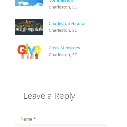
Commission
Charleston, SC
Charleston Habitat
Charleston, SC
Crisis Ministries
Charleston, SC
Leave a Reply
Name
*