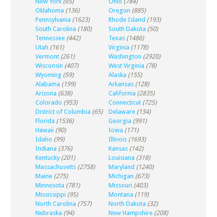
New York
(65)
Ohio
(784)
Oklahoma
(136)
Oregon
(885)
Pennsylvania
(1623)
Rhode Island
(193)
South Carolina
(180)
South Dakota
(50)
Tennessee
(442)
Texas
(1486)
Utah
(161)
Virginia
(1178)
Vermont
(261)
Washington
(2920)
Wisconsin
(407)
West Virginia
(78)
Wyoming
(59)
Alaska
(155)
Alabama
(199)
Arkansas
(128)
Arizona
(638)
California
(2835)
Colorado
(953)
Connecticut
(725)
District of Columbia
(65)
Delaware
(134)
Florida
(1536)
Georgia
(991)
Hawaii
(90)
Iowa
(171)
Idaho
(99)
Illinois
(1693)
Indiana
(376)
Kansas
(142)
Kentucky
(201)
Louisiana
(318)
Massachusetts
(2758)
Maryland
(1240)
Maine
(275)
Michigan
(673)
Minnesota
(781)
Missouri
(403)
Mississippi
(95)
Montana
(119)
North Carolina
(757)
North Dakota
(32)
Nebraska
(94)
New Hampshire
(208)