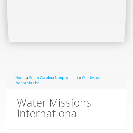
Home
»
South Carolina Nonprofit List
»
Charleston
Nonprofit List
Water Missions
International