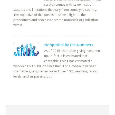
scratch comes with its own set of
statutes and limitations that vary from country to country.
The objective of this post is to shine a light on the
procedures and process to start a nonprofit organization
within
Nonprofits by the Numbers
As of 2015, charitable giving has been
up. In fact, it is estimated that
charitable giving has estimated a
whopping $373 billion since then. For a consecutive year,
charitable giving has increased over 10%, reaching record
levels, and surpassing both