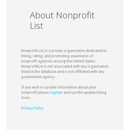
About Nonprofit
List
Nonprofit List is a private organization dedicated to
listing, rating, and promoting awareness of
nonprofit agencies aroung the United States.
NonprofitList is not associated with any organization
listed in the database and is not affiliated with any
government agency.
If you wish to update information about your
nonprofit please
register
and use the update listing
form.
Privacy Policy