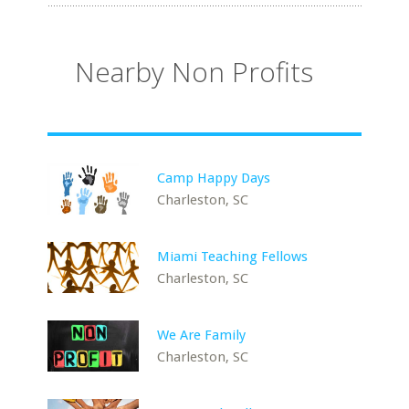
Nearby Non Profits
Camp Happy Days
Charleston, SC
Miami Teaching Fellows
Charleston, SC
We Are Family
Charleston, SC