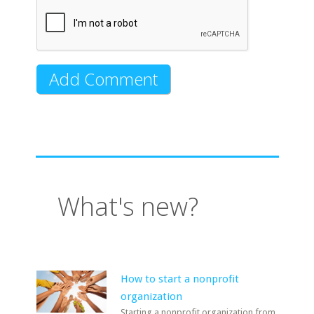
What's new?
How to start a nonprofit
organization
Starting a nonprofit organization from