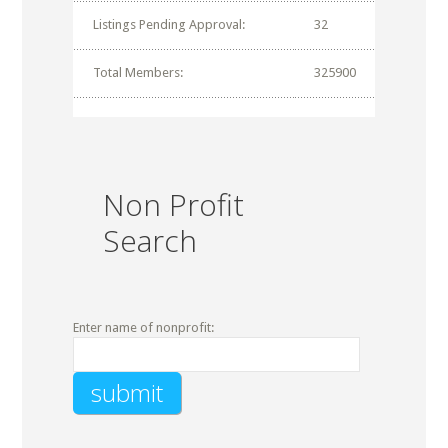
Listings Pending Approval:
32
Total Members:
325900
Non Profit
Search
Enter name of nonprofit: