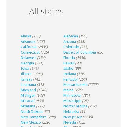
All states
Alaska
(155)
Alabama
(199)
Arkansas
(128)
Arizona
(638)
California
(2835)
Colorado
(953)
Connecticut
(725)
District of Columbia
(65)
Delaware
(134)
Florida
(1536)
Georgia
(991)
Hawaii
(90)
Iowa
(171)
Idaho
(99)
Illinois
(1693)
Indiana
(376)
Kansas
(142)
Kentucky
(201)
Louisiana
(318)
Massachusetts
(2758)
Maryland
(1240)
Maine
(275)
Michigan
(673)
Minnesota
(781)
Missouri
(403)
Mississippi
(95)
Montana
(119)
North Carolina
(757)
North Dakota
(32)
Nebraska
(94)
New Hampshire
(208)
New Jersey
(1130)
New Mexico
(228)
Nevada
(152)