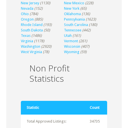
New Jersey
(1130)
New Mexico
(228)
Nevada
(152)
New York
(65)
Ohio
(784)
Oklahoma
(136)
Oregon
(885)
Pennsylvania
(1623)
Rhode Island
(193)
South Carolina
(180)
South Dakota
(50)
Tennessee
(442)
Texas
(1486)
Utah
(161)
Virginia
(1178)
Vermont
(261)
Washington
(2920)
Wisconsin
(407)
West Virginia
(78)
Wyoming
(59)
Non Profit
Statistics
Statistic
Count
Total Approved Listings:
34735