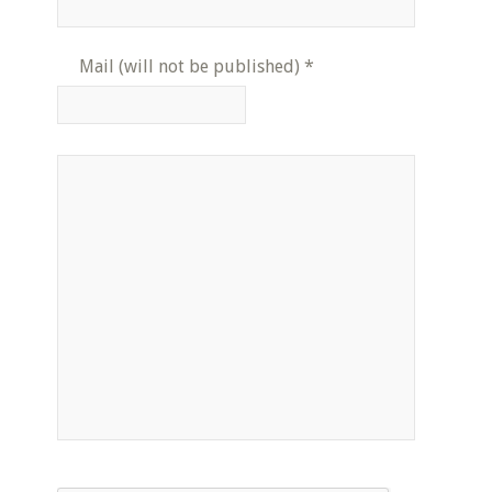
Mail (will not be published)
*