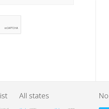
ist
All states
Non