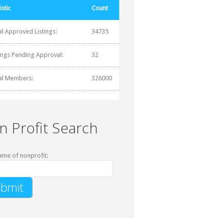
istic
Count
al Approved Listings:
34735
tings Pending Approval:
32
al Members:
326000
n Profit Search
ame of nonprofit: