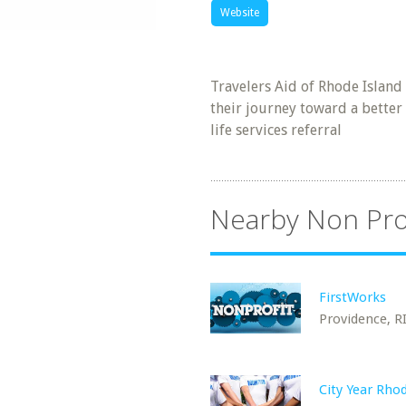
Website
Travelers Aid of Rhode Island
their journey toward a better 
life services referral
Nearby Non Pro
FirstWorks
Providence, R
City Year Rho