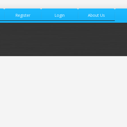
Register
Login
About Us