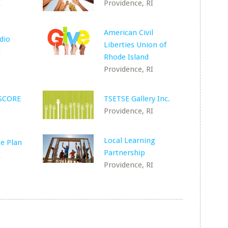
I
Providence, RI
American Civil
dio
Liberties Union of
I
Rhode Island
Providence, RI
 SCORE
TSETSE Gallery Inc.
I
Providence, RI
Local Learning
e Plan
Partnership
I
Providence, RI