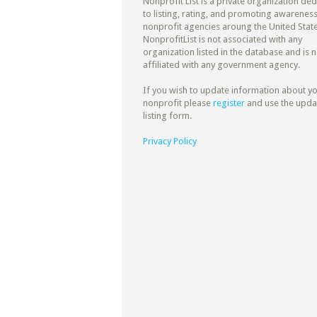
Nonprofit List is a private organization de
to listing, rating, and promoting awareness
nonprofit agencies aroung the United State
NonprofitList is not associated with any
organization listed in the database and is n
affiliated with any government agency.
If you wish to update information about y
nonprofit please
register
and use the upda
listing form.
Privacy Policy