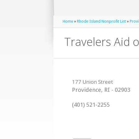
Home
»
Rhode Island Nonprofit List
»
Provi
Travelers Aid 
Providence
,
RI
-
02903
(401) 521-2255