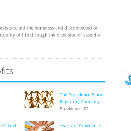
 exists to aid the homeless and disconnected on
quality of life through the provision of essential
fits
The Providence Black
Repertory Company
I
Providence, RI
de Island
Year Up - Providence