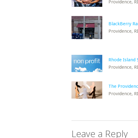
Providence, R
BlackBerry Ra
Providence, R
Rhode Island
Providence, R
The Providenc
Providence, R
Leave a Reply