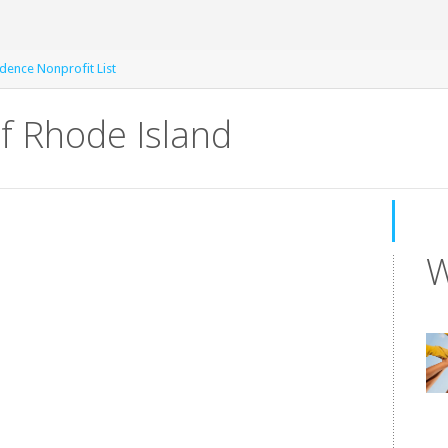
dence Nonprofit List
of Rhode Island
W