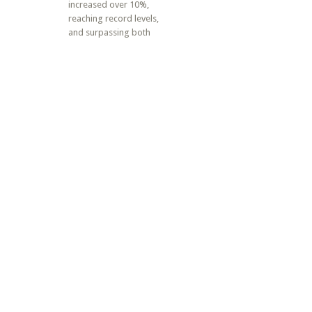
increased over 10%,
reaching record levels,
and surpassing both