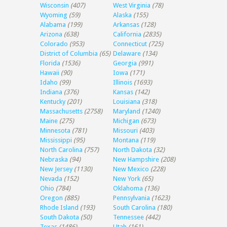
Wisconsin
(407)
West Virginia
(78)
Wyoming
(59)
Alaska
(155)
Alabama
(199)
Arkansas
(128)
Arizona
(638)
California
(2835)
Colorado
(953)
Connecticut
(725)
District of Columbia
(65)
Delaware
(134)
Florida
(1536)
Georgia
(991)
Hawaii
(90)
Iowa
(171)
Idaho
(99)
Illinois
(1693)
Indiana
(376)
Kansas
(142)
Kentucky
(201)
Louisiana
(318)
Massachusetts
(2758)
Maryland
(1240)
Maine
(275)
Michigan
(673)
Minnesota
(781)
Missouri
(403)
Mississippi
(95)
Montana
(119)
North Carolina
(757)
North Dakota
(32)
Nebraska
(94)
New Hampshire
(208)
New Jersey
(1130)
New Mexico
(228)
Nevada
(152)
New York
(65)
Ohio
(784)
Oklahoma
(136)
Oregon
(885)
Pennsylvania
(1623)
Rhode Island
(193)
South Carolina
(180)
South Dakota
(50)
Tennessee
(442)
Texas
(1486)
Utah
(161)