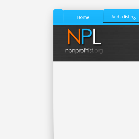
Add a listing
Home