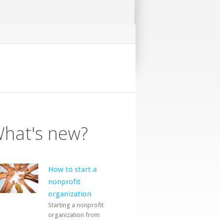
hat's new?
How to start a
nonprofit
organization
Starting a nonprofit
organization from