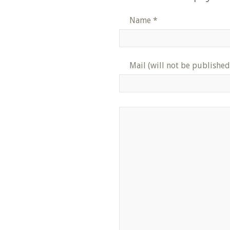
Name
*
Mail (will not be published