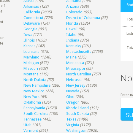
dicated
Alaska
(155)
Alabama
(199)
Stat
 of
Arkansas
(128)
Arizona
(638)
s.
California
(2835)
Colorado
(953)
Connecticut
(725)
District of Columbia
(65)
Tot
ot
Delaware
(134)
Florida
(1536)
Georgia
(991)
Hawaii
(90)
Lis
Iowa
(171)
Idaho
(99)
our
Illinois
(1693)
Indiana
(376)
te
Kansas
(142)
Kentucky
(201)
Tot
Louisiana
(318)
Massachusetts
(2758)
Maryland
(1240)
Maine
(275)
Michigan
(673)
Minnesota
(781)
Missouri
(403)
Mississippi
(95)
Montana
(119)
North Carolina
(757)
No
North Dakota
(32)
Nebraska
(94)
New Hampshire
(208)
New Jersey
(1130)
New Mexico
(228)
Nevada
(152)
Enter n
New York
(65)
Ohio
(784)
Oklahoma
(136)
Oregon
(885)
Pennsylvania
(1623)
Rhode Island
(193)
South Carolina
(180)
South Dakota
(50)
Tennessee
(442)
Texas
(1486)
Utah
(161)
Virginia
(1178)
Vermont
(261)
Washington
(2920)