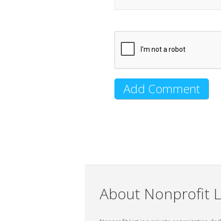
About Nonprofit L