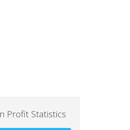
 Profit Statistics