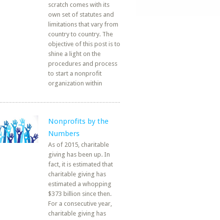
scratch comes with its
own set of statutes and
limitations that vary from
country to country. The
objective of this post is to
shine a light on the
procedures and process
to start a nonprofit
organization within
Nonprofits by the
Numbers
As of 2015, charitable
giving has been up. In
fact, it is estimated that
charitable giving has
estimated a whopping
$373 billion since then.
For a consecutive year,
charitable giving has