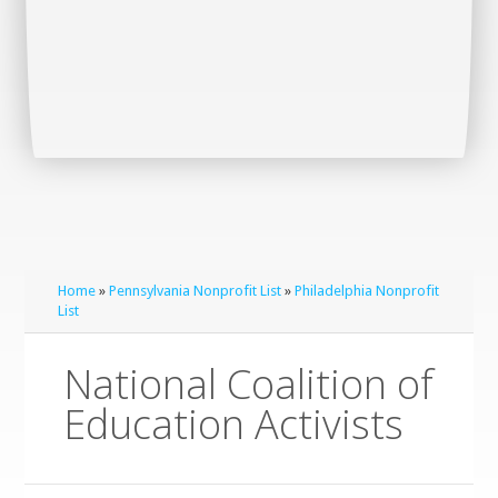
Home
»
Pennsylvania Nonprofit List
»
Philadelphia Nonprofit
List
National Coalition of
Education Activists