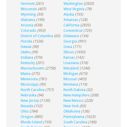
Vermont
(261)
Washington
(2920)
Wisconsin
(407)
West Virginia
(78)
Wyoming
(59)
Alaska
(155)
Alabama
(199)
Arkansas
(128)
Arizona
(638)
California
(2835)
Colorado
(953)
Connecticut
(725)
District of Columbia
(65)
Delaware
(134)
Florida
(1536)
Georgia
(991)
Hawaii
(90)
Iowa
(171)
Idaho
(99)
Illinois
(1693)
Indiana
(376)
Kansas
(142)
Kentucky
(201)
Louisiana
(318)
Massachusetts
(2758)
Maryland
(1240)
Maine
(275)
Michigan
(673)
Minnesota
(781)
Missouri
(403)
Mississippi
(95)
Montana
(119)
North Carolina
(757)
North Dakota
(32)
Nebraska
(94)
New Hampshire
(208)
New Jersey
(1130)
New Mexico
(228)
Nevada
(152)
New York
(65)
Ohio
(784)
Oklahoma
(136)
Oregon
(885)
Pennsylvania
(1623)
Rhode Island
(193)
South Carolina
(180)