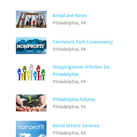
Bread and Roses
Philadelphia, PA
Fairmount Park Conservancy
Philadelphia, PA
Steppingstone Scholars Inc.
Philadelphia
Philadelphia, PA
Philadelphia Futures
Philadelphia, PA
Astral Artistic Services
Philadelphia, PA