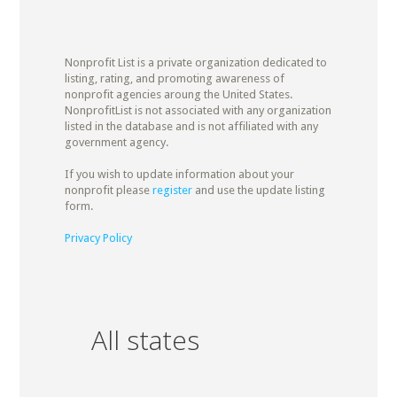
Nonprofit List is a private organization dedicated to
listing, rating, and promoting awareness of
nonprofit agencies aroung the United States.
NonprofitList is not associated with any organization
listed in the database and is not affiliated with any
government agency.
If you wish to update information about your
nonprofit please
register
and use the update listing
form.
Privacy Policy
All states