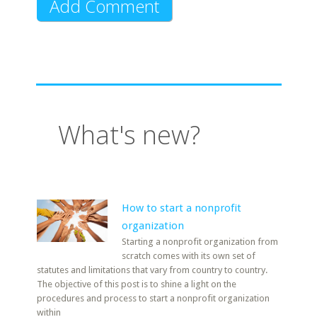
What's new?
How to start a nonprofit
organization
Starting a nonprofit organization from
scratch comes with its own set of
statutes and limitations that vary from country to country.
The objective of this post is to shine a light on the
procedures and process to start a nonprofit organization
within