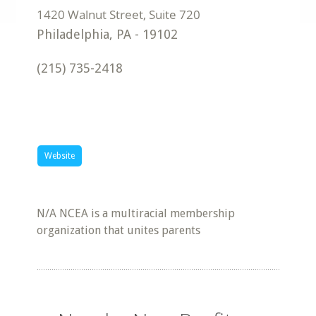
Philadelphia
,
PA
-
19102
(215) 735-2418
Website
N/A NCEA is a multiracial membership
organization that unites parents