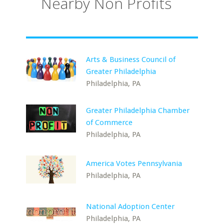
Nearby Non Profits
Arts & Business Council of
Greater Philadelphia
Philadelphia, PA
Greater Philadelphia Chamber
of Commerce
Philadelphia, PA
America Votes Pennsylvania
Philadelphia, PA
National Adoption Center
Philadelphia, PA