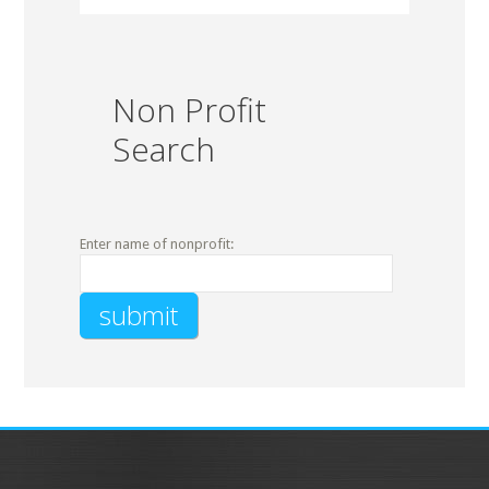
Non Profit
Search
Enter name of nonprofit: