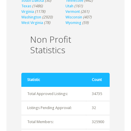
South Dakota
(50)
Tennessee
(442)
Texas
(1486)
Utah
(161)
Virginia
(1178)
Vermont
(261)
Washington
(2920)
Wisconsin
(407)
West Virginia
(78)
Wyoming
(59)
Non Profit
Statistics
Statistic
Count
Total Approved Listings:
34735
Listings Pending Approval:
32
Total Members:
325900