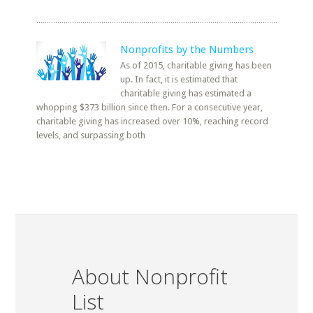
Nonprofits by the Numbers
As of 2015, charitable giving has been
up. In fact, it is estimated that
charitable giving has estimated a
whopping $373 billion since then. For a consecutive year,
charitable giving has increased over 10%, reaching record
levels, and surpassing both
About Nonprofit
List