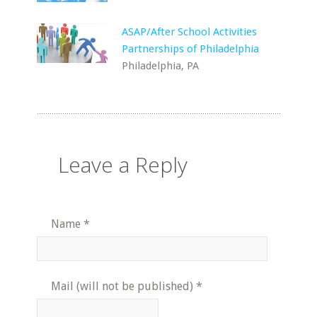
ASAP/After School Activities
Partnerships of Philadelphia
Philadelphia, PA
Leave a Reply
Name
*
Mail (will not be published)
*