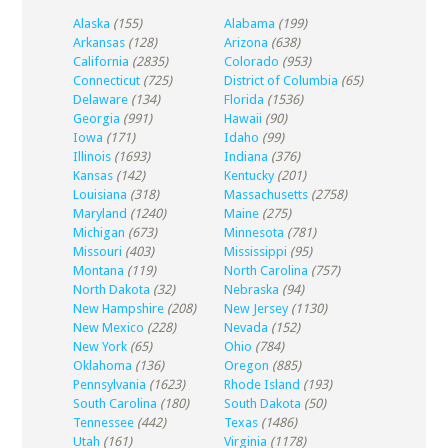
Alaska
(155)
Alabama
(199)
Arkansas
(128)
Arizona
(638)
California
(2835)
Colorado
(953)
Connecticut
(725)
District of Columbia
(65)
Delaware
(134)
Florida
(1536)
Georgia
(991)
Hawaii
(90)
Iowa
(171)
Idaho
(99)
Illinois
(1693)
Indiana
(376)
Kansas
(142)
Kentucky
(201)
Louisiana
(318)
Massachusetts
(2758)
Maryland
(1240)
Maine
(275)
Michigan
(673)
Minnesota
(781)
Missouri
(403)
Mississippi
(95)
Montana
(119)
North Carolina
(757)
North Dakota
(32)
Nebraska
(94)
New Hampshire
(208)
New Jersey
(1130)
New Mexico
(228)
Nevada
(152)
New York
(65)
Ohio
(784)
Oklahoma
(136)
Oregon
(885)
Pennsylvania
(1623)
Rhode Island
(193)
South Carolina
(180)
South Dakota
(50)
Tennessee
(442)
Texas
(1486)
Utah
(161)
Virginia
(1178)