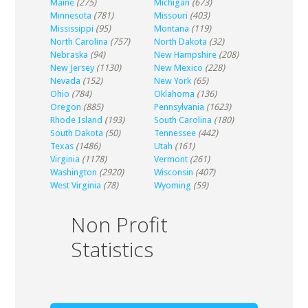
Maine
(275)
Michigan
(673)
Minnesota
(781)
Missouri
(403)
Mississippi
(95)
Montana
(119)
North Carolina
(757)
North Dakota
(32)
Nebraska
(94)
New Hampshire
(208)
New Jersey
(1130)
New Mexico
(228)
Nevada
(152)
New York
(65)
Ohio
(784)
Oklahoma
(136)
Oregon
(885)
Pennsylvania
(1623)
Rhode Island
(193)
South Carolina
(180)
South Dakota
(50)
Tennessee
(442)
Texas
(1486)
Utah
(161)
Virginia
(1178)
Vermont
(261)
Washington
(2920)
Wisconsin
(407)
West Virginia
(78)
Wyoming
(59)
Non Profit
Statistics