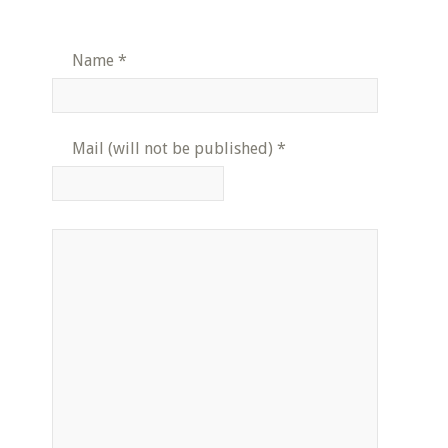
Name
*
Mail (will not be published)
*