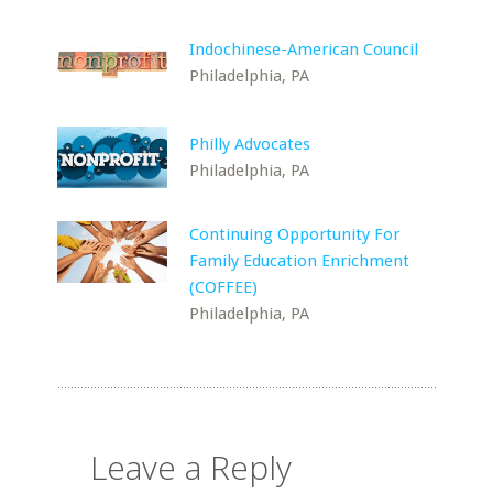
Indochinese-American Council
Philadelphia, PA
Philly Advocates
Philadelphia, PA
Continuing Opportunity For
Family Education Enrichment
(COFFEE)
Philadelphia, PA
Leave a Reply