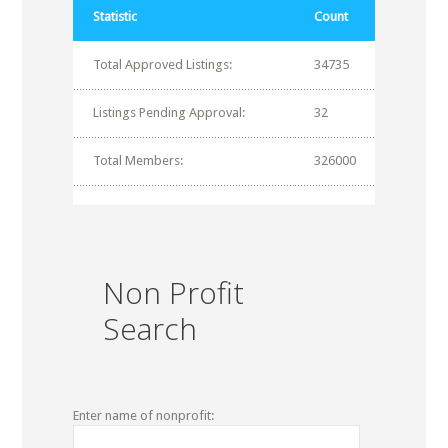
Statistic
Count
Total Approved Listings:
34735
Listings Pending Approval:
32
Total Members:
326000
Non Profit
Search
Enter name of nonprofit: