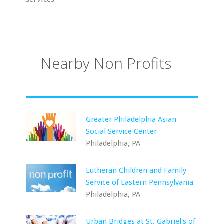
Nearby Non Profits
Greater Philadelphia Asian
Social Service Center
Philadelphia, PA
Lutheran Children and Family
Service of Eastern Pennsylvania
Philadelphia, PA
Urban Bridges at St. Gabriel's of