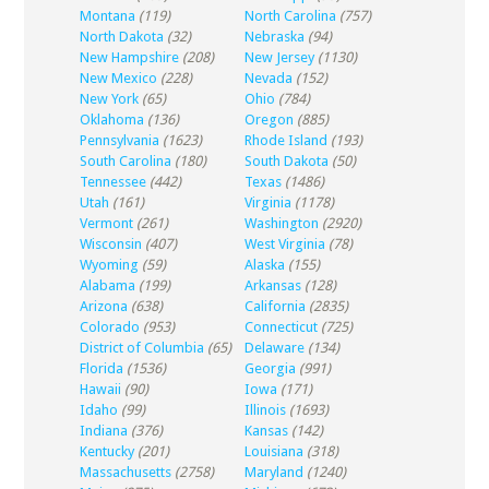
Montana
(119)
North Carolina
(757)
North Dakota
(32)
Nebraska
(94)
New Hampshire
(208)
New Jersey
(1130)
New Mexico
(228)
Nevada
(152)
New York
(65)
Ohio
(784)
Oklahoma
(136)
Oregon
(885)
Pennsylvania
(1623)
Rhode Island
(193)
South Carolina
(180)
South Dakota
(50)
Tennessee
(442)
Texas
(1486)
Utah
(161)
Virginia
(1178)
Vermont
(261)
Washington
(2920)
Wisconsin
(407)
West Virginia
(78)
Wyoming
(59)
Alaska
(155)
Alabama
(199)
Arkansas
(128)
Arizona
(638)
California
(2835)
Colorado
(953)
Connecticut
(725)
District of Columbia
(65)
Delaware
(134)
Florida
(1536)
Georgia
(991)
Hawaii
(90)
Iowa
(171)
Idaho
(99)
Illinois
(1693)
Indiana
(376)
Kansas
(142)
Kentucky
(201)
Louisiana
(318)
Massachusetts
(2758)
Maryland
(1240)