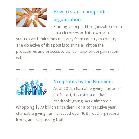
How to start a nonprofit
organization
Starting a nonprofit organization from
scratch comes with its own set of
statutes and limitations that vary from country to country.
The objective of this post is to shine a light on the
procedures and process to start a nonprofit organization
within
Nonprofits by the Numbers
As of 2015, charitable giving has been
up. In fact, it is estimated that
charitable giving has estimated a
whopping $373 billion since then. For a consecutive year,
charitable giving has increased over 10%, reaching record
levels, and surpassing both