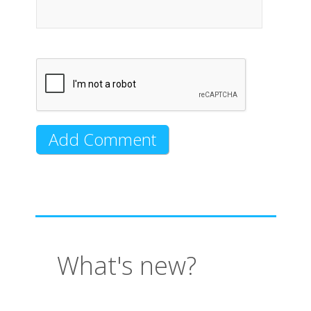
What's new?