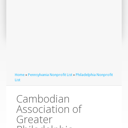
Home
»
Pennsylvania Nonprofit List
»
Philadelphia Nonprofit
List
Cambodian
Association of
Greater