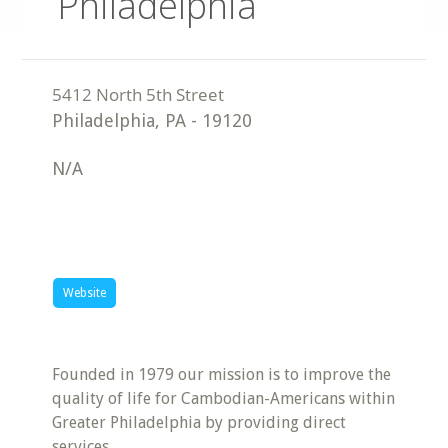
Philadelphia
Philadelphia
,
PA
-
19120
N/A
Website
Founded in 1979 our mission is to improve the
quality of life for Cambodian-Americans within
Greater Philadelphia by providing direct
services