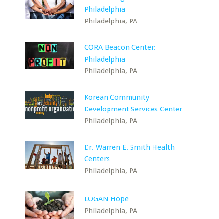
Philadelphia
Philadelphia, PA
CORA Beacon Center:
Philadelphia
Philadelphia, PA
Korean Community
Development Services Center
Philadelphia, PA
Dr. Warren E. Smith Health
Centers
Philadelphia, PA
LOGAN Hope
Philadelphia, PA