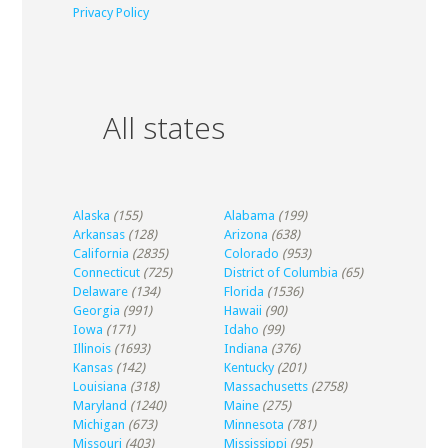
Privacy Policy
All states
Alaska
(155)
Alabama
(199)
Arkansas
(128)
Arizona
(638)
California
(2835)
Colorado
(953)
Connecticut
(725)
District of Columbia
(65)
Delaware
(134)
Florida
(1536)
Georgia
(991)
Hawaii
(90)
Iowa
(171)
Idaho
(99)
Illinois
(1693)
Indiana
(376)
Kansas
(142)
Kentucky
(201)
Louisiana
(318)
Massachusetts
(2758)
Maryland
(1240)
Maine
(275)
Michigan
(673)
Minnesota
(781)
Missouri
(403)
Mississippi
(95)