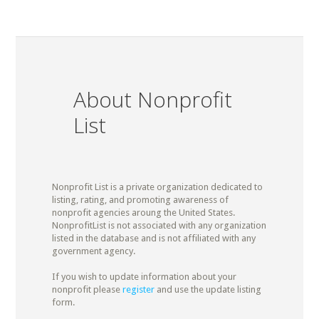
About Nonprofit
List
Nonprofit List is a private organization dedicated to
listing, rating, and promoting awareness of
nonprofit agencies aroung the United States.
NonprofitList is not associated with any organization
listed in the database and is not affiliated with any
government agency.
If you wish to update information about your
nonprofit please
register
and use the update listing
form.