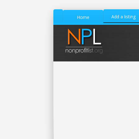
Add a listing
Home