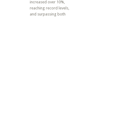
increased over 10%,
reaching record levels,
and surpassing both