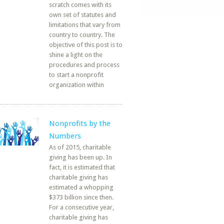
scratch comes with its
own set of statutes and
limitations that vary from
country to country. The
objective of this post is to
shine a light on the
procedures and process
to start a nonprofit
organization within
Nonprofits by the
Numbers
As of 2015, charitable
giving has been up. In
fact, it is estimated that
charitable giving has
estimated a whopping
$373 billion since then.
For a consecutive year,
charitable giving has