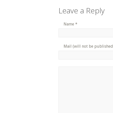
Leave a Reply
Name
*
Mail (will not be published