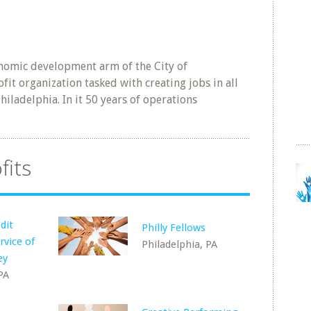
nomic development arm of the City of
fit organization tasked with creating jobs in all
hiladelphia. In it 50 years of operations
fits
dit
Philly Fellows
rvice of
Philadelphia, PA
ey
PA