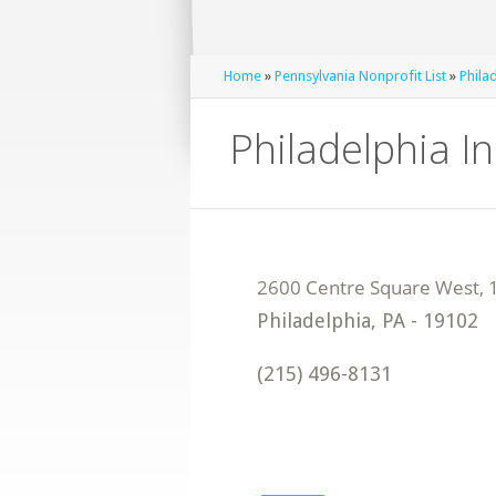
Home
»
Pennsylvania Nonprofit List
»
Phila
Philadelphia I
Philadelphia
,
PA
-
19102
(215) 496-8131