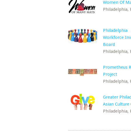
Women Of Ma
Philadelphia, 
Philadelphia
Workforce In
Board
Philadelphia, 
Prometheus R
Project
Philadelphia, 
Greater Phila
Asian Culture
Philadelphia, 