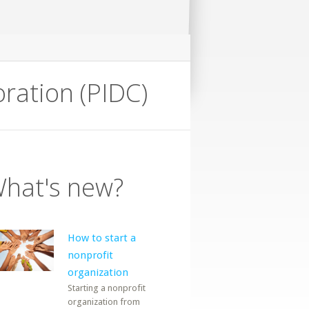
ration (PIDC)
hat's new?
How to start a
nonprofit
organization
Starting a nonprofit
organization from