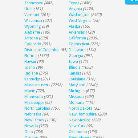
Tennessee
(442)
Texas
(1486)
Utah
(161)
Virginia
(1178)
Vermont
(261)
Washington
(2920)
Wisconsin
(407)
West Virginia
(78)
Wyoming
(59)
Alaska
(155)
Alabama
(199)
Arkansas
(128)
Arizona
(638)
California
(2835)
Colorado
(953)
Connecticut
(725)
District of Columbia
(65)
Delaware
(134)
Florida
(1536)
Georgia
(991)
Hawaii
(90)
Iowa
(171)
Idaho
(99)
Illinois
(1693)
Indiana
(376)
Kansas
(142)
Kentucky
(201)
Louisiana
(318)
Massachusetts
(2758)
Maryland
(1240)
Maine
(275)
Michigan
(673)
Minnesota
(781)
Missouri
(403)
Mississippi
(95)
Montana
(119)
North Carolina
(757)
North Dakota
(32)
Nebraska
(94)
New Hampshire
(208)
New Jersey
(1130)
New Mexico
(228)
Nevada
(152)
New York
(65)
Ohio
(784)
Oklahoma
(136)
Oregon
(885)
Pennsylvania
(1623)