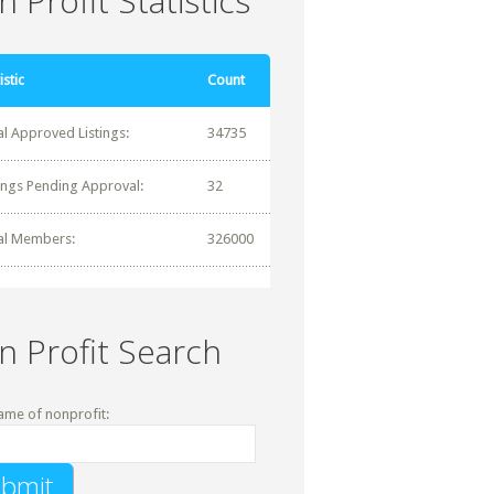
 Profit Statistics
istic
Count
al Approved Listings:
34735
tings Pending Approval:
32
al Members:
326000
n Profit Search
ame of nonprofit: