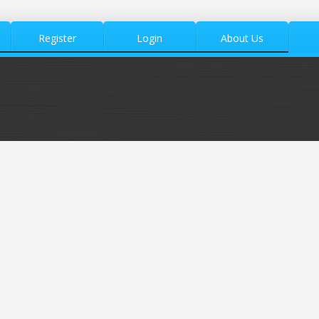
Register
Login
About Us