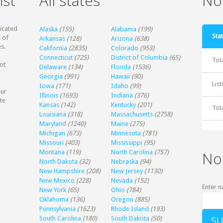
ist
All states
Non
dicated
Alaska
(155)
Alabama
(199)
Stat
 of
Arkansas
(128)
Arizona
(638)
s.
California
(2835)
Colorado
(953)
Connecticut
(725)
District of Columbia
(65)
Tot
ot
Delaware
(134)
Florida
(1536)
Georgia
(991)
Hawaii
(90)
Lis
Iowa
(171)
Idaho
(99)
our
Illinois
(1693)
Indiana
(376)
te
Kansas
(142)
Kentucky
(201)
Tot
Louisiana
(318)
Massachusetts
(2758)
Maryland
(1240)
Maine
(275)
Michigan
(673)
Minnesota
(781)
Missouri
(403)
Mississippi
(95)
Montana
(119)
North Carolina
(757)
No
North Dakota
(32)
Nebraska
(94)
New Hampshire
(208)
New Jersey
(1130)
New Mexico
(228)
Nevada
(152)
Enter n
New York
(65)
Ohio
(784)
Oklahoma
(136)
Oregon
(885)
Pennsylvania
(1623)
Rhode Island
(193)
South Carolina
(180)
South Dakota
(50)