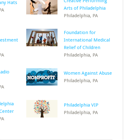
Creative Performing
ny Hats
Arts of Philadelphia
PA
Philadelphia, PA
Foundation for
vestment
International Medical
Relief of Children
PA
Philadelphia, PA
adio
Women Against Abuse
Philadelphia, PA
PA
delphia
Philadelphia VIP
 Center
Philadelphia, PA
PA