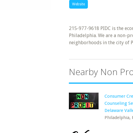
Website
215-977-9618 PIDC is the eco
Philadelphia. We are a non-pro
neighborhoods in the city of P
Nearby Non Pro
Consumer Cre
Counseling Se
Delaware Vall
Philadelphia, 