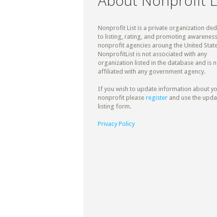
About Nonprofit L
Nonprofit List is a private organization de
to listing, rating, and promoting awareness
nonprofit agencies aroung the United State
NonprofitList is not associated with any
organization listed in the database and is n
affiliated with any government agency.
If you wish to update information about y
nonprofit please
register
and use the upda
listing form.
Privacy Policy