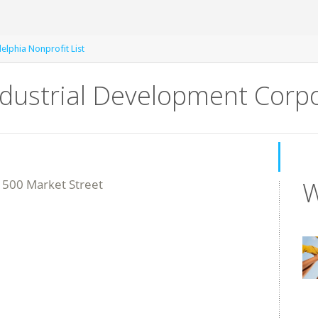
delphia Nonprofit List
ndustrial Development Corpo
W