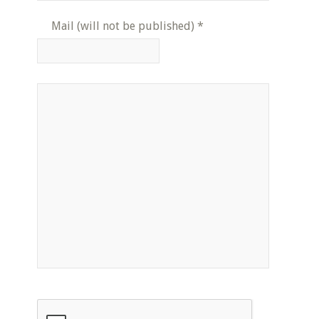
Mail (will not be published)
*