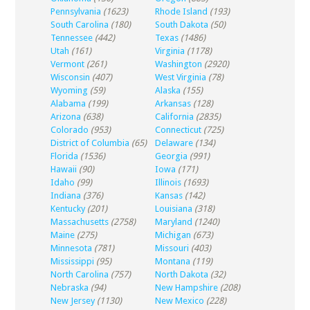
Pennsylvania
(1623)
Rhode Island
(193)
South Carolina
(180)
South Dakota
(50)
Tennessee
(442)
Texas
(1486)
Utah
(161)
Virginia
(1178)
Vermont
(261)
Washington
(2920)
Wisconsin
(407)
West Virginia
(78)
Wyoming
(59)
Alaska
(155)
Alabama
(199)
Arkansas
(128)
Arizona
(638)
California
(2835)
Colorado
(953)
Connecticut
(725)
District of Columbia
(65)
Delaware
(134)
Florida
(1536)
Georgia
(991)
Hawaii
(90)
Iowa
(171)
Idaho
(99)
Illinois
(1693)
Indiana
(376)
Kansas
(142)
Kentucky
(201)
Louisiana
(318)
Massachusetts
(2758)
Maryland
(1240)
Maine
(275)
Michigan
(673)
Minnesota
(781)
Missouri
(403)
Mississippi
(95)
Montana
(119)
North Carolina
(757)
North Dakota
(32)
Nebraska
(94)
New Hampshire
(208)
New Jersey
(1130)
New Mexico
(228)