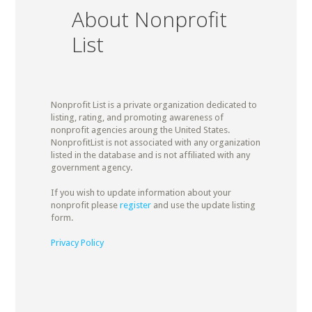
About Nonprofit
List
Nonprofit List is a private organization dedicated to
listing, rating, and promoting awareness of
nonprofit agencies aroung the United States.
NonprofitList is not associated with any organization
listed in the database and is not affiliated with any
government agency.
If you wish to update information about your
nonprofit please
register
and use the update listing
form.
Privacy Policy