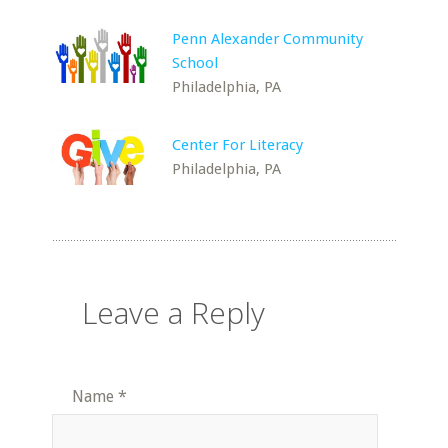
Penn Alexander Community
School
Philadelphia, PA
Center For Literacy
Philadelphia, PA
Leave a Reply
Name
*