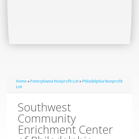
Home
»
Pennsylvania Nonprofit List
»
Philadelphia Nonprofit
List
Southwest
Community
Enrichment Center