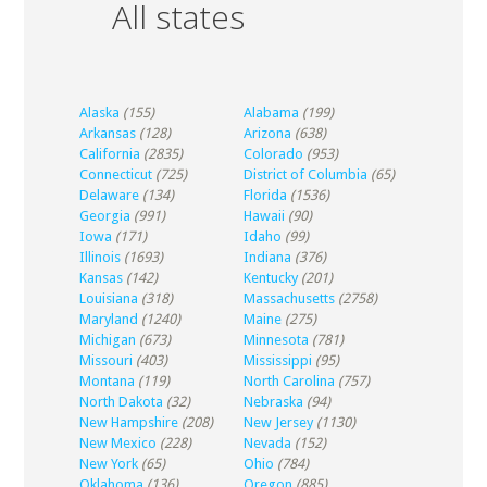
All states
Alaska
(155)
Alabama
(199)
Arkansas
(128)
Arizona
(638)
California
(2835)
Colorado
(953)
Connecticut
(725)
District of Columbia
(65)
Delaware
(134)
Florida
(1536)
Georgia
(991)
Hawaii
(90)
Iowa
(171)
Idaho
(99)
Illinois
(1693)
Indiana
(376)
Kansas
(142)
Kentucky
(201)
Louisiana
(318)
Massachusetts
(2758)
Maryland
(1240)
Maine
(275)
Michigan
(673)
Minnesota
(781)
Missouri
(403)
Mississippi
(95)
Montana
(119)
North Carolina
(757)
North Dakota
(32)
Nebraska
(94)
New Hampshire
(208)
New Jersey
(1130)
New Mexico
(228)
Nevada
(152)
New York
(65)
Ohio
(784)
Oklahoma
(136)
Oregon
(885)