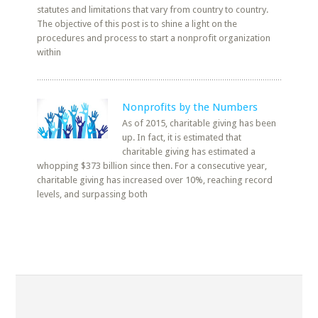
statutes and limitations that vary from country to country.
The objective of this post is to shine a light on the
procedures and process to start a nonprofit organization
within
Nonprofits by the Numbers
As of 2015, charitable giving has been
up. In fact, it is estimated that
charitable giving has estimated a
whopping $373 billion since then. For a consecutive year,
charitable giving has increased over 10%, reaching record
levels, and surpassing both