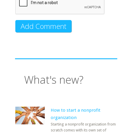
What's new?
How to start a nonprofit
organization
Starting a nonprofit organization from
scratch comes with its own set of