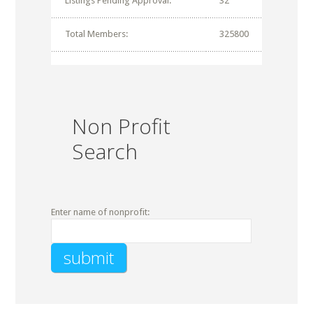
Listings Pending Approval:
32
Total Members:
325800
Non Profit
Search
Enter name of nonprofit: