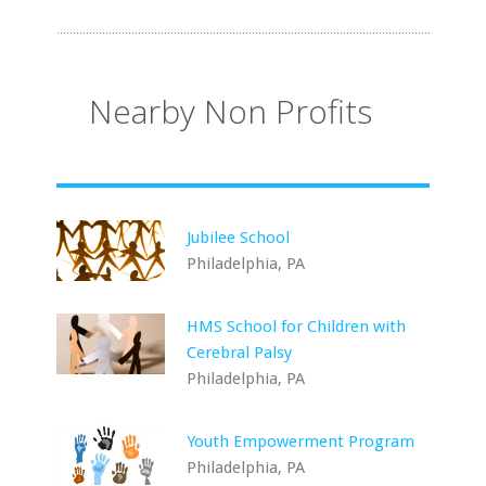
Nearby Non Profits
Jubilee School
Philadelphia, PA
HMS School for Children with
Cerebral Palsy
Philadelphia, PA
Youth Empowerment Program
Philadelphia, PA