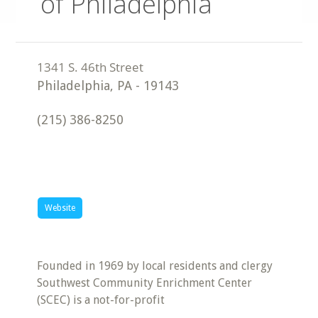
of Philadelphia
Philadelphia
,
PA
-
19143
(215) 386-8250
Website
Founded in 1969 by local residents and clergy
Southwest Community Enrichment Center
(SCEC) is a not-for-profit