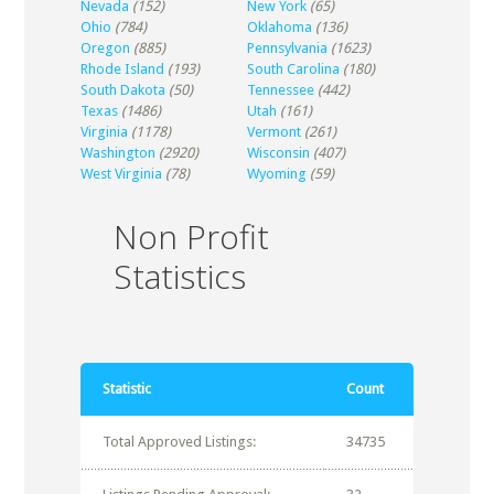
Nevada
(152)
New York
(65)
Ohio
(784)
Oklahoma
(136)
Oregon
(885)
Pennsylvania
(1623)
Rhode Island
(193)
South Carolina
(180)
South Dakota
(50)
Tennessee
(442)
Texas
(1486)
Utah
(161)
Virginia
(1178)
Vermont
(261)
Washington
(2920)
Wisconsin
(407)
West Virginia
(78)
Wyoming
(59)
Non Profit
Statistics
Statistic
Count
Total Approved Listings:
34735