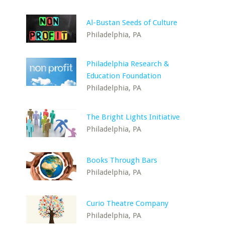
Al-Bustan Seeds of Culture
Philadelphia, PA
Philadelphia Research &
Education Foundation
Philadelphia, PA
The Bright Lights Initiative
Philadelphia, PA
Books Through Bars
Philadelphia, PA
Curio Theatre Company
Philadelphia, PA