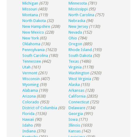
Michigan
(673)
Minnesota
(781)
Missouri
(403)
Mississippi
(95)
Montana
(119)
North Carolina
(757)
North Dakota
(32)
Nebraska
(94)
New Hampshire
(208)
New Jersey
(1130)
New Mexico
(228)
Nevada
(152)
New York
(65)
Ohio
(784)
Oklahoma
(136)
Oregon
(885)
Pennsylvania
(1623)
Rhode Island
(193)
South Carolina
(180)
South Dakota
(50)
Tennessee
(442)
Texas
(1486)
Utah
(161)
Virginia
(1178)
Vermont
(261)
Washington
(2920)
Wisconsin
(407)
West Virginia
(78)
Wyoming
(59)
Alaska
(155)
Alabama
(199)
Arkansas
(128)
Arizona
(638)
California
(2835)
Colorado
(953)
Connecticut
(725)
District of Columbia
(65)
Delaware
(134)
Florida
(1536)
Georgia
(991)
Hawaii
(90)
Iowa
(171)
Idaho
(99)
Illinois
(1693)
Indiana
(376)
Kansas
(142)
Kentucky
(201)
Louisiana
(318)