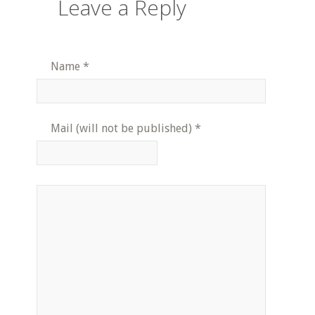
Leave a Reply
Name
*
Mail (will not be published)
*