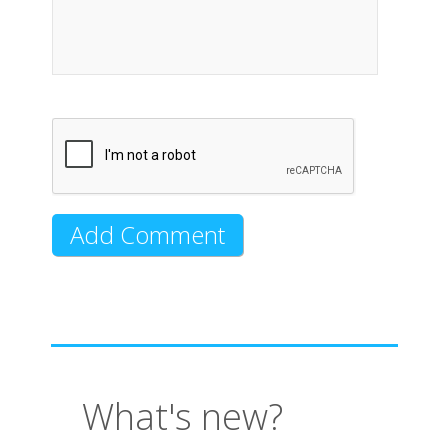
What's new?