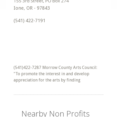
Ione
,
OR
-
97843
(541) 422-7191
(541)422-7287 Morrow County Arts Council:
"To promote the interest in and develop
appreciation for the arts by finding
Nearby Non Profits