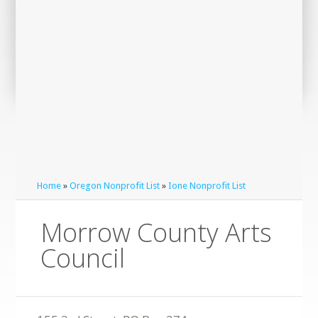
Home
»
Oregon Nonprofit List
»
Ione Nonprofit List
Morrow County Arts
Council