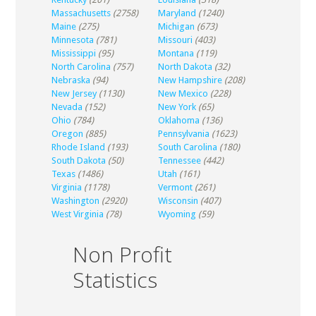
Massachusetts
(2758)
Maryland
(1240)
Maine
(275)
Michigan
(673)
Minnesota
(781)
Missouri
(403)
Mississippi
(95)
Montana
(119)
North Carolina
(757)
North Dakota
(32)
Nebraska
(94)
New Hampshire
(208)
New Jersey
(1130)
New Mexico
(228)
Nevada
(152)
New York
(65)
Ohio
(784)
Oklahoma
(136)
Oregon
(885)
Pennsylvania
(1623)
Rhode Island
(193)
South Carolina
(180)
South Dakota
(50)
Tennessee
(442)
Texas
(1486)
Utah
(161)
Virginia
(1178)
Vermont
(261)
Washington
(2920)
Wisconsin
(407)
West Virginia
(78)
Wyoming
(59)
Non Profit
Statistics