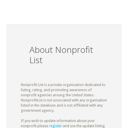
About Nonprofit
List
Nonprofit List is a private organization dedicated to
listing, rating, and promoting awareness of
nonprofit agencies aroung the United States.
NonprofitList is not associated with any organization
listed in the database and is not affiliated with any
government agency.
If you wish to update information about your
nonprofit please
register
and use the update listing