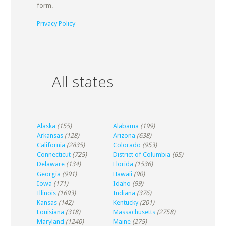
form.
Privacy Policy
All states
Alaska
(155)
Alabama
(199)
Arkansas
(128)
Arizona
(638)
California
(2835)
Colorado
(953)
Connecticut
(725)
District of Columbia
(65)
Delaware
(134)
Florida
(1536)
Georgia
(991)
Hawaii
(90)
Iowa
(171)
Idaho
(99)
Illinois
(1693)
Indiana
(376)
Kansas
(142)
Kentucky
(201)
Louisiana
(318)
Massachusetts
(2758)
Maryland
(1240)
Maine
(275)