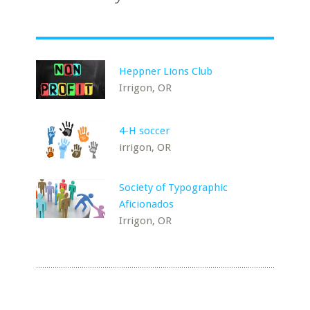
Heppner Lions Club
Irrigon, OR
4-H soccer
irrigon, OR
Society of Typographic
Aficionados
Irrigon, OR