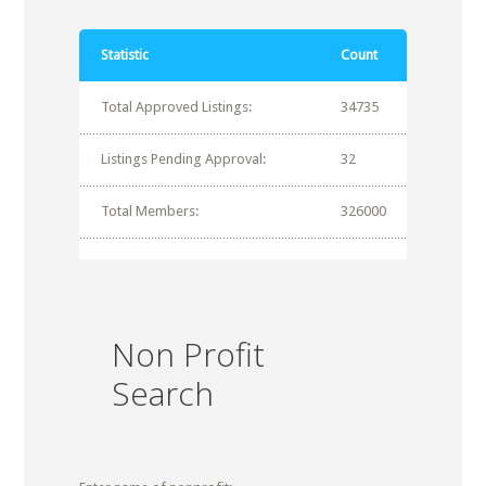
Statistic
Count
Total Approved Listings:
34735
Listings Pending Approval:
32
Total Members:
326000
Non Profit
Search