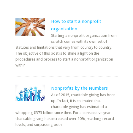
How to start a nonprofit
organization
Starting a nonprofit organization from
scratch comes with its own set of
statutes and limitations that vary from country to country.
The objective of this post is to shine a light on the
procedures and process to start a nonprofit organization
within
Nonprofits by the Numbers
As of 2015, charitable giving has been
up. In fact, it is estimated that
charitable giving has estimated a
whopping $373 billion since then. For a consecutive year,
charitable giving has increased over 10%, reaching record
levels, and surpassing both