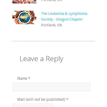
The Leukemia & Lymphoma
Society - Oregon Chapter
Portland, OR
Leave a Reply
Name
*
Mail (will not be published)
*