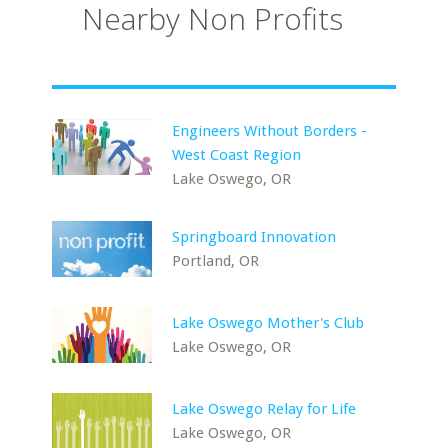
Nearby Non Profits
Engineers Without Borders -
West Coast Region
Lake Oswego, OR
Springboard Innovation
Portland, OR
Lake Oswego Mother's Club
Lake Oswego, OR
Lake Oswego Relay for Life
Lake Oswego, OR