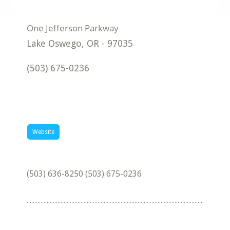
Lake Oswego
,
OR
-
97035
(503) 675-0236
Website
(503) 636-8250 (503) 675-0236