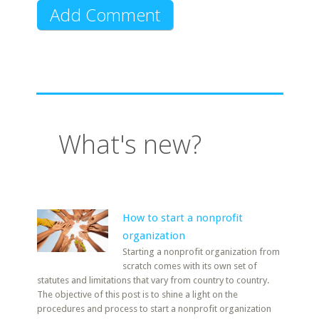
What's new?
How to start a nonprofit
organization
Starting a nonprofit organization from
scratch comes with its own set of
statutes and limitations that vary from country to country.
The objective of this post is to shine a light on the
procedures and process to start a nonprofit organization