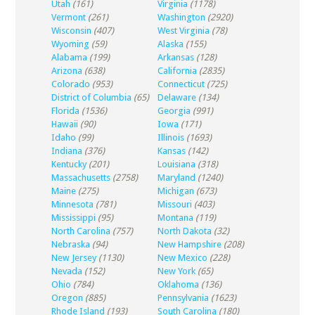
Utah
(161)
Virginia
(1178)
Vermont
(261)
Washington
(2920)
Wisconsin
(407)
West Virginia
(78)
Wyoming
(59)
Alaska
(155)
Alabama
(199)
Arkansas
(128)
Arizona
(638)
California
(2835)
Colorado
(953)
Connecticut
(725)
District of Columbia
(65)
Delaware
(134)
Florida
(1536)
Georgia
(991)
Hawaii
(90)
Iowa
(171)
Idaho
(99)
Illinois
(1693)
Indiana
(376)
Kansas
(142)
Kentucky
(201)
Louisiana
(318)
Massachusetts
(2758)
Maryland
(1240)
Maine
(275)
Michigan
(673)
Minnesota
(781)
Missouri
(403)
Mississippi
(95)
Montana
(119)
North Carolina
(757)
North Dakota
(32)
Nebraska
(94)
New Hampshire
(208)
New Jersey
(1130)
New Mexico
(228)
Nevada
(152)
New York
(65)
Ohio
(784)
Oklahoma
(136)
Oregon
(885)
Pennsylvania
(1623)
Rhode Island
(193)
South Carolina
(180)