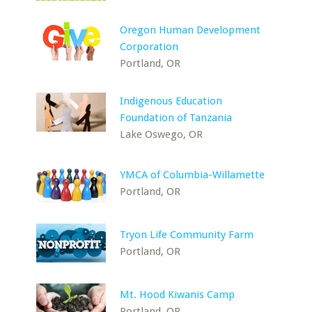
Oregon Human Development
Corporation
Portland, OR
Indigenous Education
Foundation of Tanzania
Lake Oswego, OR
YMCA of Columbia-Willamette
Portland, OR
Tryon Life Community Farm
Portland, OR
Mt. Hood Kiwanis Camp
Portland, OR