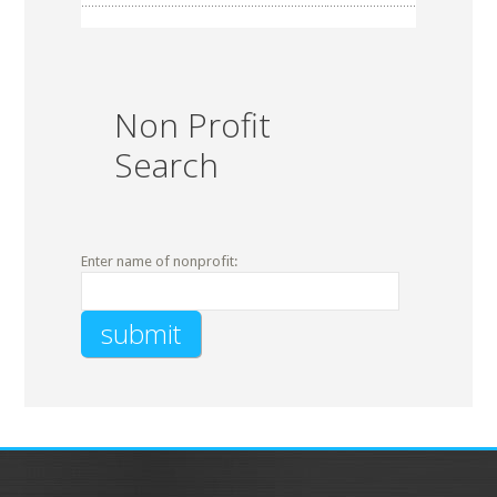
Non Profit
Search
Enter name of nonprofit: