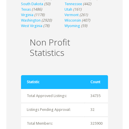
South Dakota
(50)
Tennessee
(442)
Texas
(1486)
Utah
(161)
Virginia
(1178)
Vermont
(261)
Washington
(2920)
Wisconsin
(407)
West Virginia
(78)
Wyoming
(59)
Non Profit
Statistics
Statistic
Count
Total Approved Listings:
34735
Listings Pending Approval:
32
Total Members:
325900