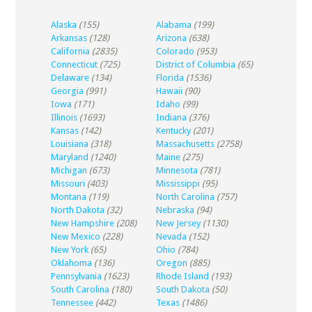
Alaska
(155)
Alabama
(199)
Arkansas
(128)
Arizona
(638)
California
(2835)
Colorado
(953)
Connecticut
(725)
District of Columbia
(65)
Delaware
(134)
Florida
(1536)
Georgia
(991)
Hawaii
(90)
Iowa
(171)
Idaho
(99)
Illinois
(1693)
Indiana
(376)
Kansas
(142)
Kentucky
(201)
Louisiana
(318)
Massachusetts
(2758)
Maryland
(1240)
Maine
(275)
Michigan
(673)
Minnesota
(781)
Missouri
(403)
Mississippi
(95)
Montana
(119)
North Carolina
(757)
North Dakota
(32)
Nebraska
(94)
New Hampshire
(208)
New Jersey
(1130)
New Mexico
(228)
Nevada
(152)
New York
(65)
Ohio
(784)
Oklahoma
(136)
Oregon
(885)
Pennsylvania
(1623)
Rhode Island
(193)
South Carolina
(180)
South Dakota
(50)
Tennessee
(442)
Texas
(1486)