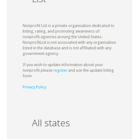
Nonprofit List is a private organization dedicated to
listing, rating, and promoting awareness of
nonprofit agencies aroung the United States.
NonprofitList is not associated with any organization
listed in the database and is not affiliated with any
government agency.
If you wish to update information about your
nonprofit please
register
and use the update listing
form.
Privacy Policy
All states