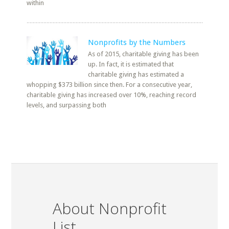
within
Nonprofits by the Numbers
As of 2015, charitable giving has been
up. In fact, it is estimated that
charitable giving has estimated a
whopping $373 billion since then. For a consecutive year,
charitable giving has increased over 10%, reaching record
levels, and surpassing both
About Nonprofit
List