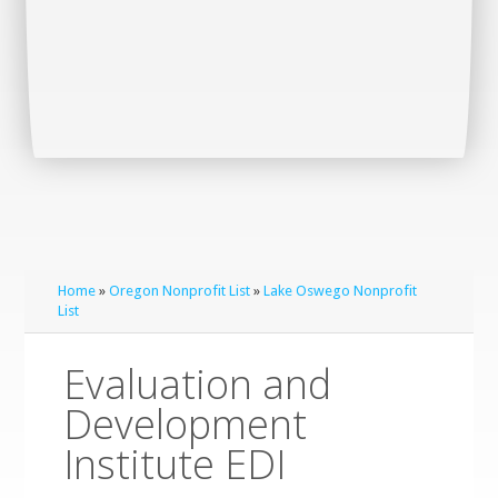
Home
»
Oregon Nonprofit List
»
Lake Oswego Nonprofit
List
Evaluation and
Development
Institute EDI