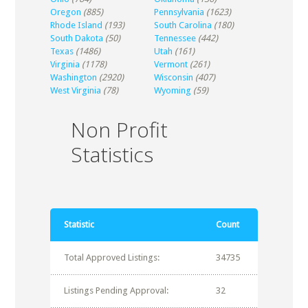
Oregon
(885)
Pennsylvania
(1623)
Rhode Island
(193)
South Carolina
(180)
South Dakota
(50)
Tennessee
(442)
Texas
(1486)
Utah
(161)
Virginia
(1178)
Vermont
(261)
Washington
(2920)
Wisconsin
(407)
West Virginia
(78)
Wyoming
(59)
Non Profit
Statistics
Statistic
Count
Total Approved Listings:
34735
Listings Pending Approval:
32