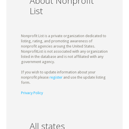
About Nonprofit
List
Nonprofit List is a private organization dedicated to
listing, rating, and promoting awareness of
nonprofit agencies aroung the United States.
NonprofitList is not associated with any organization
listed in the database and is not affiliated with any
government agency.
If you wish to update information about your
nonprofit please
register
and use the update listing
form.
Privacy Policy
All states