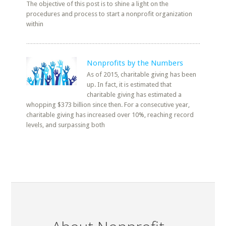
The objective of this post is to shine a light on the
procedures and process to start a nonprofit organization
within
Nonprofits by the Numbers
As of 2015, charitable giving has been
up. In fact, it is estimated that
charitable giving has estimated a
whopping $373 billion since then. For a consecutive year,
charitable giving has increased over 10%, reaching record
levels, and surpassing both