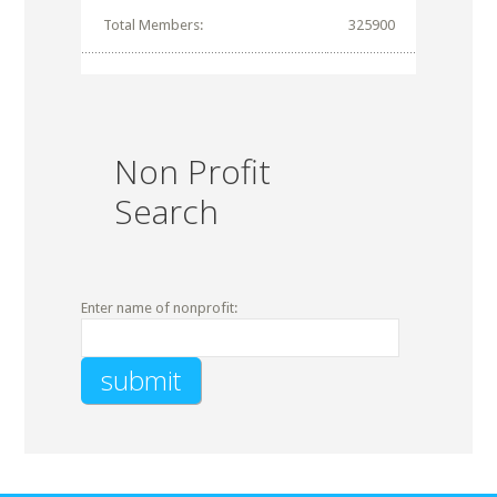
Total Members:
325900
Non Profit
Search
Enter name of nonprofit: