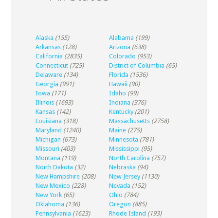
Alaska
(155)
Alabama
(199)
Arkansas
(128)
Arizona
(638)
California
(2835)
Colorado
(953)
Connecticut
(725)
District of Columbia
(65)
Delaware
(134)
Florida
(1536)
Georgia
(991)
Hawaii
(90)
Iowa
(171)
Idaho
(99)
Illinois
(1693)
Indiana
(376)
Kansas
(142)
Kentucky
(201)
Louisiana
(318)
Massachusetts
(2758)
Maryland
(1240)
Maine
(275)
Michigan
(673)
Minnesota
(781)
Missouri
(403)
Mississippi
(95)
Montana
(119)
North Carolina
(757)
North Dakota
(32)
Nebraska
(94)
New Hampshire
(208)
New Jersey
(1130)
New Mexico
(228)
Nevada
(152)
New York
(65)
Ohio
(784)
Oklahoma
(136)
Oregon
(885)
Pennsylvania
(1623)
Rhode Island
(193)