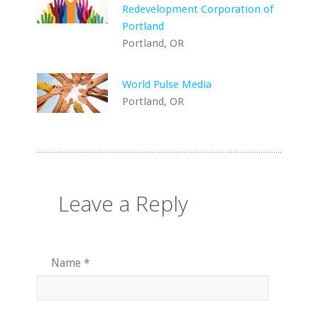
Redevelopment Corporation of
Portland
Portland, OR
World Pulse Media
Portland, OR
Leave a Reply
Name
*