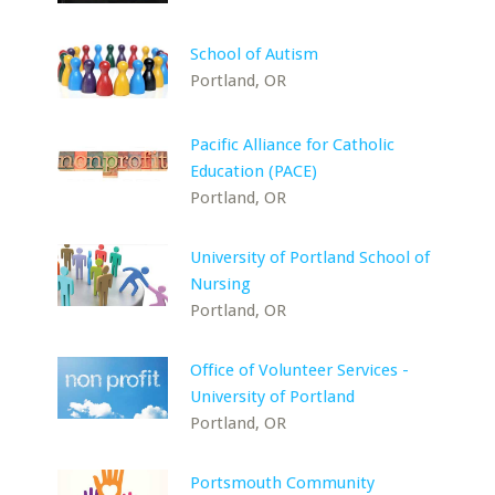
School of Autism
Portland, OR
Pacific Alliance for Catholic
Education (PACE)
Portland, OR
University of Portland School of
Nursing
Portland, OR
Office of Volunteer Services -
University of Portland
Portland, OR
Portsmouth Community