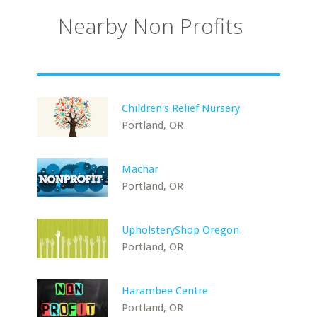
Nearby Non Profits
Children's Relief Nursery
Portland, OR
Machar
Portland, OR
UpholsteryShop Oregon
Portland, OR
Harambee Centre
Portland, OR