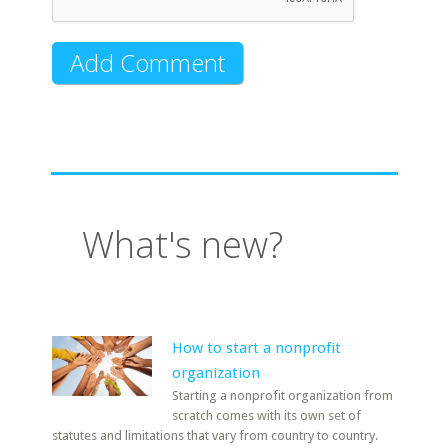
What's new?
How to start a nonprofit
organization
Starting a nonprofit organization from
scratch comes with its own set of
statutes and limitations that vary from country to country.