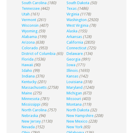
South Carolina
(180)
South Dakota
(50)
Tennessee
(442)
Texas
(1486)
Utah
(161)
Virginia
(1178)
Vermont
(261)
Washington
(2920)
Wisconsin
(407)
West Virginia
(78)
Wyoming
(59)
Alaska
(155)
Alabama
(199)
Arkansas
(128)
Arizona
(638)
California
(2835)
Colorado
(953)
Connecticut
(725)
District of Columbia
(65)
Delaware
(134)
Florida
(1536)
Georgia
(991)
Hawaii
(90)
Iowa
(171)
Idaho
(99)
Illinois
(1693)
Indiana
(376)
Kansas
(142)
Kentucky
(201)
Louisiana
(318)
Massachusetts
(2758)
Maryland
(1240)
Maine
(275)
Michigan
(673)
Minnesota
(781)
Missouri
(403)
Mississippi
(95)
Montana
(119)
North Carolina
(757)
North Dakota
(32)
Nebraska
(94)
New Hampshire
(208)
New Jersey
(1130)
New Mexico
(228)
Nevada
(152)
New York
(65)
Ohio
(784)
Oklahoma
(136)