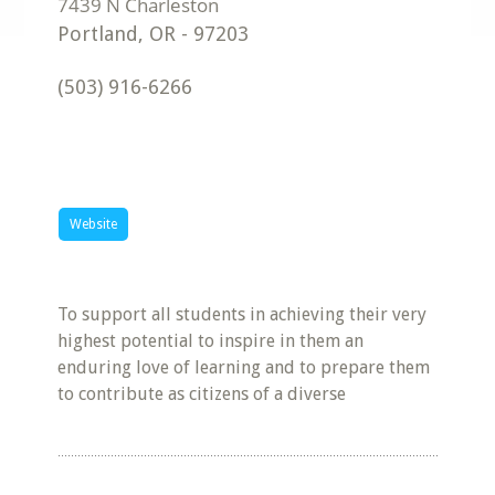
Portland
,
OR
-
97203
(503) 916-6266
Website
To support all students in achieving their very
highest potential to inspire in them an
enduring love of learning and to prepare them
to contribute as citizens of a diverse