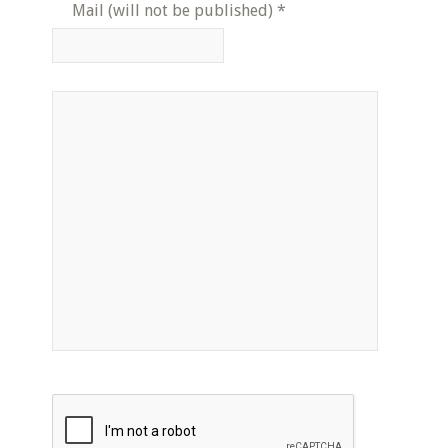
Mail (will not be published)
*