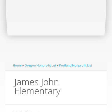
Home
»
Oregon Nonprofit List
»
Portland Nonprofit List
James John
Elementary