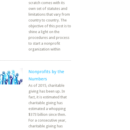
scratch comes with its
own set of statutes and
limitations that vary from
country to country. The
objective of this post is to
shine a light on the
procedures and process
to start a nonprofit
organization within
Nonprofits by the
Numbers
As of 2015, charitable
giving has been up. In
fact, it is estimated that
charitable giving has
estimated a whopping
$373 billion since then.
For a consecutive year,
charitable giving has