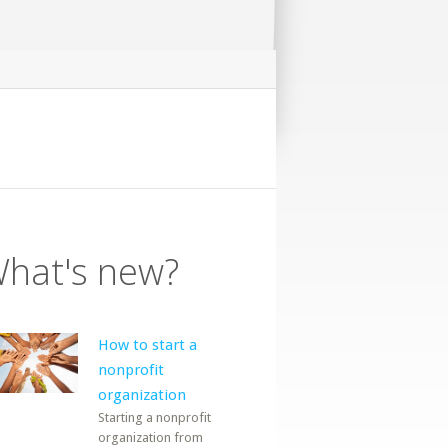
hat's new?
How to start a
nonprofit
organization
Starting a nonprofit
organization from