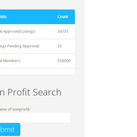
istic
Count
al Approved Listings:
34735
tings Pending Approval:
32
al Members:
326000
n Profit Search
ame of nonprofit: