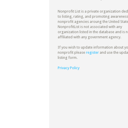
Nonprofit List is a private organization de
to listing, rating, and promoting awareness
nonprofit agencies aroung the United State
NonprofitList is not associated with any
organization listed in the database and is n
affiliated with any government agency.
If you wish to update information about y
nonprofit please
register
and use the upda
listing form.
Privacy Policy