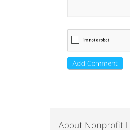
About Nonprofit L