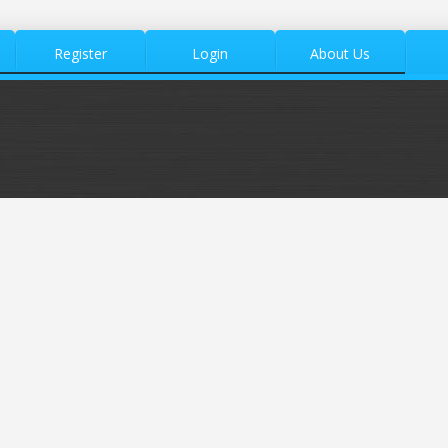
Register
Login
About Us