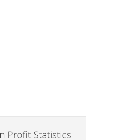
 Profit Statistics