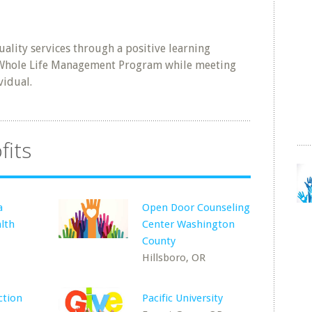
lity services through a positive learning
 Whole Life Management Program while meeting
vidual.
fits
a
Open Door Counseling
lth
Center Washington
County
Hillsboro, OR
tion
Pacific University