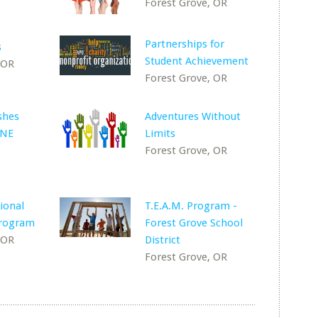
Forest Grove, OR
Partnerships for
s
Student Achievement
 OR
Forest Grove, OR
shes
Adventures Without
 NE
Limits
Forest Grove, OR
ional
T.E.A.M. Program -
rogram
Forest Grove School
 OR
District
Forest Grove, OR