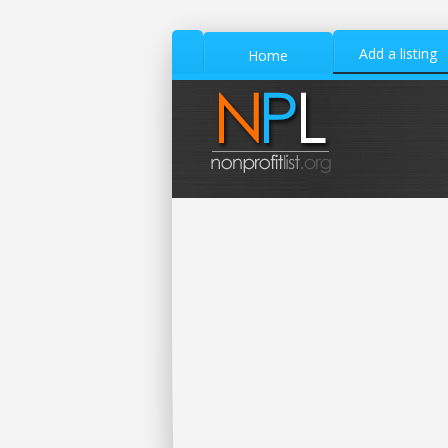
Add a listing
Home