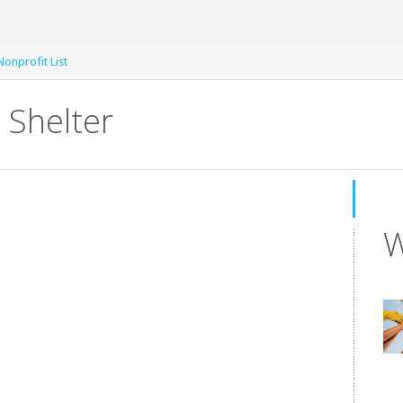
Nonprofit List
 Shelter
W