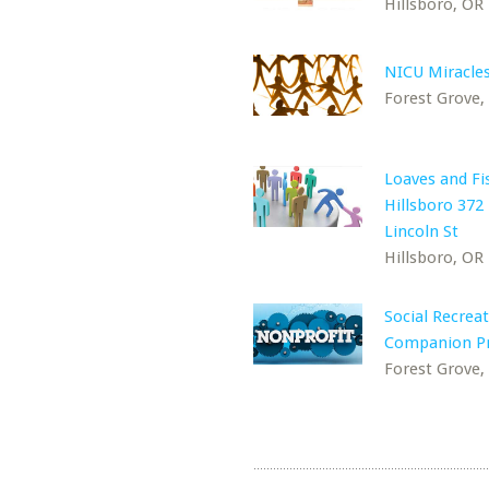
Hillsboro, OR
NICU Miracle
Forest Grove,
Loaves and Fi
Hillsboro 372
Lincoln St
Hillsboro, OR
Social Recreat
Companion P
Forest Grove,