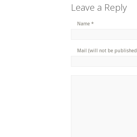
Leave a Reply
Name
*
Mail (will not be published