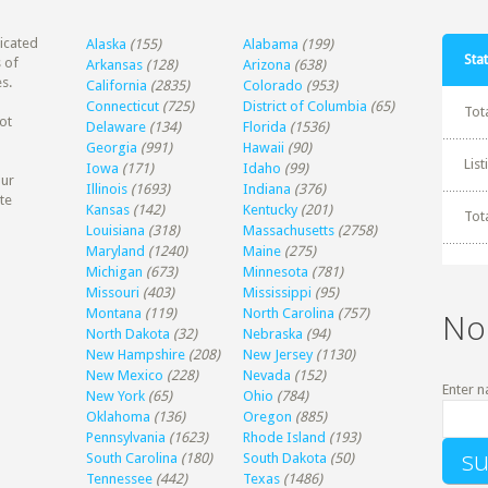
dicated
Alaska
(155)
Alabama
(199)
Stat
 of
Arkansas
(128)
Arizona
(638)
s.
California
(2835)
Colorado
(953)
Connecticut
(725)
District of Columbia
(65)
Tot
ot
Delaware
(134)
Florida
(1536)
Georgia
(991)
Hawaii
(90)
Lis
Iowa
(171)
Idaho
(99)
our
Illinois
(1693)
Indiana
(376)
te
Kansas
(142)
Kentucky
(201)
Tot
Louisiana
(318)
Massachusetts
(2758)
Maryland
(1240)
Maine
(275)
Michigan
(673)
Minnesota
(781)
Missouri
(403)
Mississippi
(95)
Montana
(119)
North Carolina
(757)
No
North Dakota
(32)
Nebraska
(94)
New Hampshire
(208)
New Jersey
(1130)
New Mexico
(228)
Nevada
(152)
Enter n
New York
(65)
Ohio
(784)
Oklahoma
(136)
Oregon
(885)
Pennsylvania
(1623)
Rhode Island
(193)
South Carolina
(180)
South Dakota
(50)
Tennessee
(442)
Texas
(1486)