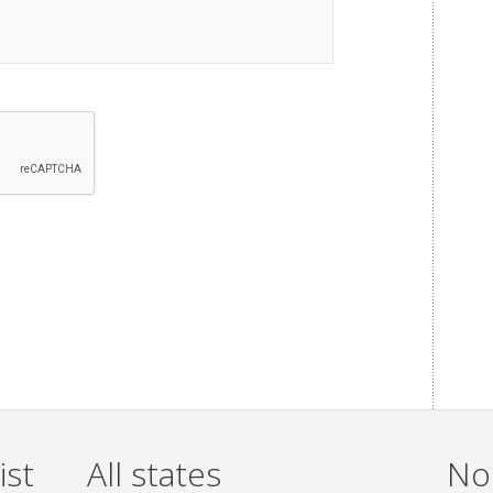
ist
All states
Non