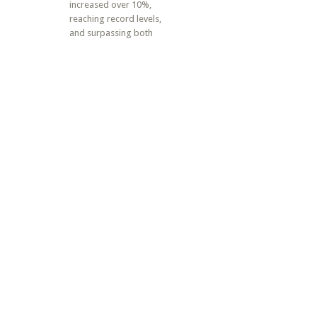
increased over 10%,
reaching record levels,
and surpassing both