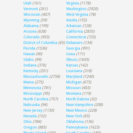
Utah
(161)
Virginia
(1178)
Vermont
(261)
Washington
(2920)
Wisconsin
(407)
West Virginia
(78)
Wyoming
(59)
Alaska
(155)
Alabama
(199)
Arkansas
(128)
Arizona
(638)
California
(2835)
Colorado
(953)
Connecticut
(725)
District of Columbia
(65)
Delaware
(134)
Florida
(1536)
Georgia
(991)
Hawaii
(90)
Iowa
(171)
Idaho
(99)
Illinois
(1693)
Indiana
(376)
Kansas
(142)
Kentucky
(201)
Louisiana
(318)
Massachusetts
(2758)
Maryland
(1240)
Maine
(275)
Michigan
(673)
Minnesota
(781)
Missouri
(403)
Mississippi
(95)
Montana
(119)
North Carolina
(757)
North Dakota
(32)
Nebraska
(94)
New Hampshire
(208)
New Jersey
(1130)
New Mexico
(228)
Nevada
(152)
New York
(65)
Ohio
(784)
Oklahoma
(136)
Oregon
(885)
Pennsylvania
(1623)
Rhode Island
(193)
South Carolina
(180)