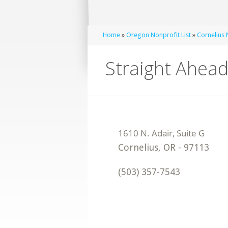
Home
»
Oregon Nonprofit List
»
Cornelius 
Straight Ahead
Cornelius
,
OR
-
97113
(503) 357-7543