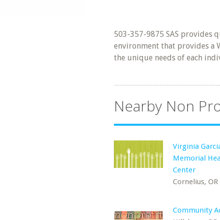
503-357-9875 SAS provides qua
environment that provides a
the unique needs of each indi
Nearby Non Pro
Virginia Garci
Memorial Hea
Center
Cornelius, OR
Community Ac