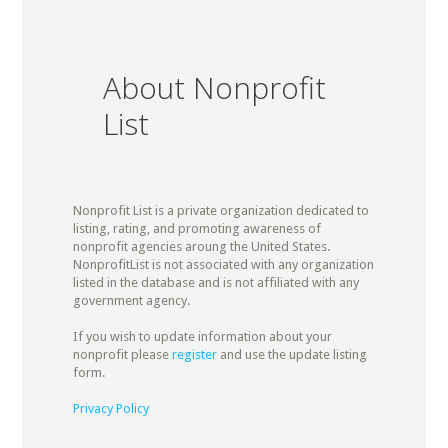
About Nonprofit
List
Nonprofit List is a private organization dedicated to
listing, rating, and promoting awareness of
nonprofit agencies aroung the United States.
NonprofitList is not associated with any organization
listed in the database and is not affiliated with any
government agency.
If you wish to update information about your
nonprofit please
register
and use the update listing
form.
Privacy Policy