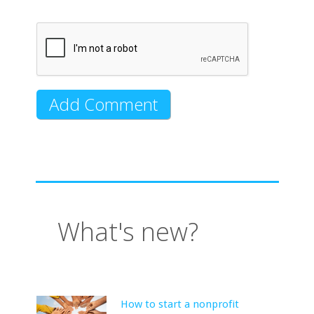
What's new?
How to start a nonprofit