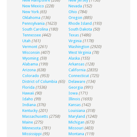
New Hampshire
(208)
New Jersey
(1130)
New Mexico
(228)
Nevada
(152)
New York
(65)
Ohio
(784)
Oklahoma
(136)
Oregon
(885)
Pennsylvania
(1623)
Rhode Island
(193)
South Carolina
(180)
South Dakota
(50)
Tennessee
(442)
Texas
(1486)
Utah
(161)
Virginia
(1178)
Vermont
(261)
Washington
(2920)
Wisconsin
(407)
West Virginia
(78)
Wyoming
(59)
Alaska
(155)
Alabama
(199)
Arkansas
(128)
Arizona
(638)
California
(2835)
Colorado
(953)
Connecticut
(725)
District of Columbia
(65)
Delaware
(134)
Florida
(1536)
Georgia
(991)
Hawaii
(90)
Iowa
(171)
Idaho
(99)
Illinois
(1693)
Indiana
(376)
Kansas
(142)
Kentucky
(201)
Louisiana
(318)
Massachusetts
(2758)
Maryland
(1240)
Maine
(275)
Michigan
(673)
Minnesota
(781)
Missouri
(403)
Mississippi
(95)
Montana
(119)