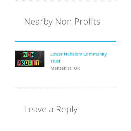
Nearby Non Profits
Lower Nehalem Community
Trust
Manzanita, OR
Leave a Reply