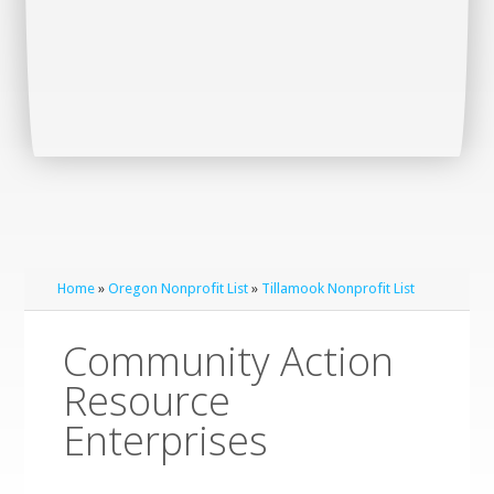
Home
»
Oregon Nonprofit List
»
Tillamook Nonprofit List
Community Action
Resource
Enterprises