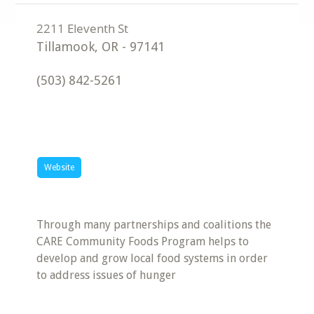
Tillamook
,
OR
-
97141
(503) 842-5261
Website
Through many partnerships and coalitions the
CARE Community Foods Program helps to
develop and grow local food systems in order
to address issues of hunger