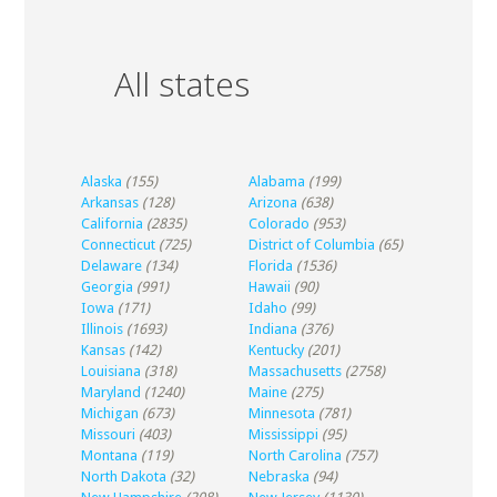
All states
Alaska
(155)
Alabama
(199)
Arkansas
(128)
Arizona
(638)
California
(2835)
Colorado
(953)
Connecticut
(725)
District of Columbia
(65)
Delaware
(134)
Florida
(1536)
Georgia
(991)
Hawaii
(90)
Iowa
(171)
Idaho
(99)
Illinois
(1693)
Indiana
(376)
Kansas
(142)
Kentucky
(201)
Louisiana
(318)
Massachusetts
(2758)
Maryland
(1240)
Maine
(275)
Michigan
(673)
Minnesota
(781)
Missouri
(403)
Mississippi
(95)
Montana
(119)
North Carolina
(757)
North Dakota
(32)
Nebraska
(94)