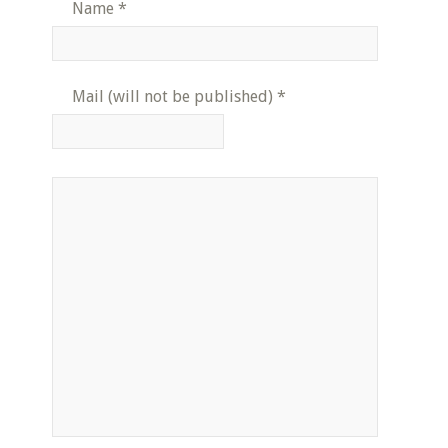
Name
*
Mail (will not be published)
*