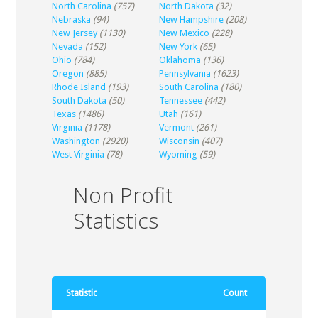
North Carolina
(757)
North Dakota
(32)
Nebraska
(94)
New Hampshire
(208)
New Jersey
(1130)
New Mexico
(228)
Nevada
(152)
New York
(65)
Ohio
(784)
Oklahoma
(136)
Oregon
(885)
Pennsylvania
(1623)
Rhode Island
(193)
South Carolina
(180)
South Dakota
(50)
Tennessee
(442)
Texas
(1486)
Utah
(161)
Virginia
(1178)
Vermont
(261)
Washington
(2920)
Wisconsin
(407)
West Virginia
(78)
Wyoming
(59)
Non Profit
Statistics
Statistic
Count