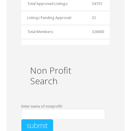
Total Approved Listings:
34735
Listings Pending Approval:
32
Total Members:
326000
Non Profit
Search
Enter name of nonprofit: