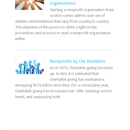
organization
Starting a nonprofit organization from
scratch comes with its own set of
statutes and limitations that vary from country to country.
The objective of this post is to shine a light on the
procedures and process to start a nonprofit organization
within
Nonprofits by the Numbers
As of 2015, charitable giving has been
up. In fact, it is estimated that
charitable giving has estimated a
whopping $373 billion since then. For a consecutive year,
charitable giving has increased over 10%, reaching record
levels, and surpassing both