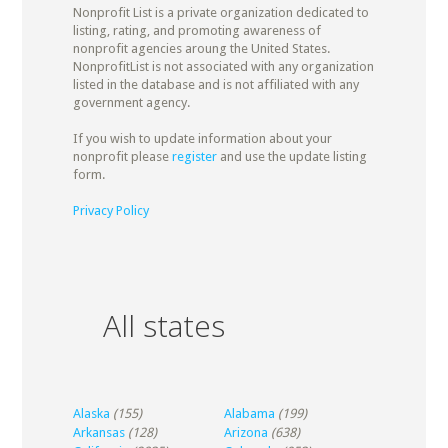
Nonprofit List is a private organization dedicated to
listing, rating, and promoting awareness of
nonprofit agencies aroung the United States.
NonprofitList is not associated with any organization
listed in the database and is not affiliated with any
government agency.
If you wish to update information about your
nonprofit please
register
and use the update listing
form.
Privacy Policy
All states
Alaska
(155)
Alabama
(199)
Arkansas
(128)
Arizona
(638)