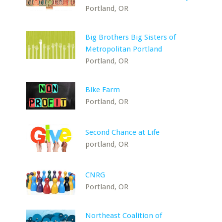
Portland, OR
Big Brothers Big Sisters of
Metropolitan Portland
Portland, OR
Bike Farm
Portland, OR
Second Chance at Life
portland, OR
CNRG
Portland, OR
Northeast Coalition of