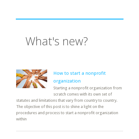
What's new?
How to start a nonprofit
organization
Starting a nonprofit organization from
scratch comes with its own set of
statutes and limitations that vary from country to country.
The objective of this post is to shine a light on the
procedures and process to start a nonprofit organization
within