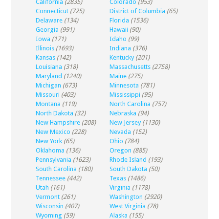
California
(2835)
Colorado
(953)
Connecticut
(725)
District of Columbia
(65)
Delaware
(134)
Florida
(1536)
Georgia
(991)
Hawaii
(90)
Iowa
(171)
Idaho
(99)
Illinois
(1693)
Indiana
(376)
Kansas
(142)
Kentucky
(201)
Louisiana
(318)
Massachusetts
(2758)
Maryland
(1240)
Maine
(275)
Michigan
(673)
Minnesota
(781)
Missouri
(403)
Mississippi
(95)
Montana
(119)
North Carolina
(757)
North Dakota
(32)
Nebraska
(94)
New Hampshire
(208)
New Jersey
(1130)
New Mexico
(228)
Nevada
(152)
New York
(65)
Ohio
(784)
Oklahoma
(136)
Oregon
(885)
Pennsylvania
(1623)
Rhode Island
(193)
South Carolina
(180)
South Dakota
(50)
Tennessee
(442)
Texas
(1486)
Utah
(161)
Virginia
(1178)
Vermont
(261)
Washington
(2920)
Wisconsin
(407)
West Virginia
(78)
Wyoming
(59)
Alaska
(155)