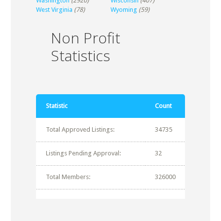
Washington
(2920)
Wisconsin
(407)
West Virginia
(78)
Wyoming
(59)
Non Profit
Statistics
Statistic
Count
Total Approved Listings:
34735
Listings Pending Approval:
32
Total Members:
326000