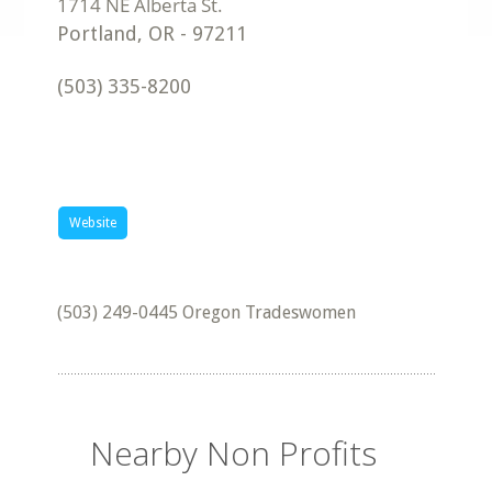
Portland
,
OR
-
97211
(503) 335-8200
Website
(503) 249-0445 Oregon Tradeswomen
Nearby Non Profits