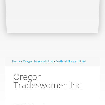
Home
»
Oregon Nonprofit List
»
Portland Nonprofit List
Oregon
Tradeswomen Inc.