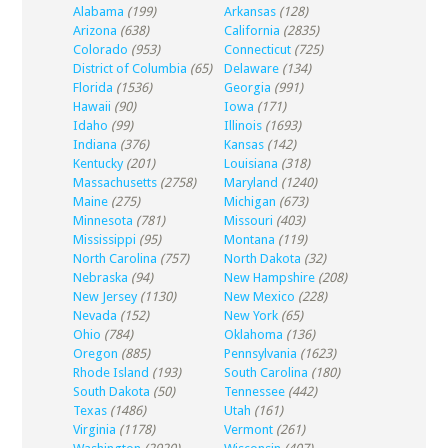
Alabama
(199)
Arkansas
(128)
Arizona
(638)
California
(2835)
Colorado
(953)
Connecticut
(725)
District of Columbia
(65)
Delaware
(134)
Florida
(1536)
Georgia
(991)
Hawaii
(90)
Iowa
(171)
Idaho
(99)
Illinois
(1693)
Indiana
(376)
Kansas
(142)
Kentucky
(201)
Louisiana
(318)
Massachusetts
(2758)
Maryland
(1240)
Maine
(275)
Michigan
(673)
Minnesota
(781)
Missouri
(403)
Mississippi
(95)
Montana
(119)
North Carolina
(757)
North Dakota
(32)
Nebraska
(94)
New Hampshire
(208)
New Jersey
(1130)
New Mexico
(228)
Nevada
(152)
New York
(65)
Ohio
(784)
Oklahoma
(136)
Oregon
(885)
Pennsylvania
(1623)
Rhode Island
(193)
South Carolina
(180)
South Dakota
(50)
Tennessee
(442)
Texas
(1486)
Utah
(161)
Virginia
(1178)
Vermont
(261)