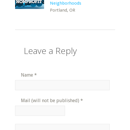
Neighborhoods
Portland, OR
Leave a Reply
Name
*
Mail (will not be published)
*