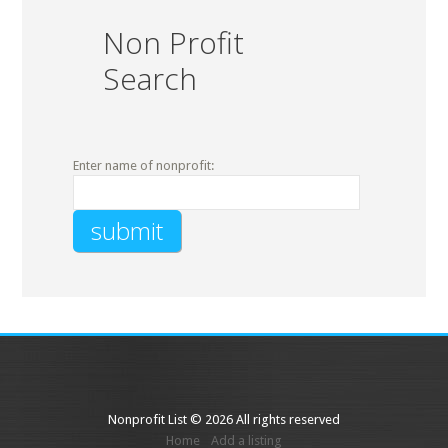
Non Profit
Search
Enter name of nonprofit:
Nonprofit List © 2026 All rights reserved
Home
Add a listing