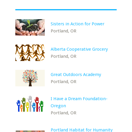
Sisters in Action for Power
Portland, OR
Alberta Cooperative Grocery
Portland, OR
Great Outdoors Academy
Portland, OR
I Have a Dream Foundation-
Oregon
Portland, OR
Portland Habitat for Humanity