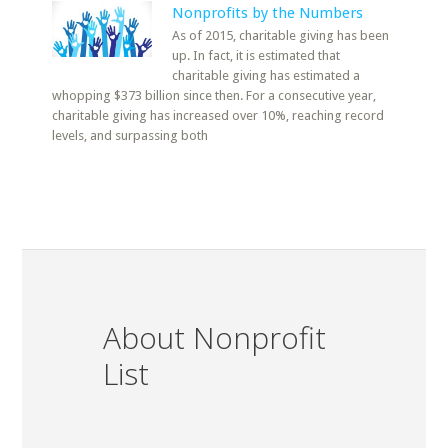
Nonprofits by the Numbers
As of 2015, charitable giving has been
up. In fact, it is estimated that
charitable giving has estimated a
whopping $373 billion since then. For a consecutive year,
charitable giving has increased over 10%, reaching record
levels, and surpassing both
About Nonprofit
List