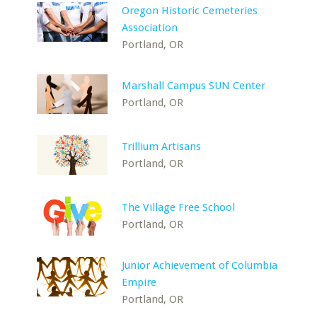
Oregon Historic Cemeteries
Association
Portland, OR
Marshall Campus SUN Center
Portland, OR
Trillium Artisans
Portland, OR
The Village Free School
Portland, OR
Junior Achievement of Columbia
Empire
Portland, OR