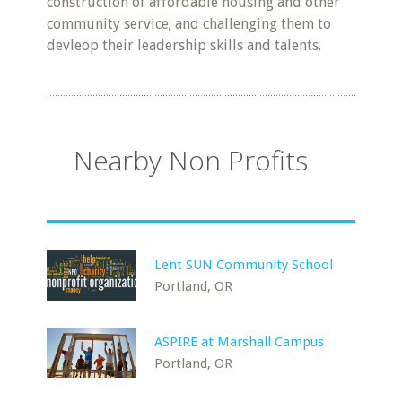
construction of affordable housing and other
community service; and challenging them to
devleop their leadership skills and talents.
Nearby Non Profits
Lent SUN Community School
Portland, OR
ASPIRE at Marshall Campus
Portland, OR