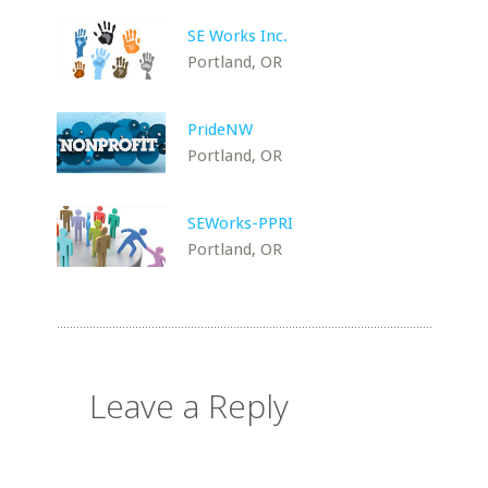
SE Works Inc.
Portland, OR
PrideNW
Portland, OR
SEWorks-PPRI
Portland, OR
Leave a Reply