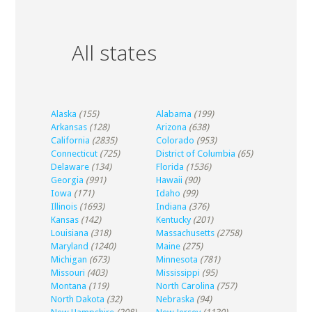
All states
Alaska
(155)
Alabama
(199)
Arkansas
(128)
Arizona
(638)
California
(2835)
Colorado
(953)
Connecticut
(725)
District of Columbia
(65)
Delaware
(134)
Florida
(1536)
Georgia
(991)
Hawaii
(90)
Iowa
(171)
Idaho
(99)
Illinois
(1693)
Indiana
(376)
Kansas
(142)
Kentucky
(201)
Louisiana
(318)
Massachusetts
(2758)
Maryland
(1240)
Maine
(275)
Michigan
(673)
Minnesota
(781)
Missouri
(403)
Mississippi
(95)
Montana
(119)
North Carolina
(757)
North Dakota
(32)
Nebraska
(94)