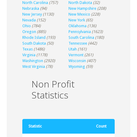
North Carolina
(757)
North Dakota
(32)
Nebraska
(94)
New Hampshire
(208)
New Jersey
(1130)
New Mexico
(228)
Nevada
(152)
New York
(65)
Ohio
(784)
Oklahoma
(136)
Oregon
(885)
Pennsylvania
(1623)
Rhode Island
(193)
South Carolina
(180)
South Dakota
(50)
Tennessee
(442)
Texas
(1486)
Utah
(161)
Virginia
(1178)
Vermont
(261)
Washington
(2920)
Wisconsin
(407)
West Virginia
(78)
Wyoming
(59)
Non Profit
Statistics
Statistic
Count