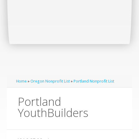
Home
»
Oregon Nonprofit List
»
Portland Nonprofit List
Portland
YouthBuilders