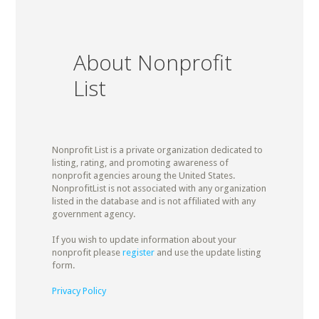
About Nonprofit
List
Nonprofit List is a private organization dedicated to
listing, rating, and promoting awareness of
nonprofit agencies aroung the United States.
NonprofitList is not associated with any organization
listed in the database and is not affiliated with any
government agency.
If you wish to update information about your
nonprofit please
register
and use the update listing
form.
Privacy Policy