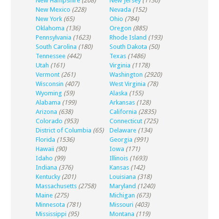
New Hampshire
(208)
New Jersey
(1130)
New Mexico
(228)
Nevada
(152)
New York
(65)
Ohio
(784)
Oklahoma
(136)
Oregon
(885)
Pennsylvania
(1623)
Rhode Island
(193)
South Carolina
(180)
South Dakota
(50)
Tennessee
(442)
Texas
(1486)
Utah
(161)
Virginia
(1178)
Vermont
(261)
Washington
(2920)
Wisconsin
(407)
West Virginia
(78)
Wyoming
(59)
Alaska
(155)
Alabama
(199)
Arkansas
(128)
Arizona
(638)
California
(2835)
Colorado
(953)
Connecticut
(725)
District of Columbia
(65)
Delaware
(134)
Florida
(1536)
Georgia
(991)
Hawaii
(90)
Iowa
(171)
Idaho
(99)
Illinois
(1693)
Indiana
(376)
Kansas
(142)
Kentucky
(201)
Louisiana
(318)
Massachusetts
(2758)
Maryland
(1240)
Maine
(275)
Michigan
(673)
Minnesota
(781)
Missouri
(403)
Mississippi
(95)
Montana
(119)