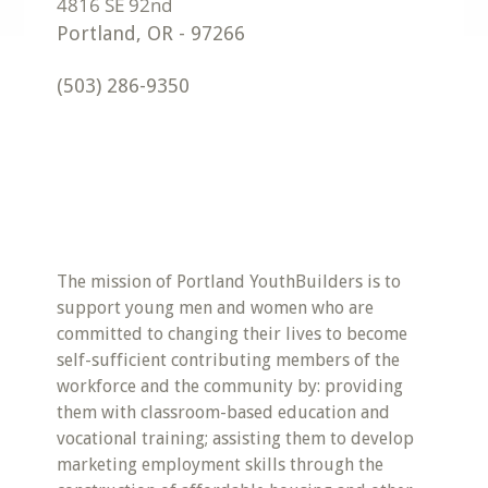
Portland
,
OR
-
97266
(503) 286-9350
The mission of Portland YouthBuilders is to
support young men and women who are
committed to changing their lives to become
self-sufficient contributing members of the
workforce and the community by: providing
them with classroom-based education and
vocational training; assisting them to develop
marketing employment skills through the