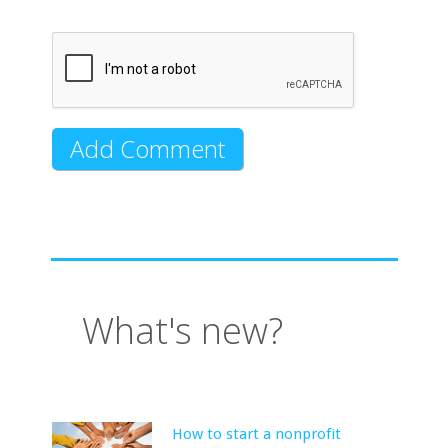
What's new?
How to start a nonprofit