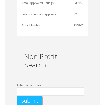
Total Approved Listings:
34735
Listings Pending Approval:
32
Total Members:
325900
Non Profit
Search
Enter name of nonprofit: