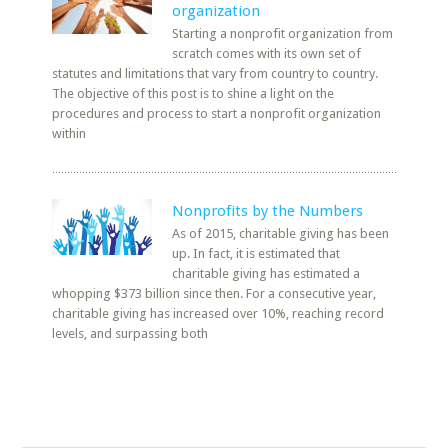
organization
Starting a nonprofit organization from
scratch comes with its own set of
statutes and limitations that vary from country to country.
The objective of this post is to shine a light on the
procedures and process to start a nonprofit organization
within
Nonprofits by the Numbers
As of 2015, charitable giving has been
up. In fact, it is estimated that
charitable giving has estimated a
whopping $373 billion since then. For a consecutive year,
charitable giving has increased over 10%, reaching record
levels, and surpassing both