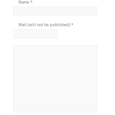
Name
*
Mail (will not be published)
*