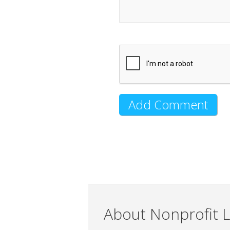
About Nonprofit L