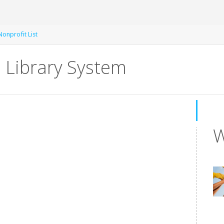
Nonprofit List
 Library System
W