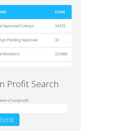
istic
Count
al Approved Listings:
34735
tings Pending Approval:
32
al Members:
325900
n Profit Search
ame of nonprofit: