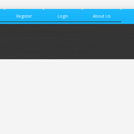
Register
Login
About Us