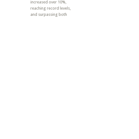
increased over 10%,
reaching record levels,
and surpassing both