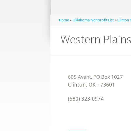
Home
»
Oklahoma Nonprofit List
»
Clinton 
Western Plains
Clinton
,
OK
-
73601
(580) 323-0974