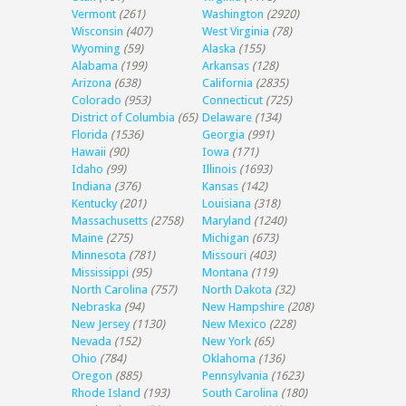
Vermont
(261)
Washington
(2920)
Wisconsin
(407)
West Virginia
(78)
Wyoming
(59)
Alaska
(155)
Alabama
(199)
Arkansas
(128)
Arizona
(638)
California
(2835)
Colorado
(953)
Connecticut
(725)
District of Columbia
(65)
Delaware
(134)
Florida
(1536)
Georgia
(991)
Hawaii
(90)
Iowa
(171)
Idaho
(99)
Illinois
(1693)
Indiana
(376)
Kansas
(142)
Kentucky
(201)
Louisiana
(318)
Massachusetts
(2758)
Maryland
(1240)
Maine
(275)
Michigan
(673)
Minnesota
(781)
Missouri
(403)
Mississippi
(95)
Montana
(119)
North Carolina
(757)
North Dakota
(32)
Nebraska
(94)
New Hampshire
(208)
New Jersey
(1130)
New Mexico
(228)
Nevada
(152)
New York
(65)
Ohio
(784)
Oklahoma
(136)
Oregon
(885)
Pennsylvania
(1623)
Rhode Island
(193)
South Carolina
(180)