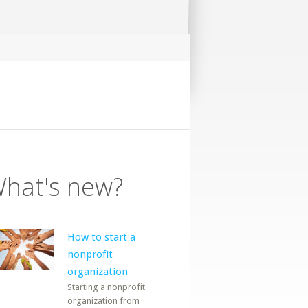
hat's new?
How to start a
nonprofit
organization
Starting a nonprofit
organization from