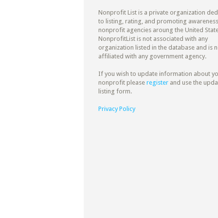
Nonprofit List is a private organization de
to listing, rating, and promoting awareness
nonprofit agencies aroung the United State
NonprofitList is not associated with any
organization listed in the database and is n
affiliated with any government agency.
If you wish to update information about y
nonprofit please
register
and use the upda
listing form.
Privacy Policy