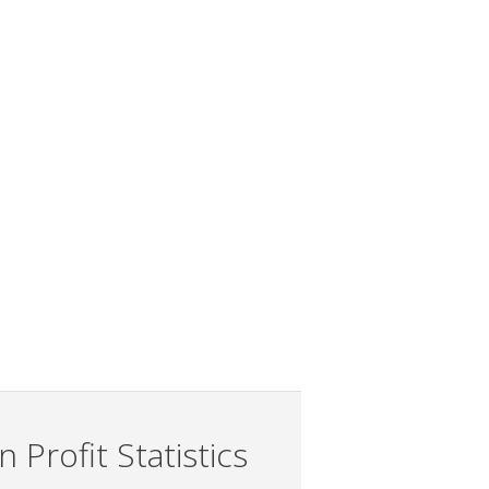
 Profit Statistics