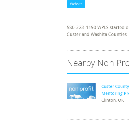
Website
580-323-1190 WPLS started op
Custer and Washita Counties
Nearby Non Pro
Custer County
Mentoring P
Clinton, OK