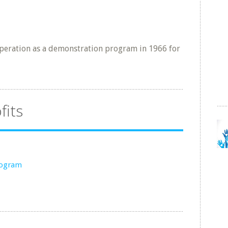
eration as a demonstration program in 1966 for
fits
rogram