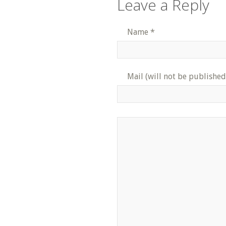
Leave a Reply
Name
*
Mail (will not be published