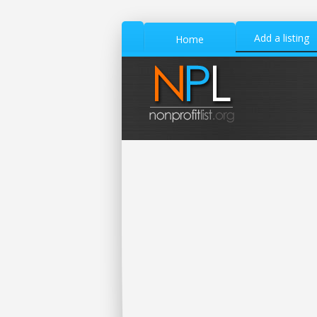
Add a listing
Home