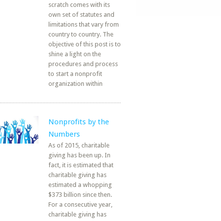
scratch comes with its
own set of statutes and
limitations that vary from
country to country. The
objective of this post is to
shine a light on the
procedures and process
to start a nonprofit
organization within
Nonprofits by the
Numbers
As of 2015, charitable
giving has been up. In
fact, it is estimated that
charitable giving has
estimated a whopping
$373 billion since then.
For a consecutive year,
charitable giving has