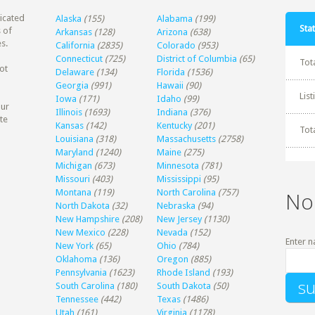
dicated
Alaska
(155)
Alabama
(199)
Stat
 of
Arkansas
(128)
Arizona
(638)
s.
California
(2835)
Colorado
(953)
Connecticut
(725)
District of Columbia
(65)
Tot
ot
Delaware
(134)
Florida
(1536)
Georgia
(991)
Hawaii
(90)
Lis
Iowa
(171)
Idaho
(99)
our
Illinois
(1693)
Indiana
(376)
te
Kansas
(142)
Kentucky
(201)
Tot
Louisiana
(318)
Massachusetts
(2758)
Maryland
(1240)
Maine
(275)
Michigan
(673)
Minnesota
(781)
Missouri
(403)
Mississippi
(95)
Montana
(119)
North Carolina
(757)
No
North Dakota
(32)
Nebraska
(94)
New Hampshire
(208)
New Jersey
(1130)
New Mexico
(228)
Nevada
(152)
Enter n
New York
(65)
Ohio
(784)
Oklahoma
(136)
Oregon
(885)
Pennsylvania
(1623)
Rhode Island
(193)
South Carolina
(180)
South Dakota
(50)
Tennessee
(442)
Texas
(1486)
Utah
(161)
Virginia
(1178)