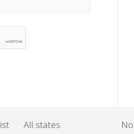
ist
All states
Non