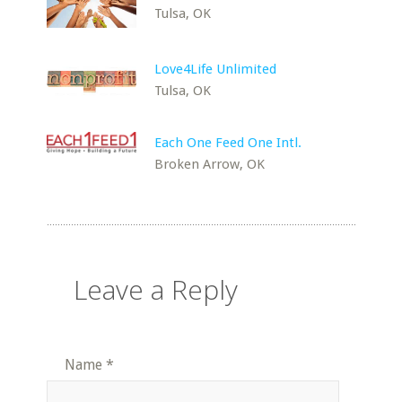
Tulsa, OK
Love4Life Unlimited
Tulsa, OK
Each One Feed One Intl.
Broken Arrow, OK
Leave a Reply
Name
*