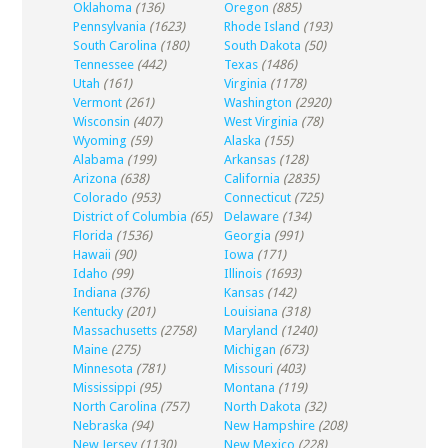
Oklahoma
(136)
Oregon
(885)
Pennsylvania
(1623)
Rhode Island
(193)
South Carolina
(180)
South Dakota
(50)
Tennessee
(442)
Texas
(1486)
Utah
(161)
Virginia
(1178)
Vermont
(261)
Washington
(2920)
Wisconsin
(407)
West Virginia
(78)
Wyoming
(59)
Alaska
(155)
Alabama
(199)
Arkansas
(128)
Arizona
(638)
California
(2835)
Colorado
(953)
Connecticut
(725)
District of Columbia
(65)
Delaware
(134)
Florida
(1536)
Georgia
(991)
Hawaii
(90)
Iowa
(171)
Idaho
(99)
Illinois
(1693)
Indiana
(376)
Kansas
(142)
Kentucky
(201)
Louisiana
(318)
Massachusetts
(2758)
Maryland
(1240)
Maine
(275)
Michigan
(673)
Minnesota
(781)
Missouri
(403)
Mississippi
(95)
Montana
(119)
North Carolina
(757)
North Dakota
(32)
Nebraska
(94)
New Hampshire
(208)
New Jersey
(1130)
New Mexico
(228)