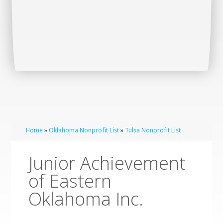
Home
»
Oklahoma Nonprofit List
»
Tulsa Nonprofit List
Junior Achievement
of Eastern
Oklahoma Inc.