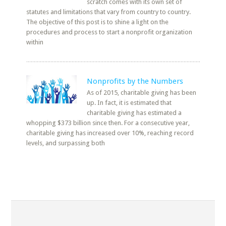
scratch comes with its own set of
statutes and limitations that vary from country to country.
The objective of this post is to shine a light on the
procedures and process to start a nonprofit organization
within
Nonprofits by the Numbers
As of 2015, charitable giving has been
up. In fact, it is estimated that
charitable giving has estimated a
whopping $373 billion since then. For a consecutive year,
charitable giving has increased over 10%, reaching record
levels, and surpassing both