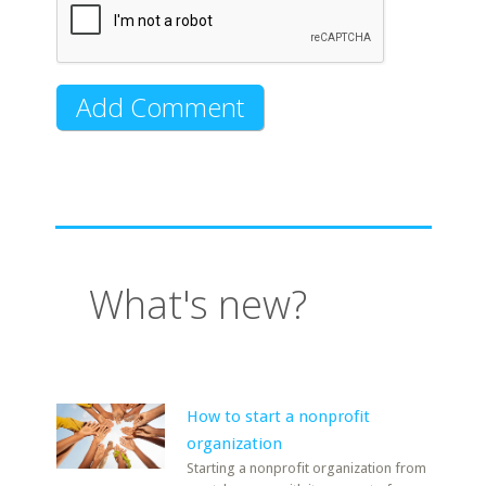
What's new?
How to start a nonprofit
organization
Starting a nonprofit organization from