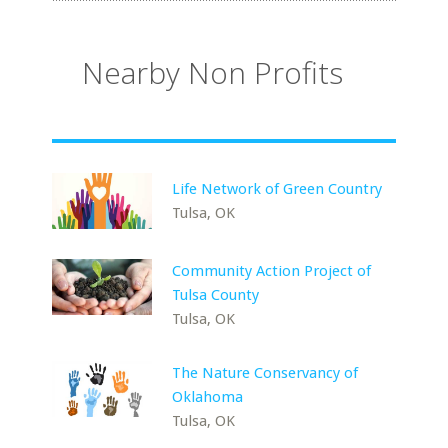
Nearby Non Profits
Life Network of Green Country
Tulsa, OK
Community Action Project of
Tulsa County
Tulsa, OK
The Nature Conservancy of
Oklahoma
Tulsa, OK