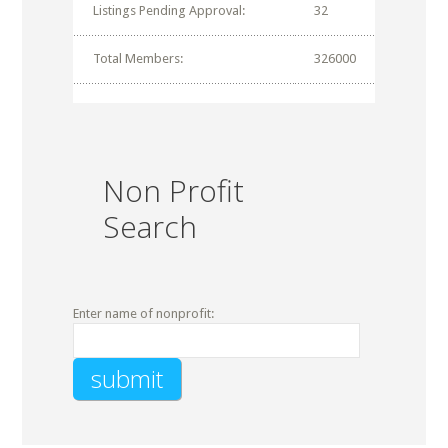
Listings Pending Approval:
32
Total Members:
326000
Non Profit
Search
Enter name of nonprofit: