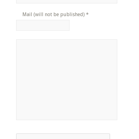
Mail (will not be published)
*