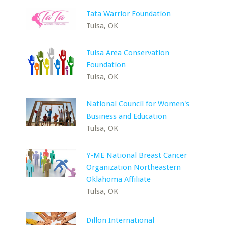
Tata Warrior Foundation
Tulsa, OK
Tulsa Area Conservation
Foundation
Tulsa, OK
National Council for Women's
Business and Education
Tulsa, OK
Y-ME National Breast Cancer
Organization Northeastern
Oklahoma Affiliate
Tulsa, OK
Dillon International