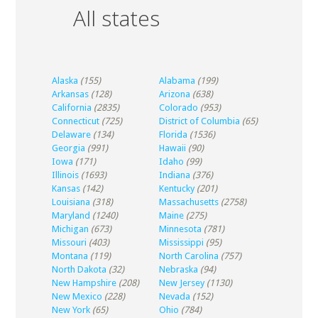
All states
Alaska
(155)
Alabama
(199)
Arkansas
(128)
Arizona
(638)
California
(2835)
Colorado
(953)
Connecticut
(725)
District of Columbia
(65)
Delaware
(134)
Florida
(1536)
Georgia
(991)
Hawaii
(90)
Iowa
(171)
Idaho
(99)
Illinois
(1693)
Indiana
(376)
Kansas
(142)
Kentucky
(201)
Louisiana
(318)
Massachusetts
(2758)
Maryland
(1240)
Maine
(275)
Michigan
(673)
Minnesota
(781)
Missouri
(403)
Mississippi
(95)
Montana
(119)
North Carolina
(757)
North Dakota
(32)
Nebraska
(94)
New Hampshire
(208)
New Jersey
(1130)
New Mexico
(228)
Nevada
(152)
New York
(65)
Ohio
(784)