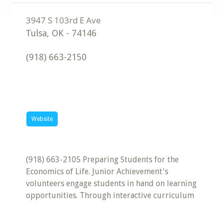
Tulsa
,
OK
-
74146
(918) 663-2150
Website
(918) 663-2105 Preparing Students for the
Economics of Life. Junior Achievement's
volunteers engage students in hand on learning
opportunities. Through interactive curriculum