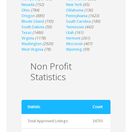
Nevada
(152)
New York
(65)
Ohio
(784)
Oklahoma
(136)
Oregon
(885)
Pennsylvania
(1623)
Rhode Island
(193)
South Carolina
(180)
South Dakota
(50)
Tennessee
(442)
Texas
(1486)
Utah
(161)
Virginia
(1178)
Vermont
(261)
Washington
(2920)
Wisconsin
(407)
West Virginia
(78)
Wyoming
(59)
Non Profit
Statistics
Statistic
Count
Total Approved Listings:
34735