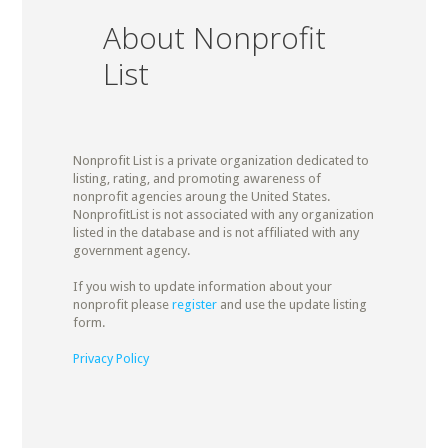
About Nonprofit
List
Nonprofit List is a private organization dedicated to
listing, rating, and promoting awareness of
nonprofit agencies aroung the United States.
NonprofitList is not associated with any organization
listed in the database and is not affiliated with any
government agency.
If you wish to update information about your
nonprofit please
register
and use the update listing
form.
Privacy Policy