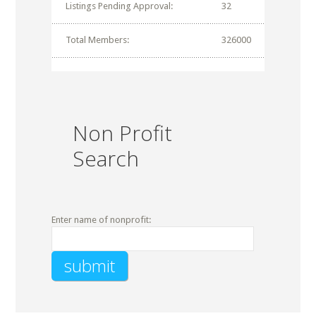
Listings Pending Approval:
32
Total Members:
326000
Non Profit
Search
Enter name of nonprofit: