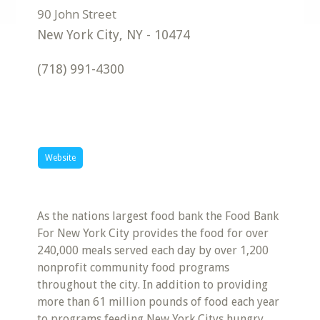
New York City
,
NY
-
10474
(718) 991-4300
Website
As the nations largest food bank the Food Bank
For New York City provides the food for over
240,000 meals served each day by over 1,200
nonprofit community food programs
throughout the city. In addition to providing
more than 61 million pounds of food each year
to programs feeding New York Citys hungry