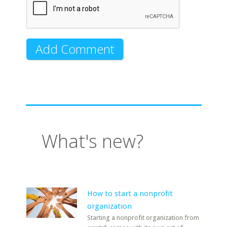
What's new?
How to start a nonprofit
organization
Starting a nonprofit organization from