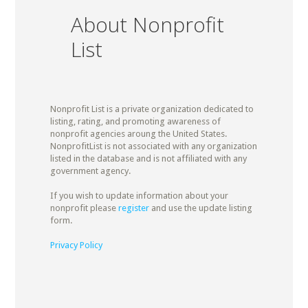
About Nonprofit
List
Nonprofit List is a private organization dedicated to
listing, rating, and promoting awareness of
nonprofit agencies aroung the United States.
NonprofitList is not associated with any organization
listed in the database and is not affiliated with any
government agency.
If you wish to update information about your
nonprofit please
register
and use the update listing
form.
Privacy Policy