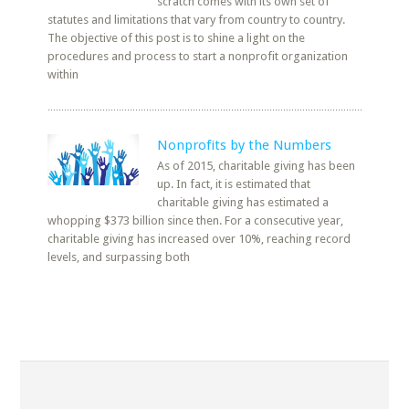
scratch comes with its own set of
statutes and limitations that vary from country to country.
The objective of this post is to shine a light on the
procedures and process to start a nonprofit organization
within
Nonprofits by the Numbers
As of 2015, charitable giving has been
up. In fact, it is estimated that
charitable giving has estimated a
whopping $373 billion since then. For a consecutive year,
charitable giving has increased over 10%, reaching record
levels, and surpassing both