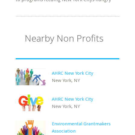
Nearby Non Profits
AHRC New York City
New York, NY
AHRC New York City
New York, NY
Environmental Grantmakers
Association