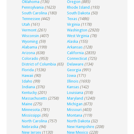
Oklahoma
(136)
Oregon
(885)
Pennsylvania
(1623)
Rhode Island
(193)
South Carolina
(180)
South Dakota
(50)
Tennessee
(442)
Texas
(1486)
Utah
(161)
Virginia
(1178)
Vermont
(261)
Washington
(2920)
Wisconsin
(407)
West Virginia
(78)
Wyoming
(59)
Alaska
(155)
Alabama
(199)
Arkansas
(128)
Arizona
(638)
California
(2835)
Colorado
(953)
Connecticut
(725)
District of Columbia
(65)
Delaware
(134)
Florida
(1536)
Georgia
(991)
Hawaii
(90)
Iowa
(171)
Idaho
(99)
Illinois
(1693)
Indiana
(376)
Kansas
(142)
Kentucky
(201)
Louisiana
(318)
Massachusetts
(2758)
Maryland
(1240)
Maine
(275)
Michigan
(673)
Minnesota
(781)
Missouri
(403)
Mississippi
(95)
Montana
(119)
North Carolina
(757)
North Dakota
(32)
Nebraska
(94)
New Hampshire
(208)
New Jersey
(1130)
New Mexico
(228)