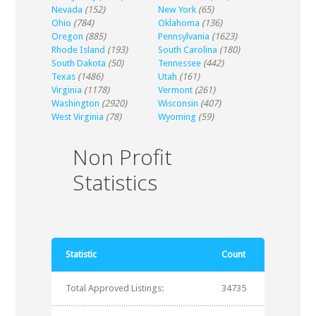
Nevada
(152)
New York
(65)
Ohio
(784)
Oklahoma
(136)
Oregon
(885)
Pennsylvania
(1623)
Rhode Island
(193)
South Carolina
(180)
South Dakota
(50)
Tennessee
(442)
Texas
(1486)
Utah
(161)
Virginia
(1178)
Vermont
(261)
Washington
(2920)
Wisconsin
(407)
West Virginia
(78)
Wyoming
(59)
Non Profit
Statistics
Statistic
Count
Total Approved Listings:
34735