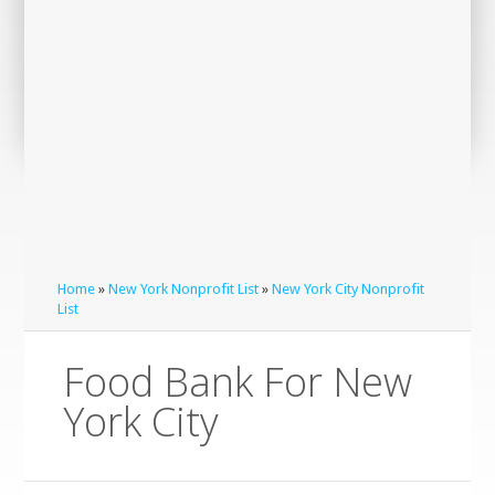
Home
»
New York Nonprofit List
»
New York City Nonprofit
List
Food Bank For New
York City