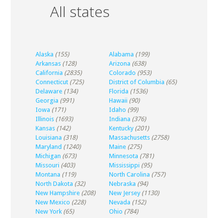
All states
Alaska
(155)
Alabama
(199)
Arkansas
(128)
Arizona
(638)
California
(2835)
Colorado
(953)
Connecticut
(725)
District of Columbia
(65)
Delaware
(134)
Florida
(1536)
Georgia
(991)
Hawaii
(90)
Iowa
(171)
Idaho
(99)
Illinois
(1693)
Indiana
(376)
Kansas
(142)
Kentucky
(201)
Louisiana
(318)
Massachusetts
(2758)
Maryland
(1240)
Maine
(275)
Michigan
(673)
Minnesota
(781)
Missouri
(403)
Mississippi
(95)
Montana
(119)
North Carolina
(757)
North Dakota
(32)
Nebraska
(94)
New Hampshire
(208)
New Jersey
(1130)
New Mexico
(228)
Nevada
(152)
New York
(65)
Ohio
(784)