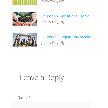
New York, NY
St. Joseph Transitional Home
Jersey City, NJ
St. Peter's Preparatory School
Jersey City, NJ
Leave a Reply
Name
*