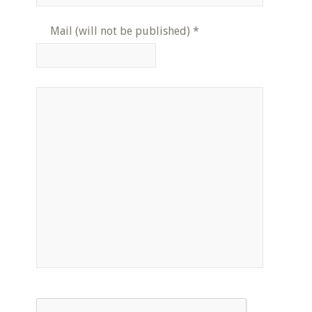
Mail (will not be published)
*