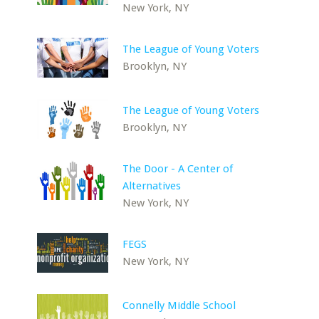
New York, NY
The League of Young Voters
Brooklyn, NY
The League of Young Voters
Brooklyn, NY
The Door - A Center of
Alternatives
New York, NY
FEGS
New York, NY
Connelly Middle School