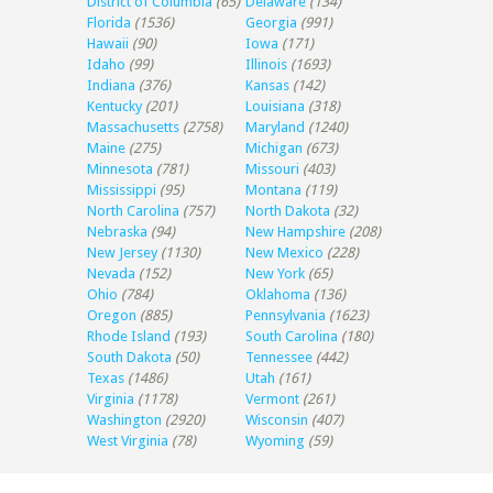
District of Columbia
(65)
Delaware
(134)
Florida
(1536)
Georgia
(991)
Hawaii
(90)
Iowa
(171)
Idaho
(99)
Illinois
(1693)
Indiana
(376)
Kansas
(142)
Kentucky
(201)
Louisiana
(318)
Massachusetts
(2758)
Maryland
(1240)
Maine
(275)
Michigan
(673)
Minnesota
(781)
Missouri
(403)
Mississippi
(95)
Montana
(119)
North Carolina
(757)
North Dakota
(32)
Nebraska
(94)
New Hampshire
(208)
New Jersey
(1130)
New Mexico
(228)
Nevada
(152)
New York
(65)
Ohio
(784)
Oklahoma
(136)
Oregon
(885)
Pennsylvania
(1623)
Rhode Island
(193)
South Carolina
(180)
South Dakota
(50)
Tennessee
(442)
Texas
(1486)
Utah
(161)
Virginia
(1178)
Vermont
(261)
Washington
(2920)
Wisconsin
(407)
West Virginia
(78)
Wyoming
(59)