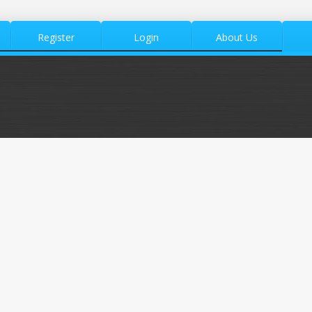
Register
Login
About Us