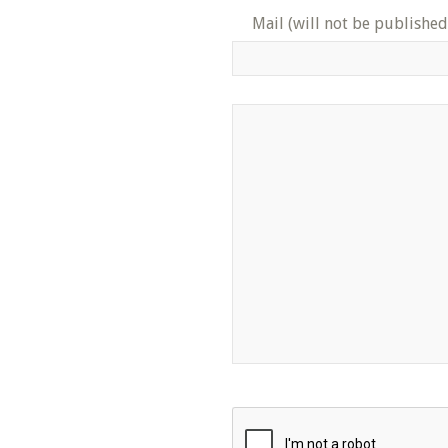
Mail (will not be published