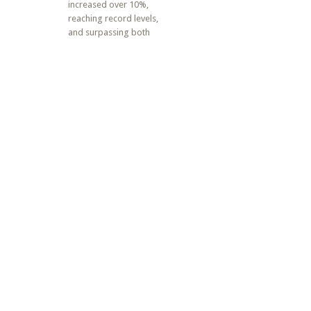
increased over 10%,
reaching record levels,
and surpassing both