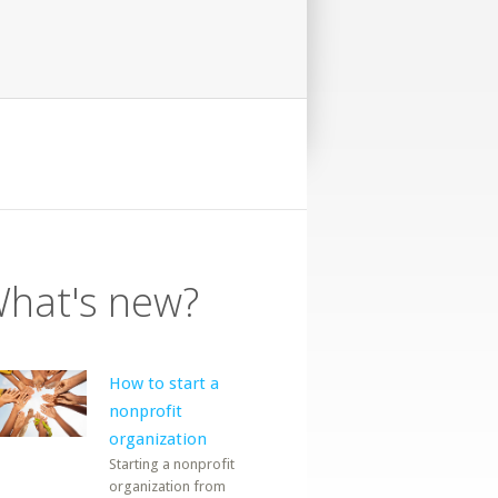
hat's new?
How to start a
nonprofit
organization
Starting a nonprofit
organization from