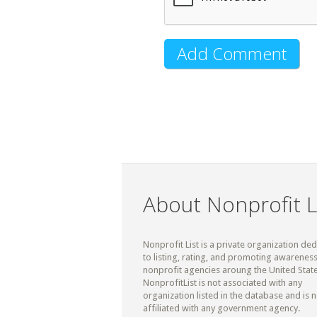
About Nonprofit L
Nonprofit List is a private organization de
to listing, rating, and promoting awareness
nonprofit agencies aroung the United State
NonprofitList is not associated with any
organization listed in the database and is n
affiliated with any government agency.