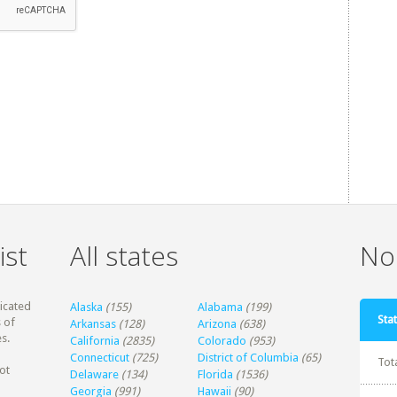
ist
All states
Non
dicated
Alaska
(155)
Alabama
(199)
Stat
 of
Arkansas
(128)
Arizona
(638)
s.
California
(2835)
Colorado
(953)
Connecticut
(725)
District of Columbia
(65)
Tot
ot
Delaware
(134)
Florida
(1536)
Georgia
(991)
Hawaii
(90)