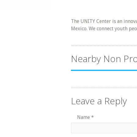
The UNITY Center is an innova
Mexico. We connect youth peop
Nearby Non Pro
Leave a Reply
Name
*