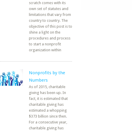
scratch comes with its
own set of statutes and
limitations that vary from
country to country. The
objective of this post is to
shine a light on the
procedures and process
to start a nonprofit
organization within
Nonprofits by the
Numbers
As of 2015, charitable
giving has been up. In
fact, it is estimated that
charitable giving has
estimated a whopping
$373 billion since then.
For a consecutive year,
charitable giving has