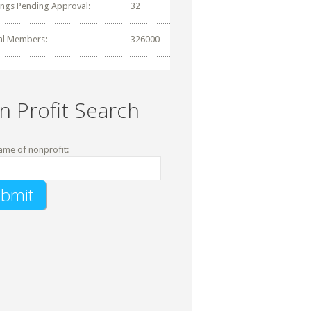
tings Pending Approval:
32
al Members:
326000
n Profit Search
ame of nonprofit: