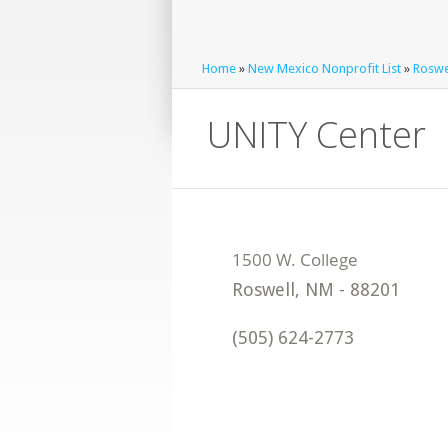
Home
»
New Mexico Nonprofit List
»
Roswel
UNITY Center
Roswell
,
NM
-
88201
(505) 624-2773