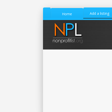
Add a listing
Home