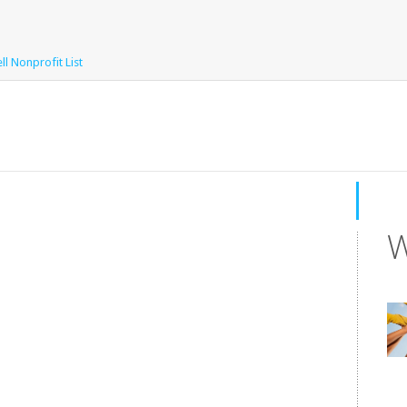
l Nonprofit List
W