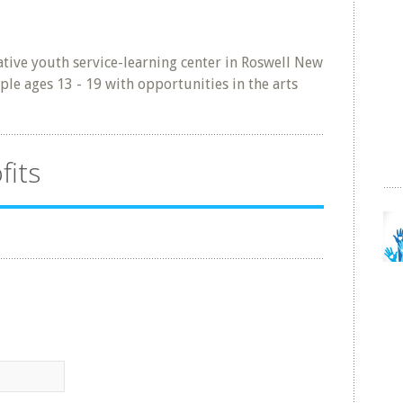
tive youth service-learning center in Roswell New
le ages 13 - 19 with opportunities in the arts
fits