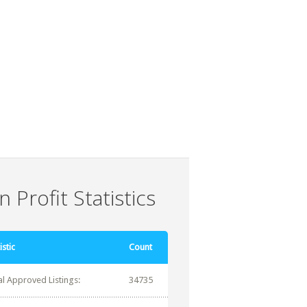
 Profit Statistics
istic
Count
al Approved Listings:
34735