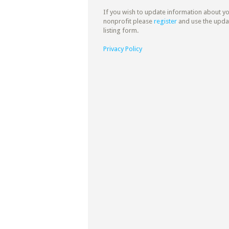
If you wish to update information about y
nonprofit please
register
and use the upda
listing form.
Privacy Policy