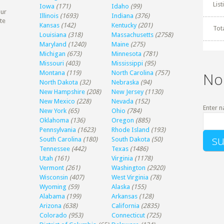
Lis
Iowa
(171)
Idaho
(99)
our
Illinois
(1693)
Indiana
(376)
te
Kansas
(142)
Kentucky
(201)
Tot
Louisiana
(318)
Massachusetts
(2758)
Maryland
(1240)
Maine
(275)
Michigan
(673)
Minnesota
(781)
Missouri
(403)
Mississippi
(95)
Montana
(119)
North Carolina
(757)
No
North Dakota
(32)
Nebraska
(94)
New Hampshire
(208)
New Jersey
(1130)
New Mexico
(228)
Nevada
(152)
Enter n
New York
(65)
Ohio
(784)
Oklahoma
(136)
Oregon
(885)
Pennsylvania
(1623)
Rhode Island
(193)
South Carolina
(180)
South Dakota
(50)
Tennessee
(442)
Texas
(1486)
Utah
(161)
Virginia
(1178)
Vermont
(261)
Washington
(2920)
Wisconsin
(407)
West Virginia
(78)
Wyoming
(59)
Alaska
(155)
Alabama
(199)
Arkansas
(128)
Arizona
(638)
California
(2835)
Colorado
(953)
Connecticut
(725)