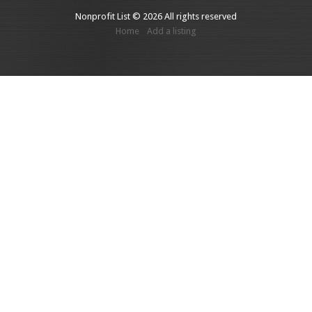
Nonprofit List © 2026 All rights reserved
Home
Add a listing