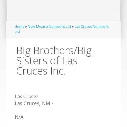
Home
»
New Mexico Nonprofit List
»
Las Cruces Nonprofit
List
Big Brothers/Big
Sisters of Las
Cruces Inc.
Las Cruces
,
NM
-
N/A