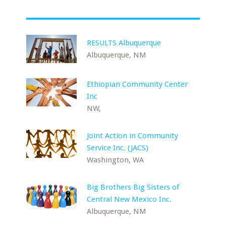
RESULTS Albuquerque
Albuquerque, NM
Ethiopian Community Center
Inc
NW,
Joint Action in Community
Service Inc. (JACS)
Washington, WA
Big Brothers Big Sisters of
Central New Mexico Inc.
Albuquerque, NM