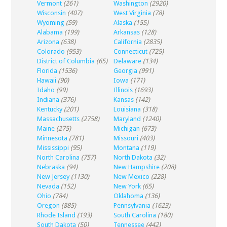
Vermont
(261)
Washington
(2920)
Wisconsin
(407)
West Virginia
(78)
Wyoming
(59)
Alaska
(155)
Alabama
(199)
Arkansas
(128)
Arizona
(638)
California
(2835)
Colorado
(953)
Connecticut
(725)
District of Columbia
(65)
Delaware
(134)
Florida
(1536)
Georgia
(991)
Hawaii
(90)
Iowa
(171)
Idaho
(99)
Illinois
(1693)
Indiana
(376)
Kansas
(142)
Kentucky
(201)
Louisiana
(318)
Massachusetts
(2758)
Maryland
(1240)
Maine
(275)
Michigan
(673)
Minnesota
(781)
Missouri
(403)
Mississippi
(95)
Montana
(119)
North Carolina
(757)
North Dakota
(32)
Nebraska
(94)
New Hampshire
(208)
New Jersey
(1130)
New Mexico
(228)
Nevada
(152)
New York
(65)
Ohio
(784)
Oklahoma
(136)
Oregon
(885)
Pennsylvania
(1623)
Rhode Island
(193)
South Carolina
(180)
South Dakota
(50)
Tennessee
(442)