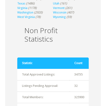
Texas
(1486)
Utah
(161)
Virginia
(1178)
Vermont
(261)
Washington
(2920)
Wisconsin
(407)
West Virginia
(78)
Wyoming
(59)
Non Profit
Statistics
Statistic
Count
Total Approved Listings:
34735
Listings Pending Approval:
32
Total Members:
325900