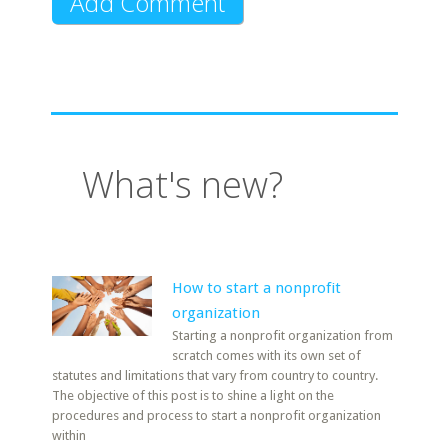
What's new?
How to start a nonprofit
organization
Starting a nonprofit organization from
scratch comes with its own set of
statutes and limitations that vary from country to country.
The objective of this post is to shine a light on the
procedures and process to start a nonprofit organization
within