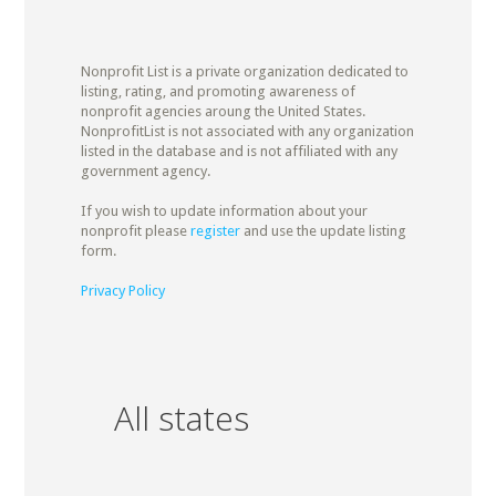
Nonprofit List is a private organization dedicated to
listing, rating, and promoting awareness of
nonprofit agencies aroung the United States.
NonprofitList is not associated with any organization
listed in the database and is not affiliated with any
government agency.
If you wish to update information about your
nonprofit please
register
and use the update listing
form.
Privacy Policy
All states