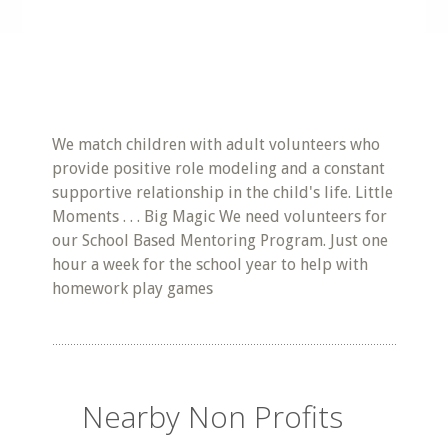
We match children with adult volunteers who
provide positive role modeling and a constant
supportive relationship in the child's life. Little
Moments . . . Big Magic We need volunteers for
our School Based Mentoring Program. Just one
hour a week for the school year to help with
homework play games
Nearby Non Profits