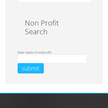
Non Profit
Search
Enter name of nonprofit: