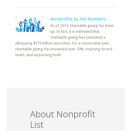
Nonprofits by the Numbers
As of 2015, charitable giving has been
up. In fact, it is estimated that
charitable giving has estimated a
whopping $373 billion since then. For a consecutive year,
charitable giving has increased over 10%, reaching record
levels, and surpassing both
About Nonprofit
List