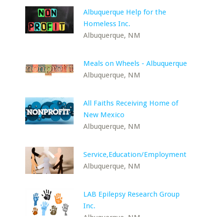
Albuquerque Help for the
Homeless Inc.
Albuquerque, NM
Meals on Wheels - Albuquerque
Albuquerque, NM
All Faiths Receiving Home of
New Mexico
Albuquerque, NM
Service,Education/Employment
Albuquerque, NM
LAB Epilepsy Research Group
Inc.