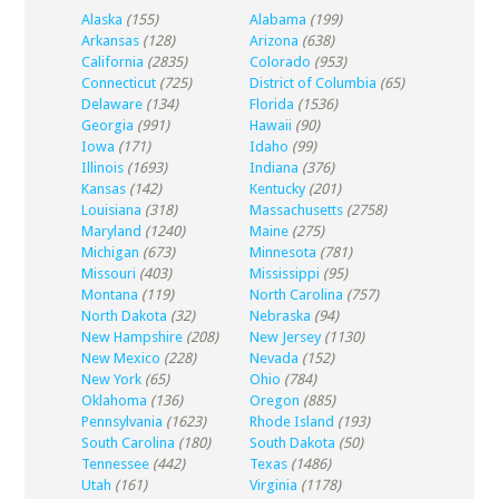
Alaska
(155)
Alabama
(199)
Arkansas
(128)
Arizona
(638)
California
(2835)
Colorado
(953)
Connecticut
(725)
District of Columbia
(65)
Delaware
(134)
Florida
(1536)
Georgia
(991)
Hawaii
(90)
Iowa
(171)
Idaho
(99)
Illinois
(1693)
Indiana
(376)
Kansas
(142)
Kentucky
(201)
Louisiana
(318)
Massachusetts
(2758)
Maryland
(1240)
Maine
(275)
Michigan
(673)
Minnesota
(781)
Missouri
(403)
Mississippi
(95)
Montana
(119)
North Carolina
(757)
North Dakota
(32)
Nebraska
(94)
New Hampshire
(208)
New Jersey
(1130)
New Mexico
(228)
Nevada
(152)
New York
(65)
Ohio
(784)
Oklahoma
(136)
Oregon
(885)
Pennsylvania
(1623)
Rhode Island
(193)
South Carolina
(180)
South Dakota
(50)
Tennessee
(442)
Texas
(1486)
Utah
(161)
Virginia
(1178)