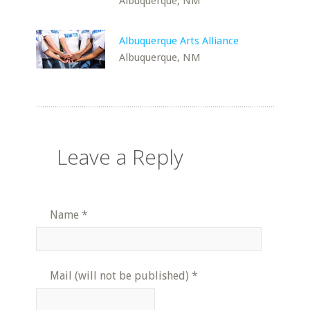
Albuquerque, NM
Albuquerque Arts Alliance
Albuquerque, NM
Leave a Reply
Name
*
Mail (will not be published)
*