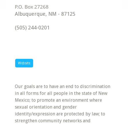
Albuquerque
,
NM
-
87125
(505) 244-0201
Website
Our goals are to have an end to discrimination
in all forms for all people in the state of New
Mexico; to promote an environment where
sexual orientation and gender
identity/expression are protected by law; to
strengthen community networks and