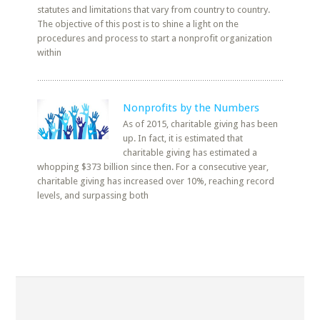
statutes and limitations that vary from country to country.
The objective of this post is to shine a light on the
procedures and process to start a nonprofit organization
within
Nonprofits by the Numbers
As of 2015, charitable giving has been
up. In fact, it is estimated that
charitable giving has estimated a
whopping $373 billion since then. For a consecutive year,
charitable giving has increased over 10%, reaching record
levels, and surpassing both