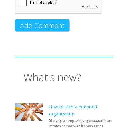
What's new?
How to start a nonprofit
organization
Starting a nonprofit organization from
scratch comes with its own set of