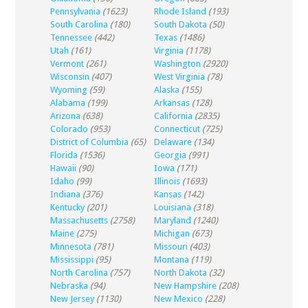
Pennsylvania
(1623)
Rhode Island
(193)
South Carolina
(180)
South Dakota
(50)
Tennessee
(442)
Texas
(1486)
Utah
(161)
Virginia
(1178)
Vermont
(261)
Washington
(2920)
Wisconsin
(407)
West Virginia
(78)
Wyoming
(59)
Alaska
(155)
Alabama
(199)
Arkansas
(128)
Arizona
(638)
California
(2835)
Colorado
(953)
Connecticut
(725)
District of Columbia
(65)
Delaware
(134)
Florida
(1536)
Georgia
(991)
Hawaii
(90)
Iowa
(171)
Idaho
(99)
Illinois
(1693)
Indiana
(376)
Kansas
(142)
Kentucky
(201)
Louisiana
(318)
Massachusetts
(2758)
Maryland
(1240)
Maine
(275)
Michigan
(673)
Minnesota
(781)
Missouri
(403)
Mississippi
(95)
Montana
(119)
North Carolina
(757)
North Dakota
(32)
Nebraska
(94)
New Hampshire
(208)
New Jersey
(1130)
New Mexico
(228)