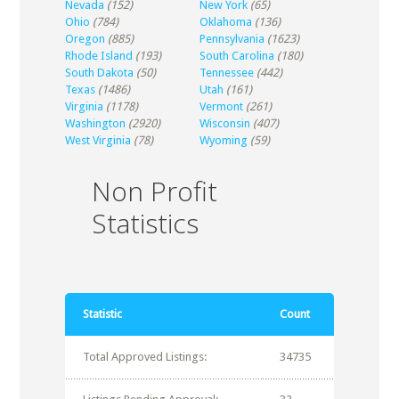
Nevada
(152)
New York
(65)
Ohio
(784)
Oklahoma
(136)
Oregon
(885)
Pennsylvania
(1623)
Rhode Island
(193)
South Carolina
(180)
South Dakota
(50)
Tennessee
(442)
Texas
(1486)
Utah
(161)
Virginia
(1178)
Vermont
(261)
Washington
(2920)
Wisconsin
(407)
West Virginia
(78)
Wyoming
(59)
Non Profit
Statistics
Statistic
Count
Total Approved Listings:
34735