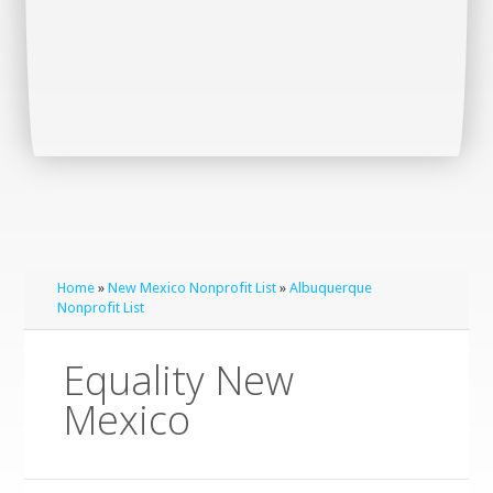
Home
»
New Mexico Nonprofit List
»
Albuquerque
Nonprofit List
Equality New
Mexico