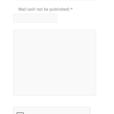
Mail (will not be published)
*