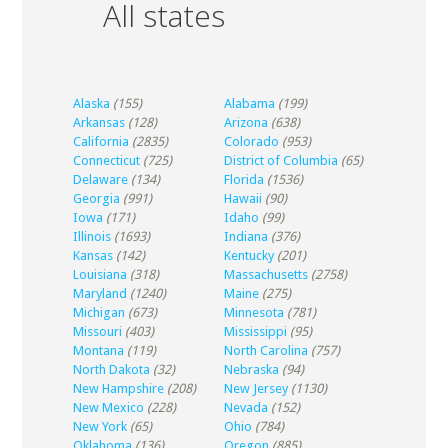
All states
Alaska
(155)
Alabama
(199)
Arkansas
(128)
Arizona
(638)
California
(2835)
Colorado
(953)
Connecticut
(725)
District of Columbia
(65)
Delaware
(134)
Florida
(1536)
Georgia
(991)
Hawaii
(90)
Iowa
(171)
Idaho
(99)
Illinois
(1693)
Indiana
(376)
Kansas
(142)
Kentucky
(201)
Louisiana
(318)
Massachusetts
(2758)
Maryland
(1240)
Maine
(275)
Michigan
(673)
Minnesota
(781)
Missouri
(403)
Mississippi
(95)
Montana
(119)
North Carolina
(757)
North Dakota
(32)
Nebraska
(94)
New Hampshire
(208)
New Jersey
(1130)
New Mexico
(228)
Nevada
(152)
New York
(65)
Ohio
(784)
Oklahoma
(136)
Oregon
(885)