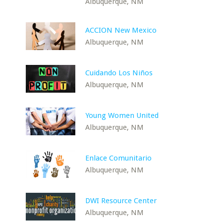
Albuquerque, NM
ACCION New Mexico
Albuquerque, NM
Cuidando Los Niños
Albuquerque, NM
Young Women United
Albuquerque, NM
Enlace Comunitario
Albuquerque, NM
DWI Resource Center
Albuquerque, NM