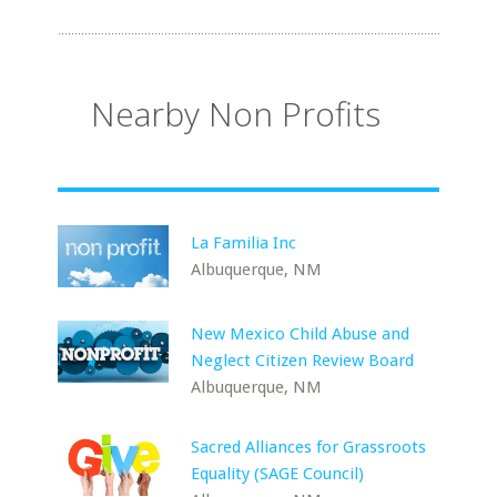
Nearby Non Profits
La Familia Inc
Albuquerque, NM
New Mexico Child Abuse and
Neglect Citizen Review Board
Albuquerque, NM
Sacred Alliances for Grassroots
Equality (SAGE Council)