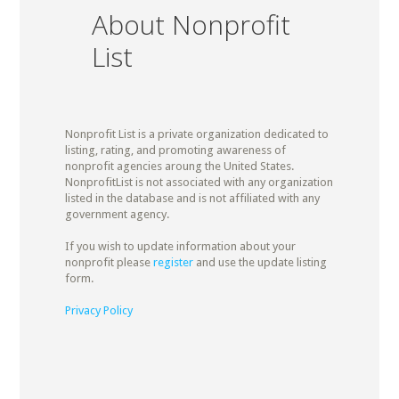
About Nonprofit
List
Nonprofit List is a private organization dedicated to
listing, rating, and promoting awareness of
nonprofit agencies aroung the United States.
NonprofitList is not associated with any organization
listed in the database and is not affiliated with any
government agency.
If you wish to update information about your
nonprofit please
register
and use the update listing
form.
Privacy Policy