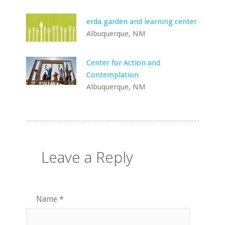
erda garden and learning center
Albuquerque, NM
Center for Action and
Contemplation
Albuquerque, NM
Leave a Reply
Name
*