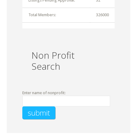
Listings Pending Approval:
32
Total Members:
326000
Non Profit
Search
Enter name of nonprofit: