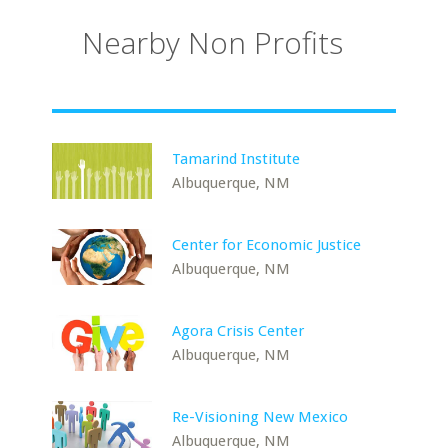
Nearby Non Profits
Tamarind Institute
Albuquerque, NM
Center for Economic Justice
Albuquerque, NM
Agora Crisis Center
Albuquerque, NM
Re-Visioning New Mexico
Albuquerque, NM