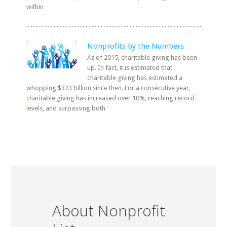
within
Nonprofits by the Numbers
As of 2015, charitable giving has been
up. In fact, it is estimated that
charitable giving has estimated a
whopping $373 billion since then. For a consecutive year,
charitable giving has increased over 10%, reaching record
levels, and surpassing both
About Nonprofit