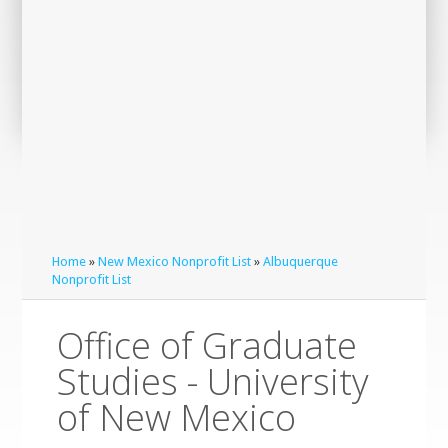
Home
»
New Mexico Nonprofit List
»
Albuquerque
Nonprofit List
Office of Graduate
Studies - University
of New Mexico