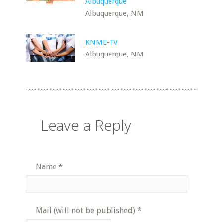
Albuquerque
Albuquerque, NM
KNME-TV
Albuquerque, NM
Leave a Reply
Name
*
Mail (will not be published)
*