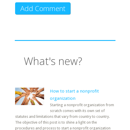
What's new?
How to start a nonprofit
organization
Starting a nonprofit organization from
scratch comes with its own set of
statutes and limitations that vary from country to country.
The objective of this post is to shine a light on the
procedures and process to start a nonprofit organization