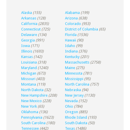
Alaska
(155)
Alabama
(199)
Arkansas
(128)
Arizona
(638)
California
(2835)
Colorado
(953)
Connecticut
(725)
District of Columbia
(65)
Delaware
(134)
Florida
(1536)
Georgia
(991)
Hawaii
(90)
Iowa
(171)
Idaho
(99)
Illinois
(1693)
Indiana
(376)
Kansas
(142)
Kentucky
(201)
Louisiana
(318)
Massachusetts
(2758)
Maryland
(1240)
Maine
(275)
Michigan
(673)
Minnesota
(781)
Missouri
(403)
Mississippi
(95)
Montana
(119)
North Carolina
(757)
North Dakota
(32)
Nebraska
(94)
New Hampshire
(208)
New Jersey
(1130)
New Mexico
(228)
Nevada
(152)
New York
(65)
Ohio
(784)
Oklahoma
(136)
Oregon
(885)
Pennsylvania
(1623)
Rhode Island
(193)
South Carolina
(180)
South Dakota
(50)
Tennessee
(442)
Texas
(1486)