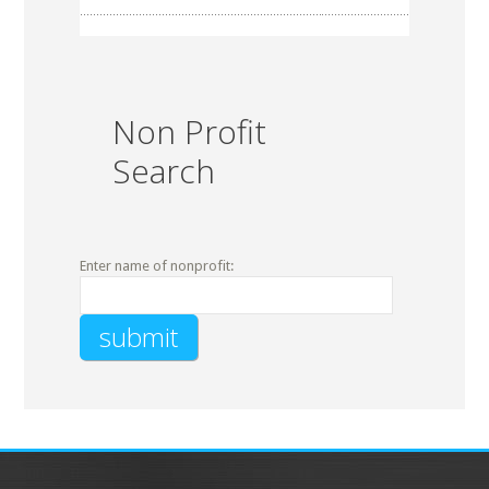
Non Profit
Search
Enter name of nonprofit: