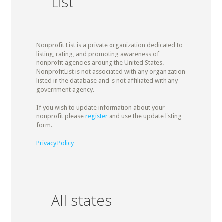
List
Nonprofit List is a private organization dedicated to
listing, rating, and promoting awareness of
nonprofit agencies aroung the United States.
NonprofitList is not associated with any organization
listed in the database and is not affiliated with any
government agency.
If you wish to update information about your
nonprofit please
register
and use the update listing
form.
Privacy Policy
All states