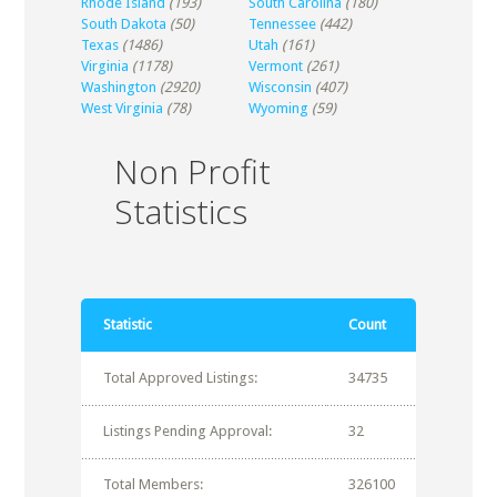
Rhode Island
(193)
South Carolina
(180)
South Dakota
(50)
Tennessee
(442)
Texas
(1486)
Utah
(161)
Virginia
(1178)
Vermont
(261)
Washington
(2920)
Wisconsin
(407)
West Virginia
(78)
Wyoming
(59)
Non Profit
Statistics
Statistic
Count
Total Approved Listings:
34735
Listings Pending Approval:
32
Total Members:
326100