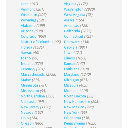
Utah
(161)
Virginia
(1178)
Vermont
(261)
Washington
(2920)
Wisconsin
(407)
West Virginia
(78)
Wyoming
(59)
Alaska
(155)
Alabama
(199)
Arkansas
(128)
Arizona
(638)
California
(2835)
Colorado
(953)
Connecticut
(725)
District of Columbia
(65)
Delaware
(134)
Florida
(1536)
Georgia
(991)
Hawaii
(90)
Iowa
(171)
Idaho
(99)
Illinois
(1693)
Indiana
(376)
Kansas
(142)
Kentucky
(201)
Louisiana
(318)
Massachusetts
(2758)
Maryland
(1240)
Maine
(275)
Michigan
(673)
Minnesota
(781)
Missouri
(403)
Mississippi
(95)
Montana
(119)
North Carolina
(757)
North Dakota
(32)
Nebraska
(94)
New Hampshire
(208)
New Jersey
(1130)
New Mexico
(228)
Nevada
(152)
New York
(65)
Ohio
(784)
Oklahoma
(136)
Oregon
(885)
Pennsylvania
(1623)