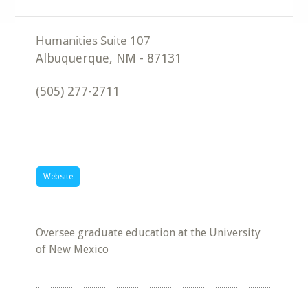
Albuquerque
,
NM
-
87131
(505) 277-2711
Website
Oversee graduate education at the University
of New Mexico