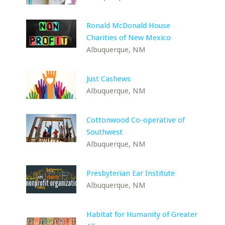
Ronald McDonald House
Charities of New Mexico
Albuquerque, NM
Just Cashews
Albuquerque, NM
Cottonwood Co-operative of
Southwest
Albuquerque, NM
Presbyterian Ear Institute
Albuquerque, NM
Habitat for Humanity of Greater