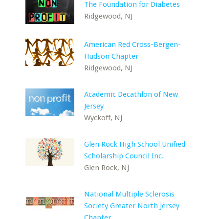
The Foundation for Diabetes
Ridgewood, NJ
American Red Cross-Bergen-
Hudson Chapter
Ridgewood, NJ
Academic Decathlon of New
Jersey
Wyckoff, NJ
Glen Rock High School Unified
Scholarship Council Inc.
Glen Rock, NJ
National Multiple Sclerosis
Society Greater North Jersey
Chapter