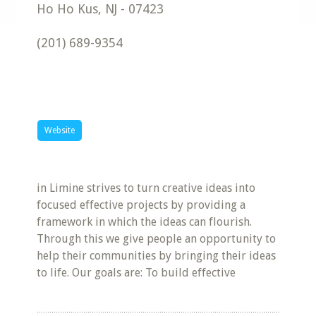
Ho Ho Kus
,
NJ
-
07423
(201) 689-9354
Website
in Limine strives to turn creative ideas into
focused effective projects by providing a
framework in which the ideas can flourish.
Through this we give people an opportunity to
help their communities by bringing their ideas
to life. Our goals are: To build effective