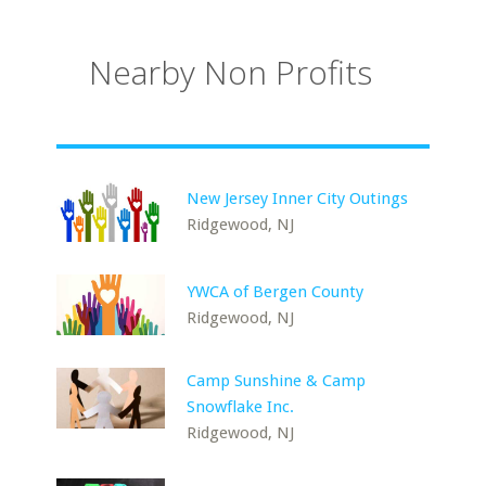
Nearby Non Profits
New Jersey Inner City Outings
Ridgewood, NJ
YWCA of Bergen County
Ridgewood, NJ
Camp Sunshine & Camp
Snowflake Inc.
Ridgewood, NJ