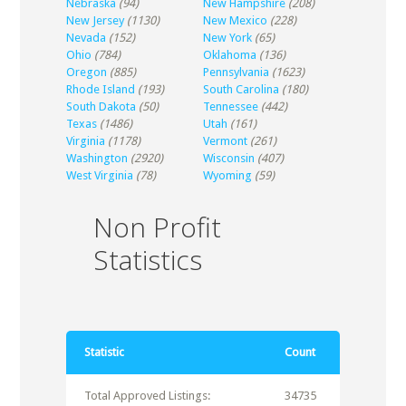
Nebraska
(94)
New Hampshire
(208)
New Jersey
(1130)
New Mexico
(228)
Nevada
(152)
New York
(65)
Ohio
(784)
Oklahoma
(136)
Oregon
(885)
Pennsylvania
(1623)
Rhode Island
(193)
South Carolina
(180)
South Dakota
(50)
Tennessee
(442)
Texas
(1486)
Utah
(161)
Virginia
(1178)
Vermont
(261)
Washington
(2920)
Wisconsin
(407)
West Virginia
(78)
Wyoming
(59)
Non Profit
Statistics
Statistic
Count
Total Approved Listings:
34735