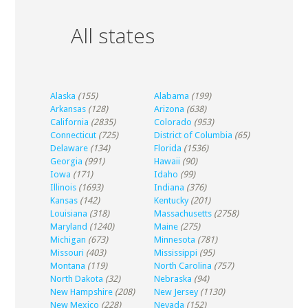
All states
Alaska
(155)
Alabama
(199)
Arkansas
(128)
Arizona
(638)
California
(2835)
Colorado
(953)
Connecticut
(725)
District of Columbia
(65)
Delaware
(134)
Florida
(1536)
Georgia
(991)
Hawaii
(90)
Iowa
(171)
Idaho
(99)
Illinois
(1693)
Indiana
(376)
Kansas
(142)
Kentucky
(201)
Louisiana
(318)
Massachusetts
(2758)
Maryland
(1240)
Maine
(275)
Michigan
(673)
Minnesota
(781)
Missouri
(403)
Mississippi
(95)
Montana
(119)
North Carolina
(757)
North Dakota
(32)
Nebraska
(94)
New Hampshire
(208)
New Jersey
(1130)
New Mexico
(228)
Nevada
(152)