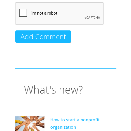
What's new?
How to start a nonprofit
organization