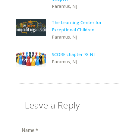
Paramus, NJ
The Learning Center for
Exceptional Children
Paramus, NJ
SCORE chapter 78 NJ
Paramus, NJ
Leave a Reply
Name
*