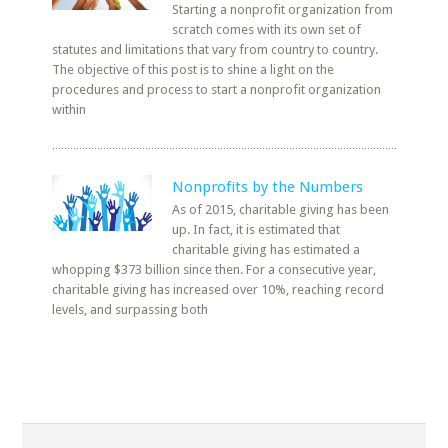
Starting a nonprofit organization from
scratch comes with its own set of
statutes and limitations that vary from country to country.
The objective of this post is to shine a light on the
procedures and process to start a nonprofit organization
within
Nonprofits by the Numbers
As of 2015, charitable giving has been
up. In fact, it is estimated that
charitable giving has estimated a
whopping $373 billion since then. For a consecutive year,
charitable giving has increased over 10%, reaching record
levels, and surpassing both