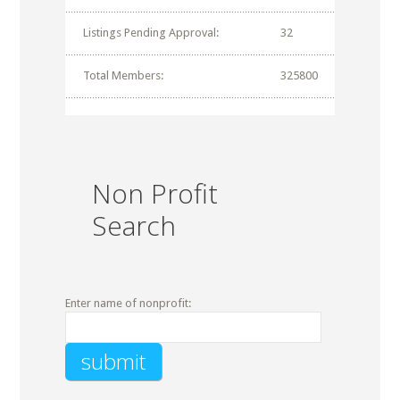
Listings Pending Approval:
32
Total Members:
325800
Non Profit
Search
Enter name of nonprofit: