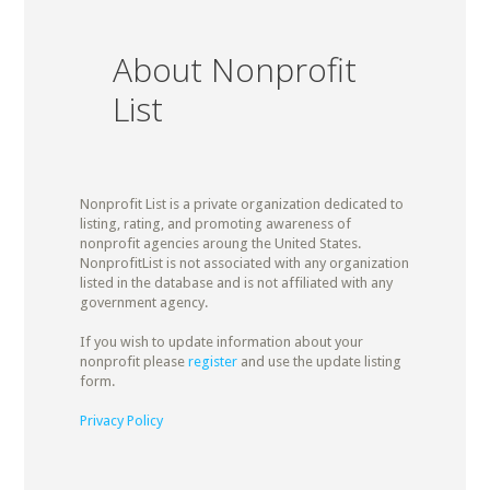
About Nonprofit
List
Nonprofit List is a private organization dedicated to
listing, rating, and promoting awareness of
nonprofit agencies aroung the United States.
NonprofitList is not associated with any organization
listed in the database and is not affiliated with any
government agency.
If you wish to update information about your
nonprofit please
register
and use the update listing
form.
Privacy Policy