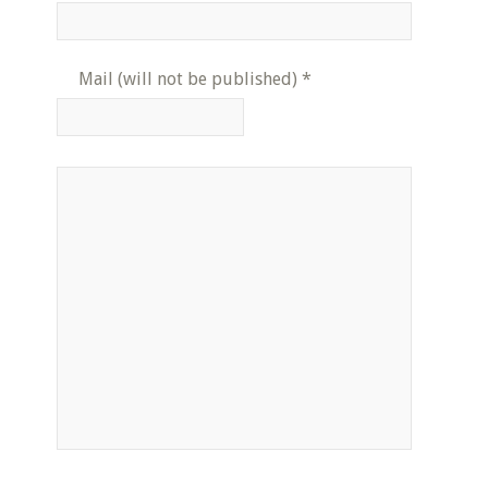
Mail (will not be published)
*