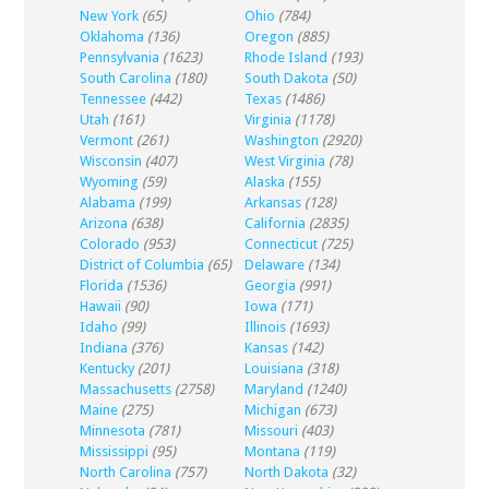
New York
(65)
Ohio
(784)
Oklahoma
(136)
Oregon
(885)
Pennsylvania
(1623)
Rhode Island
(193)
South Carolina
(180)
South Dakota
(50)
Tennessee
(442)
Texas
(1486)
Utah
(161)
Virginia
(1178)
Vermont
(261)
Washington
(2920)
Wisconsin
(407)
West Virginia
(78)
Wyoming
(59)
Alaska
(155)
Alabama
(199)
Arkansas
(128)
Arizona
(638)
California
(2835)
Colorado
(953)
Connecticut
(725)
District of Columbia
(65)
Delaware
(134)
Florida
(1536)
Georgia
(991)
Hawaii
(90)
Iowa
(171)
Idaho
(99)
Illinois
(1693)
Indiana
(376)
Kansas
(142)
Kentucky
(201)
Louisiana
(318)
Massachusetts
(2758)
Maryland
(1240)
Maine
(275)
Michigan
(673)
Minnesota
(781)
Missouri
(403)
Mississippi
(95)
Montana
(119)
North Carolina
(757)
North Dakota
(32)