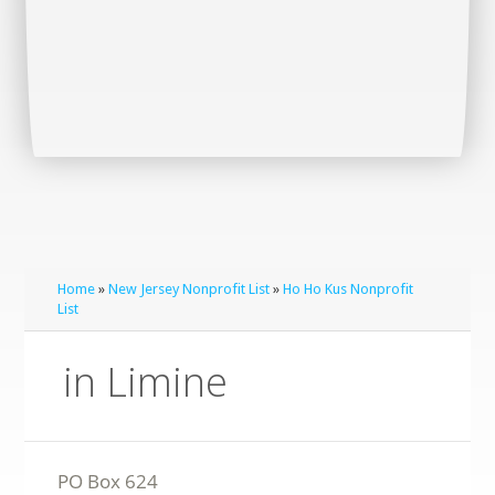
Home
»
New Jersey Nonprofit List
»
Ho Ho Kus Nonprofit
List
in Limine