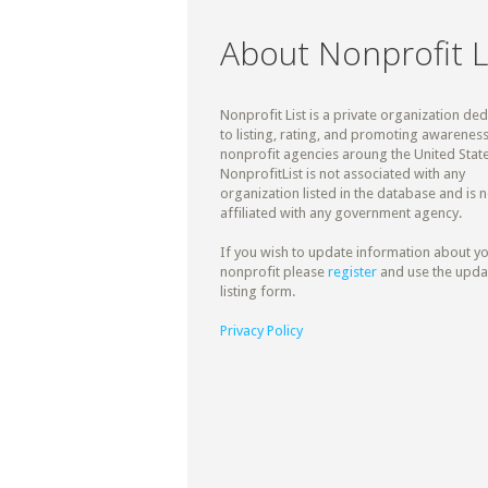
About Nonprofit L
Nonprofit List is a private organization de
to listing, rating, and promoting awareness
nonprofit agencies aroung the United State
NonprofitList is not associated with any
organization listed in the database and is n
affiliated with any government agency.
If you wish to update information about y
nonprofit please
register
and use the upda
listing form.
Privacy Policy