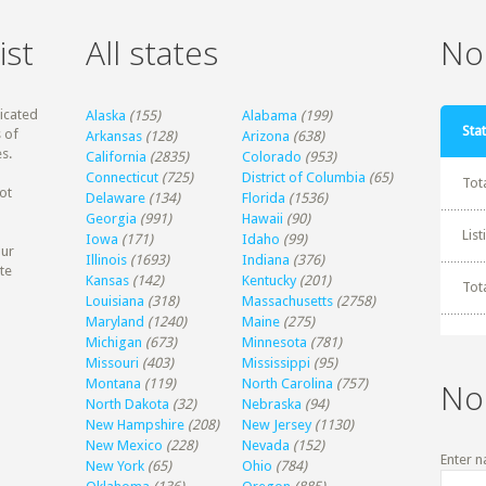
ist
All states
Non
dicated
Alaska
(155)
Alabama
(199)
Stat
 of
Arkansas
(128)
Arizona
(638)
s.
California
(2835)
Colorado
(953)
Connecticut
(725)
District of Columbia
(65)
Tot
ot
Delaware
(134)
Florida
(1536)
Georgia
(991)
Hawaii
(90)
Lis
Iowa
(171)
Idaho
(99)
our
Illinois
(1693)
Indiana
(376)
te
Kansas
(142)
Kentucky
(201)
Tot
Louisiana
(318)
Massachusetts
(2758)
Maryland
(1240)
Maine
(275)
Michigan
(673)
Minnesota
(781)
Missouri
(403)
Mississippi
(95)
Montana
(119)
North Carolina
(757)
No
North Dakota
(32)
Nebraska
(94)
New Hampshire
(208)
New Jersey
(1130)
New Mexico
(228)
Nevada
(152)
Enter n
New York
(65)
Ohio
(784)