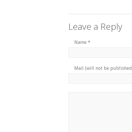
Leave a Reply
Name
*
Mail (will not be published