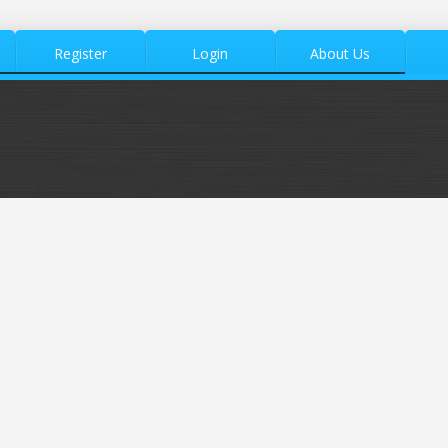
Register
Login
About Us