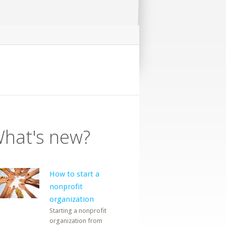
hat's new?
How to start a
nonprofit
organization
Starting a nonprofit
organization from