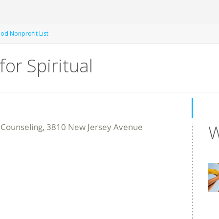
od Nonprofit List
for Spiritual
W