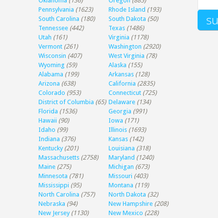
Oklahoma
(136)
Oregon
(885)
Pennsylvania
(1623)
Rhode Island
(193)
South Carolina
(180)
South Dakota
(50)
Tennessee
(442)
Texas
(1486)
Utah
(161)
Virginia
(1178)
Vermont
(261)
Washington
(2920)
Wisconsin
(407)
West Virginia
(78)
Wyoming
(59)
Alaska
(155)
Alabama
(199)
Arkansas
(128)
Arizona
(638)
California
(2835)
Colorado
(953)
Connecticut
(725)
District of Columbia
(65)
Delaware
(134)
Florida
(1536)
Georgia
(991)
Hawaii
(90)
Iowa
(171)
Idaho
(99)
Illinois
(1693)
Indiana
(376)
Kansas
(142)
Kentucky
(201)
Louisiana
(318)
Massachusetts
(2758)
Maryland
(1240)
Maine
(275)
Michigan
(673)
Minnesota
(781)
Missouri
(403)
Mississippi
(95)
Montana
(119)
North Carolina
(757)
North Dakota
(32)
Nebraska
(94)
New Hampshire
(208)
New Jersey
(1130)
New Mexico
(228)