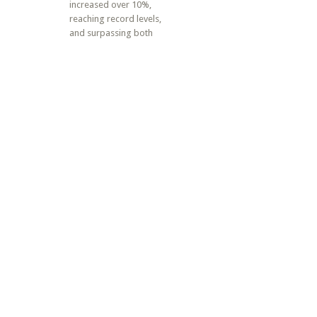
increased over 10%,
reaching record levels,
and surpassing both