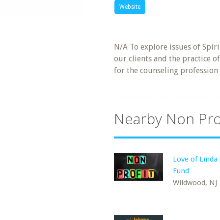
Website
N/A To explore issues of Spiri
our clients and the practice o
for the counseling profession
Nearby Non Pro
Love of Linda
Fund
Wildwood, NJ