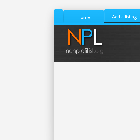
Add a listing
Home