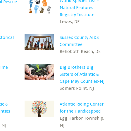
World Species List -
l Rescue
Natural Features
Registry Institute
Lewes, DE
torical
Sussex County AIDS
Committee
J
Rehoboth Beach, DE
rime
Big Brothers Big
Sisters of Atlantic &
Cape May Counties-NJ
Somers Point, NJ
tic &
Atlantic Riding Center
nties
for the Handicapped
Egg Harbor Township,
 NJ
NJ