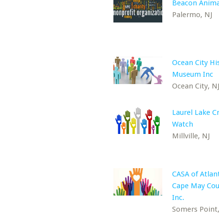
Beacon Anima
Palermo, NJ
Ocean City His
Museum Inc
Ocean City, N
Laurel Lake C
Watch
Millville, NJ
CASA of Atlan
Cape May Cou
Inc.
Somers Point,