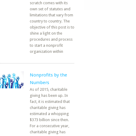
scratch comes with its
own set of statutes and
limitations that vary from
country to country. The
objective of this post is to
shine a light on the
procedures and process
to start a nonprofit
organization within
Nonprofits by the
Numbers
As of 2015, charitable
giving has been up. In
fact, it is estimated that
charitable giving has
estimated a whopping
$373 billion since then.
For a consecutive year,
charitable giving has