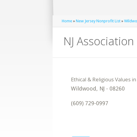
Home
»
New Jersey Nonprofit List
»
Wildwo
NJ Association 
Wildwood
,
NJ
-
08260
(609) 729-0997