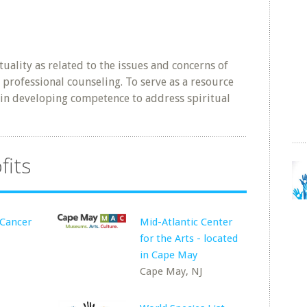
tuality as related to the issues and concerns of
f professional counseling. To serve as a resource
 in developing competence to address spiritual
fits
 Cancer
Mid-Atlantic Center
for the Arts - located
in Cape May
Cape May, NJ