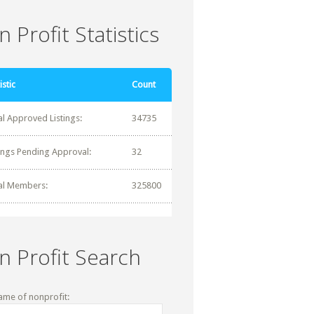
 Profit Statistics
istic
Count
al Approved Listings:
34735
tings Pending Approval:
32
al Members:
325800
n Profit Search
ame of nonprofit: