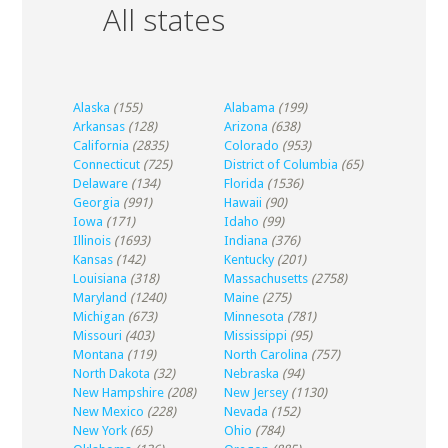
All states
Alaska
(155)
Alabama
(199)
Arkansas
(128)
Arizona
(638)
California
(2835)
Colorado
(953)
Connecticut
(725)
District of Columbia
(65)
Delaware
(134)
Florida
(1536)
Georgia
(991)
Hawaii
(90)
Iowa
(171)
Idaho
(99)
Illinois
(1693)
Indiana
(376)
Kansas
(142)
Kentucky
(201)
Louisiana
(318)
Massachusetts
(2758)
Maryland
(1240)
Maine
(275)
Michigan
(673)
Minnesota
(781)
Missouri
(403)
Mississippi
(95)
Montana
(119)
North Carolina
(757)
North Dakota
(32)
Nebraska
(94)
New Hampshire
(208)
New Jersey
(1130)
New Mexico
(228)
Nevada
(152)
New York
(65)
Ohio
(784)