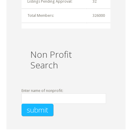
Listings Pending Approval:
32
Total Members:
326000
Non Profit
Search
Enter name of nonprofit: