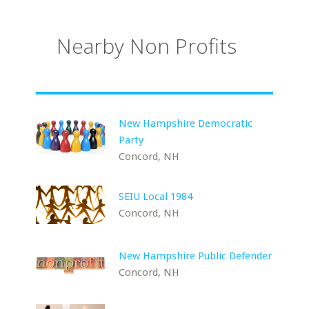
Nearby Non Profits
New Hampshire Democratic
Party
Concord, NH
SEIU Local 1984
Concord, NH
New Hampshire Public Defender
Concord, NH