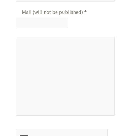
Mail (will not be published)
*