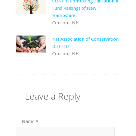
CONFR (Continuing Education in
Fund Raising) of New
Hampshire
Concord, NH
NH Association of Conservation
Districts
Concord, NH
Leave a Reply
Name
*