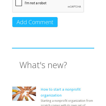
What's new?
How to start a nonprofit
organization
Starting a nonprofit organization from
scratch comes with its own set of