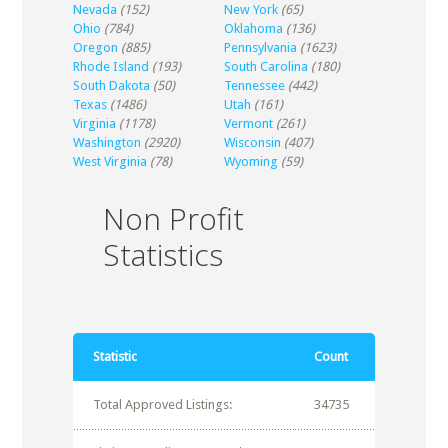
Nevada
(152)
New York
(65)
Ohio
(784)
Oklahoma
(136)
Oregon
(885)
Pennsylvania
(1623)
Rhode Island
(193)
South Carolina
(180)
South Dakota
(50)
Tennessee
(442)
Texas
(1486)
Utah
(161)
Virginia
(1178)
Vermont
(261)
Washington
(2920)
Wisconsin
(407)
West Virginia
(78)
Wyoming
(59)
Non Profit
Statistics
Statistic
Count
Total Approved Listings:
34735