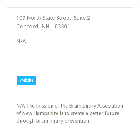
Concord
,
NH
-
03301
N/A
Website
N/A The mission of the Brain Injury Association
of New Hampshire is to create a better future
through brain injury prevention