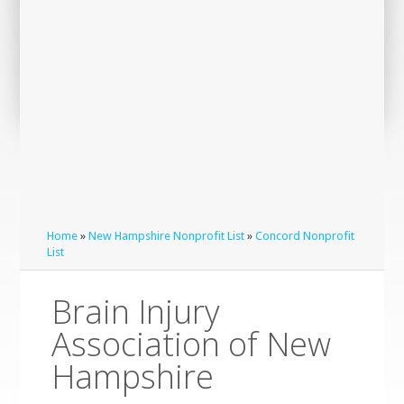
Home
»
New Hampshire Nonprofit List
»
Concord Nonprofit
List
Brain Injury
Association of New
Hampshire