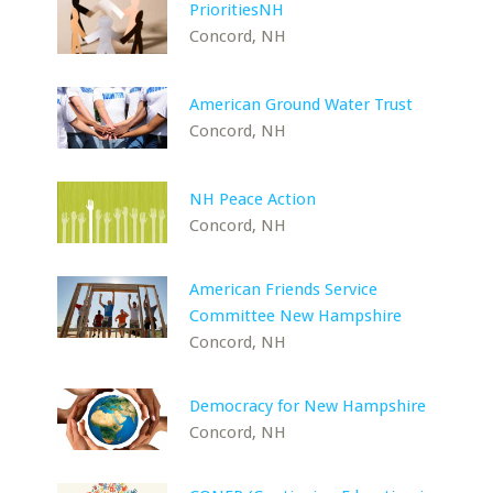
PrioritiesNH
Concord, NH
American Ground Water Trust
Concord, NH
NH Peace Action
Concord, NH
American Friends Service
Committee New Hampshire
Concord, NH
Democracy for New Hampshire
Concord, NH