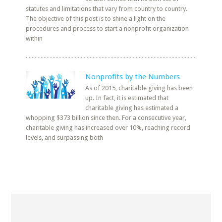
statutes and limitations that vary from country to country.
The objective of this post is to shine a light on the
procedures and process to start a nonprofit organization
within
Nonprofits by the Numbers
As of 2015, charitable giving has been
up. In fact, it is estimated that
charitable giving has estimated a
whopping $373 billion since then. For a consecutive year,
charitable giving has increased over 10%, reaching record
levels, and surpassing both