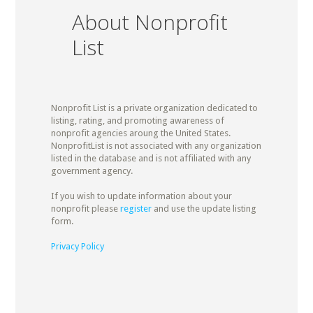
About Nonprofit
List
Nonprofit List is a private organization dedicated to
listing, rating, and promoting awareness of
nonprofit agencies aroung the United States.
NonprofitList is not associated with any organization
listed in the database and is not affiliated with any
government agency.
If you wish to update information about your
nonprofit please
register
and use the update listing
form.
Privacy Policy