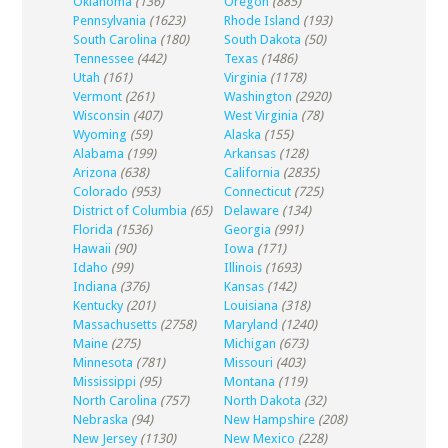
Oklahoma
(136)
Oregon
(885)
Pennsylvania
(1623)
Rhode Island
(193)
South Carolina
(180)
South Dakota
(50)
Tennessee
(442)
Texas
(1486)
Utah
(161)
Virginia
(1178)
Vermont
(261)
Washington
(2920)
Wisconsin
(407)
West Virginia
(78)
Wyoming
(59)
Alaska
(155)
Alabama
(199)
Arkansas
(128)
Arizona
(638)
California
(2835)
Colorado
(953)
Connecticut
(725)
District of Columbia
(65)
Delaware
(134)
Florida
(1536)
Georgia
(991)
Hawaii
(90)
Iowa
(171)
Idaho
(99)
Illinois
(1693)
Indiana
(376)
Kansas
(142)
Kentucky
(201)
Louisiana
(318)
Massachusetts
(2758)
Maryland
(1240)
Maine
(275)
Michigan
(673)
Minnesota
(781)
Missouri
(403)
Mississippi
(95)
Montana
(119)
North Carolina
(757)
North Dakota
(32)
Nebraska
(94)
New Hampshire
(208)
New Jersey
(1130)
New Mexico
(228)