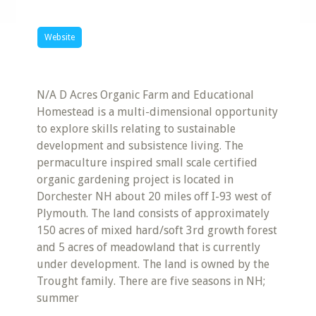
Website
N/A D Acres Organic Farm and Educational
Homestead is a multi-dimensional opportunity
to explore skills relating to sustainable
development and subsistence living. The
permaculture inspired small scale certified
organic gardening project is located in
Dorchester NH about 20 miles off I-93 west of
Plymouth. The land consists of approximately
150 acres of mixed hard/soft 3rd growth forest
and 5 acres of meadowland that is currently
under development. The land is owned by the
Trought family. There are five seasons in NH;
summer