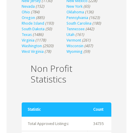
New Jersey
(1130)
New Mexico
(228)
Nevada
(152)
New York
(65)
Ohio
(784)
Oklahoma
(136)
Oregon
(885)
Pennsylvania
(1623)
Rhode Island
(193)
South Carolina
(180)
South Dakota
(50)
Tennessee
(442)
Texas
(1486)
Utah
(161)
Virginia
(1178)
Vermont
(261)
Washington
(2920)
Wisconsin
(407)
West Virginia
(78)
Wyoming
(59)
Non Profit
Statistics
Statistic
Count
Total Approved Listings:
34735