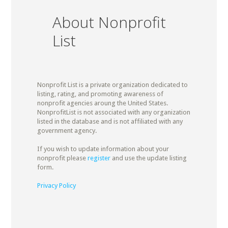
About Nonprofit
List
Nonprofit List is a private organization dedicated to
listing, rating, and promoting awareness of
nonprofit agencies aroung the United States.
NonprofitList is not associated with any organization
listed in the database and is not affiliated with any
government agency.
If you wish to update information about your
nonprofit please
register
and use the update listing
form.
Privacy Policy