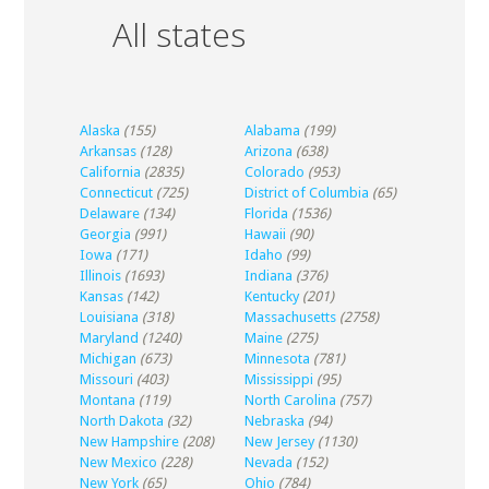
All states
Alaska
(155)
Alabama
(199)
Arkansas
(128)
Arizona
(638)
California
(2835)
Colorado
(953)
Connecticut
(725)
District of Columbia
(65)
Delaware
(134)
Florida
(1536)
Georgia
(991)
Hawaii
(90)
Iowa
(171)
Idaho
(99)
Illinois
(1693)
Indiana
(376)
Kansas
(142)
Kentucky
(201)
Louisiana
(318)
Massachusetts
(2758)
Maryland
(1240)
Maine
(275)
Michigan
(673)
Minnesota
(781)
Missouri
(403)
Mississippi
(95)
Montana
(119)
North Carolina
(757)
North Dakota
(32)
Nebraska
(94)
New Hampshire
(208)
New Jersey
(1130)
New Mexico
(228)
Nevada
(152)
New York
(65)
Ohio
(784)