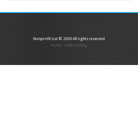
Nonprofit List © 2026 All rights reserved
Home
Add a listing