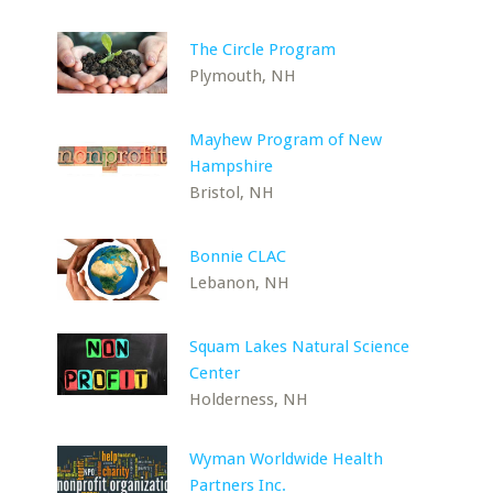
The Circle Program
Plymouth, NH
Mayhew Program of New
Hampshire
Bristol, NH
Bonnie CLAC
Lebanon, NH
Squam Lakes Natural Science
Center
Holderness, NH
Wyman Worldwide Health
Partners Inc.