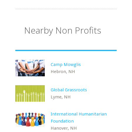
Nearby Non Profits
Camp Mowglis
Hebron, NH
Global Grassroots
Lyme, NH
International Humanitarian
Foundation
Hanover, NH