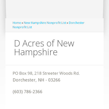
Home
»
New Hampshire Nonprofit List
»
Dorchester
Nonprofit List
D Acres of New
Hampshire
Dorchester
,
NH
-
03266
(603) 786-2366