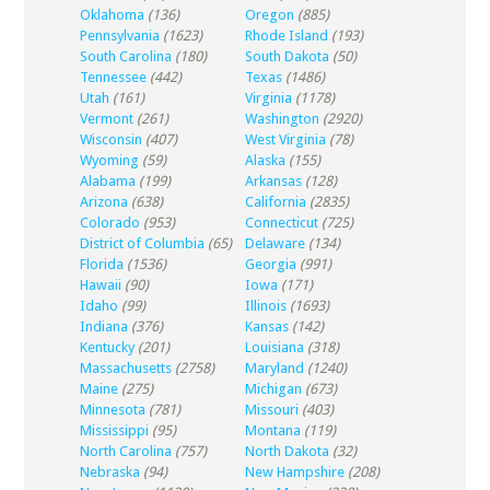
Oklahoma
(136)
Oregon
(885)
Pennsylvania
(1623)
Rhode Island
(193)
South Carolina
(180)
South Dakota
(50)
Tennessee
(442)
Texas
(1486)
Utah
(161)
Virginia
(1178)
Vermont
(261)
Washington
(2920)
Wisconsin
(407)
West Virginia
(78)
Wyoming
(59)
Alaska
(155)
Alabama
(199)
Arkansas
(128)
Arizona
(638)
California
(2835)
Colorado
(953)
Connecticut
(725)
District of Columbia
(65)
Delaware
(134)
Florida
(1536)
Georgia
(991)
Hawaii
(90)
Iowa
(171)
Idaho
(99)
Illinois
(1693)
Indiana
(376)
Kansas
(142)
Kentucky
(201)
Louisiana
(318)
Massachusetts
(2758)
Maryland
(1240)
Maine
(275)
Michigan
(673)
Minnesota
(781)
Missouri
(403)
Mississippi
(95)
Montana
(119)
North Carolina
(757)
North Dakota
(32)
Nebraska
(94)
New Hampshire
(208)