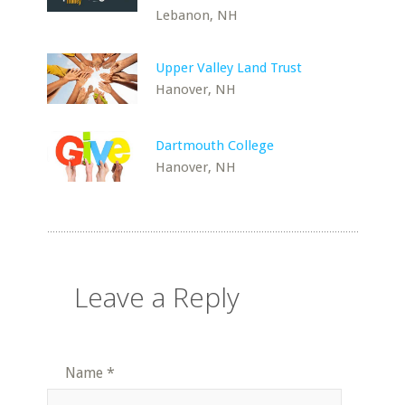
Lebanon, NH
Upper Valley Land Trust
Hanover, NH
Dartmouth College
Hanover, NH
Leave a Reply
Name
*