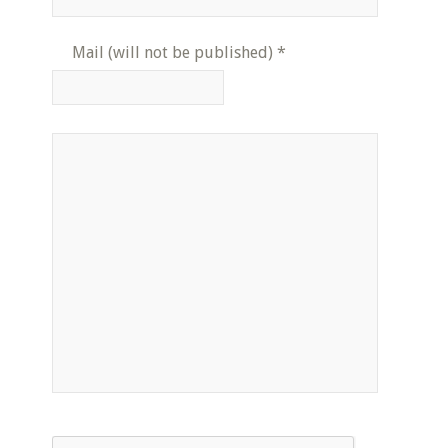
Mail (will not be published)
*