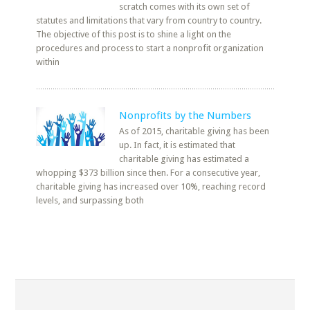
scratch comes with its own set of
statutes and limitations that vary from country to country.
The objective of this post is to shine a light on the
procedures and process to start a nonprofit organization
within
Nonprofits by the Numbers
As of 2015, charitable giving has been
up. In fact, it is estimated that
charitable giving has estimated a
whopping $373 billion since then. For a consecutive year,
charitable giving has increased over 10%, reaching record
levels, and surpassing both