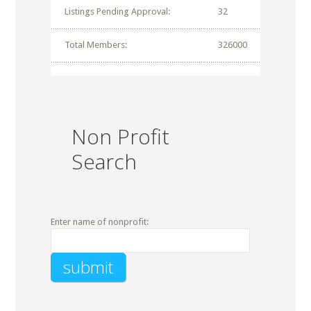
Listings Pending Approval:
32
Total Members:
326000
Non Profit
Search
Enter name of nonprofit: