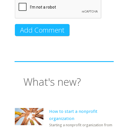
What's new?
How to start a nonprofit
organization
Starting a nonprofit organization from