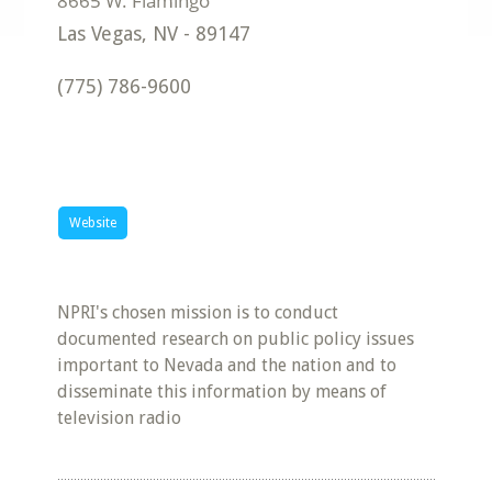
Las Vegas
,
NV
-
89147
(775) 786-9600
Website
NPRI's chosen mission is to conduct
documented research on public policy issues
important to Nevada and the nation and to
disseminate this information by means of
television radio