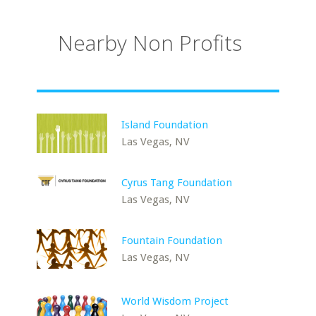
Nearby Non Profits
Island Foundation
Las Vegas, NV
Cyrus Tang Foundation
Las Vegas, NV
Fountain Foundation
Las Vegas, NV
World Wisdom Project