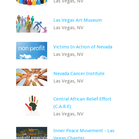
Las Vegas, NV
Las Vegas Art Museum
Las Vegas, NV
Victims In Action of Nevada
Las Vegas, NV
Nevada Cancer Institute
Las Vegas, NV
Central African Relief Effort
(C.A.R.E)
Las Vegas, NV
Inner Peace Movement - Las
Vegas Chapter