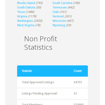
Rhode Island
(193)
South Carolina
(180)
South Dakota
(50)
Tennessee
(442)
Texas
(1486)
Utah
(161)
Virginia
(1178)
Vermont
(261)
Washington
(2920)
Wisconsin
(407)
West Virginia
(78)
Wyoming
(59)
Non Profit
Statistics
Statistic
Count
Total Approved Listings:
34735
Listings Pending Approval:
32
Total Members:
325900