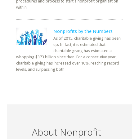
procedures and process to start a nonprofit organization
within
Nonprofits by the Numbers
As of 2015, charitable giving has been
up. In fact, it is estimated that
charitable giving has estimated a
whopping $373 billion since then. For a consecutive year,
charitable giving has increased over 10%, reaching record
levels, and surpassing both
About Nonprofit