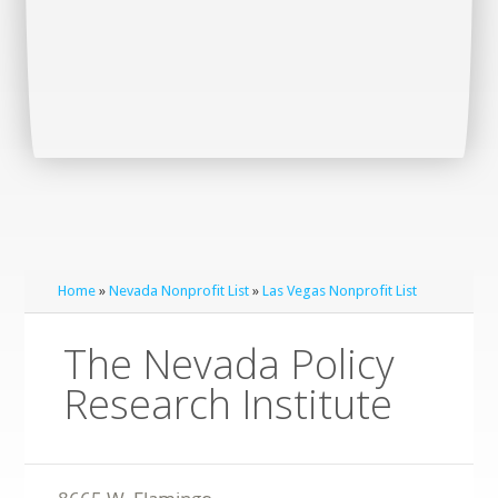
Home
»
Nevada Nonprofit List
»
Las Vegas Nonprofit List
The Nevada Policy
Research Institute