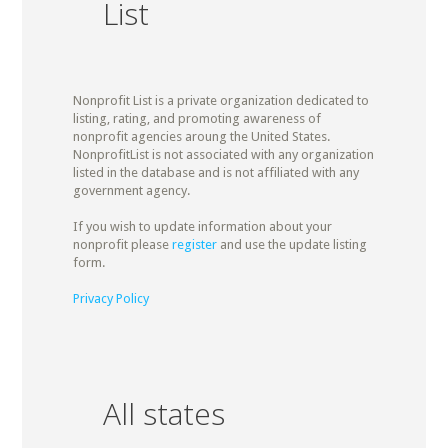
List
Nonprofit List is a private organization dedicated to
listing, rating, and promoting awareness of
nonprofit agencies aroung the United States.
NonprofitList is not associated with any organization
listed in the database and is not affiliated with any
government agency.
If you wish to update information about your
nonprofit please
register
and use the update listing
form.
Privacy Policy
All states