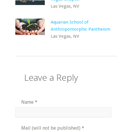
Las Vegas, NV
Aquarian School of
Anthropomorphic Pantheism
Las Vegas, NV
Leave a Reply
Name
*
Mail (will not be published)
*