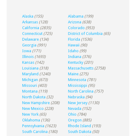
Alaska
(155)
Alabama
(199)
Arkansas
(128)
Arizona
(638)
California
(2835)
Colorado
(953)
Connecticut
(725)
District of Columbia
(65)
Delaware
(134)
Florida
(1536)
Georgia
(991)
Hawaii
(90)
Iowa
(171)
Idaho
(99)
Illinois
(1693)
Indiana
(376)
Kansas
(142)
Kentucky
(201)
Louisiana
(318)
Massachusetts
(2758)
Maryland
(1240)
Maine
(275)
Michigan
(673)
Minnesota
(781)
Missouri
(403)
Mississippi
(95)
Montana
(119)
North Carolina
(757)
North Dakota
(32)
Nebraska
(94)
New Hampshire
(208)
New Jersey
(1130)
New Mexico
(228)
Nevada
(152)
New York
(65)
Ohio
(784)
Oklahoma
(136)
Oregon
(885)
Pennsylvania
(1623)
Rhode Island
(193)
South Carolina
(180)
South Dakota
(50)