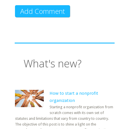
What's new?
How to start a nonprofit
organization
Starting a nonprofit organization from
scratch comes with its own set of
statutes and limitations that vary from country to country.
The objective of this post is to shine a light on the