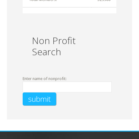
Non Profit
Search
Enter name of nonprofit: