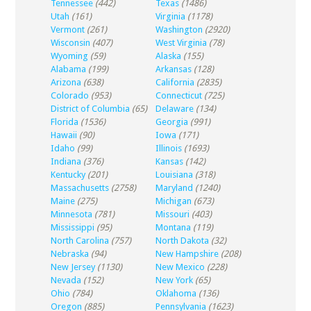
Tennessee
(442)
Texas
(1486)
Utah
(161)
Virginia
(1178)
Vermont
(261)
Washington
(2920)
Wisconsin
(407)
West Virginia
(78)
Wyoming
(59)
Alaska
(155)
Alabama
(199)
Arkansas
(128)
Arizona
(638)
California
(2835)
Colorado
(953)
Connecticut
(725)
District of Columbia
(65)
Delaware
(134)
Florida
(1536)
Georgia
(991)
Hawaii
(90)
Iowa
(171)
Idaho
(99)
Illinois
(1693)
Indiana
(376)
Kansas
(142)
Kentucky
(201)
Louisiana
(318)
Massachusetts
(2758)
Maryland
(1240)
Maine
(275)
Michigan
(673)
Minnesota
(781)
Missouri
(403)
Mississippi
(95)
Montana
(119)
North Carolina
(757)
North Dakota
(32)
Nebraska
(94)
New Hampshire
(208)
New Jersey
(1130)
New Mexico
(228)
Nevada
(152)
New York
(65)
Ohio
(784)
Oklahoma
(136)
Oregon
(885)
Pennsylvania
(1623)