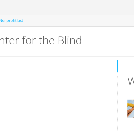
Nonprofit List
nter for the Blind
W