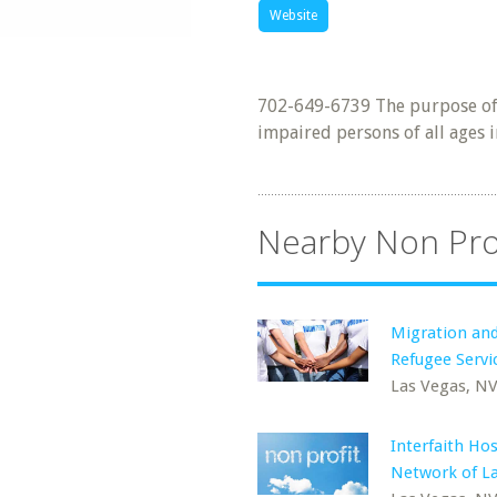
Website
702-649-6739 The purpose of I
impaired persons of all ages i
Nearby Non Pro
Migration an
Refugee Servi
Las Vegas, N
Interfaith Hos
Network of L