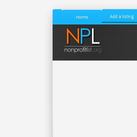
Add a listing
Home