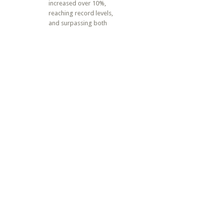
increased over 10%,
reaching record levels,
and surpassing both