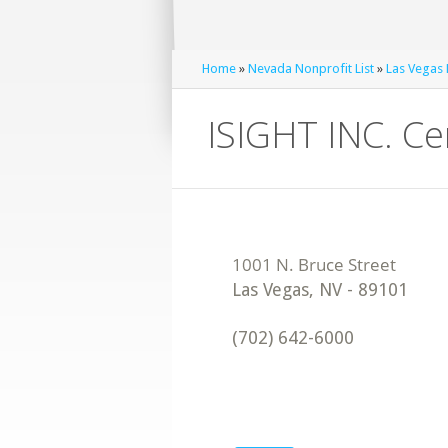
Home
»
Nevada Nonprofit List
»
Las Vegas 
ISIGHT INC. Ce
Las Vegas
,
NV
-
89101
(702) 642-6000