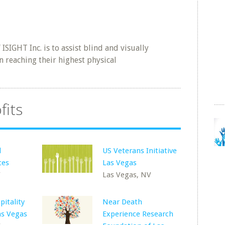
SIGHT Inc. is to assist blind and visually
n reaching their highest physical
fits
d
US Veterans Initiative
ces
Las Vegas
V
Las Vegas, NV
pitality
Near Death
as Vegas
Experience Research