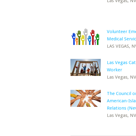
Las Vegas, N
Volunteer Em
Medical Servic
LAS VEGAS, N
Las Vegas Cat
Worker
Las Vegas, N
The Council o
American-Isl
Relations (Ne
Las Vegas, N