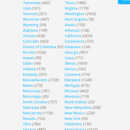
Tennessee
(442)
Texas
(1486)
Utah
(161)
Virginia
(1178)
Vermont
(261)
Washington
(2920)
Wisconsin
(407)
West Virginia
(78)
Wyoming
(59)
Alaska
(155)
Alabama
(199)
Arkansas
(128)
Arizona
(638)
California
(2835)
Colorado
(953)
Connecticut
(725)
District of Columbia
(65)
Delaware
(134)
Florida
(1536)
Georgia
(991)
Hawaii
(90)
Iowa
(171)
Idaho
(99)
Illinois
(1693)
Indiana
(376)
Kansas
(142)
Kentucky
(201)
Louisiana
(318)
Massachusetts
(2758)
Maryland
(1240)
Maine
(275)
Michigan
(673)
Minnesota
(781)
Missouri
(403)
Mississippi
(95)
Montana
(119)
North Carolina
(757)
North Dakota
(32)
Nebraska
(94)
New Hampshire
(208)
New Jersey
(1130)
New Mexico
(228)
Nevada
(152)
New York
(65)
Ohio
(784)
Oklahoma
(136)
Oregon
(885)
Pennsylvania
(1623)