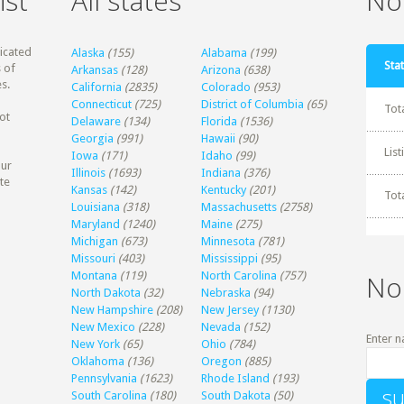
ist
All states
Non
dicated
Alaska
(155)
Alabama
(199)
Stat
 of
Arkansas
(128)
Arizona
(638)
s.
California
(2835)
Colorado
(953)
Connecticut
(725)
District of Columbia
(65)
Tot
ot
Delaware
(134)
Florida
(1536)
Georgia
(991)
Hawaii
(90)
Lis
Iowa
(171)
Idaho
(99)
our
Illinois
(1693)
Indiana
(376)
te
Kansas
(142)
Kentucky
(201)
Tot
Louisiana
(318)
Massachusetts
(2758)
Maryland
(1240)
Maine
(275)
Michigan
(673)
Minnesota
(781)
Missouri
(403)
Mississippi
(95)
Montana
(119)
North Carolina
(757)
No
North Dakota
(32)
Nebraska
(94)
New Hampshire
(208)
New Jersey
(1130)
New Mexico
(228)
Nevada
(152)
Enter n
New York
(65)
Ohio
(784)
Oklahoma
(136)
Oregon
(885)
Pennsylvania
(1623)
Rhode Island
(193)
South Carolina
(180)
South Dakota
(50)