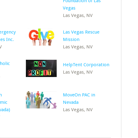
V
Foundation of Las
Vegas
Las Vegas, NV
ergency
Las Vegas Rescue
es Inc.
Mission
V
Las Vegas, NV
holic
HelpTent Corporation
Las Vegas, NV
V
n
MoveOn PAC in
amic
Nevada
vada)
Las Vegas, NV
V