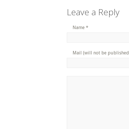
Leave a Reply
Name
*
Mail (will not be published