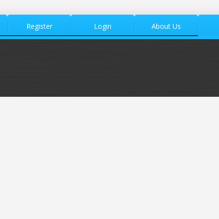
Register
Login
About Us