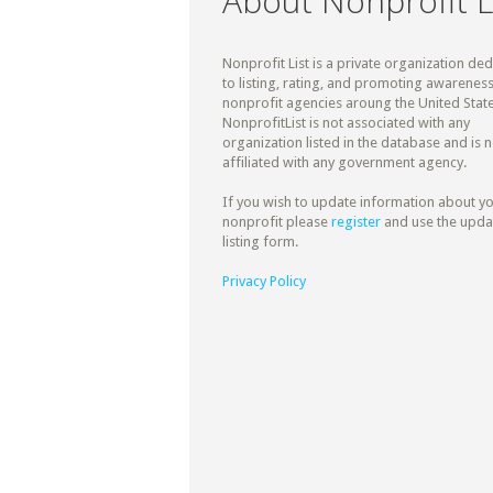
About Nonprofit L
Nonprofit List is a private organization de
to listing, rating, and promoting awareness
nonprofit agencies aroung the United State
NonprofitList is not associated with any
organization listed in the database and is n
affiliated with any government agency.
If you wish to update information about y
nonprofit please
register
and use the upda
listing form.
Privacy Policy