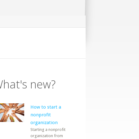
hat's new?
How to start a
nonprofit
organization
Starting a nonprofit
organization from