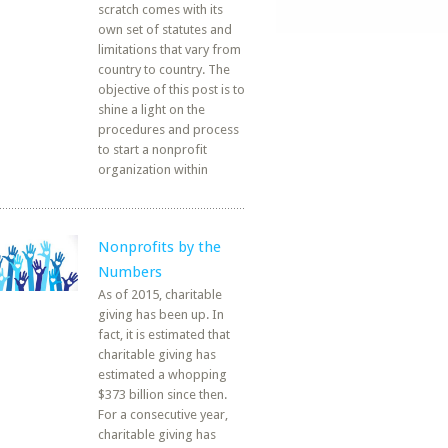
scratch comes with its
own set of statutes and
limitations that vary from
country to country. The
objective of this post is to
shine a light on the
procedures and process
to start a nonprofit
organization within
Nonprofits by the
Numbers
As of 2015, charitable
giving has been up. In
fact, it is estimated that
charitable giving has
estimated a whopping
$373 billion since then.
For a consecutive year,
charitable giving has