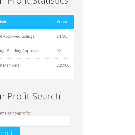
 Profit Statistics
istic
Count
al Approved Listings:
34735
tings Pending Approval:
32
al Members:
325900
n Profit Search
ame of nonprofit: